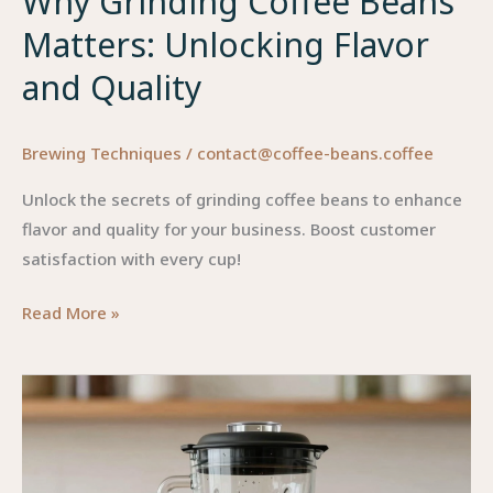
Why Grinding Coffee Beans
Matters: Unlocking Flavor
and Quality
Brewing Techniques
/
contact@coffee-beans.coffee
Unlock the secrets of grinding coffee beans to enhance
flavor and quality for your business. Boost customer
satisfaction with every cup!
Why
Read More »
Grinding
Coffee
Beans
Matters:
Unlocking
Flavor