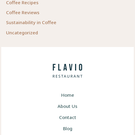
Coffee Recipes
Coffee Reviews
Sustainability in Coffee
Uncategorized
Home
About Us
Contact
Blog