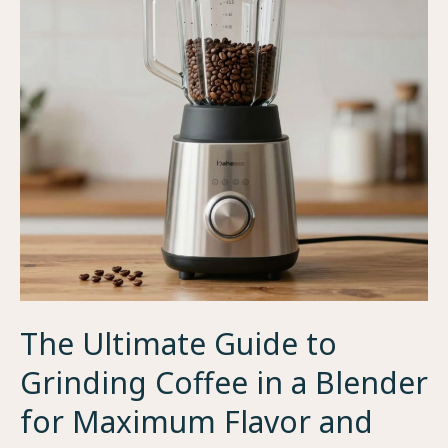
and
Quality
The Ultimate Guide to
Grinding Coffee in a Blender
for Maximum Flavor and