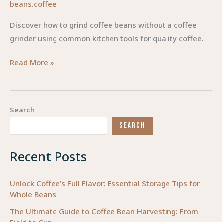
beans.coffee
Discover how to grind coffee beans without a coffee
grinder using common kitchen tools for quality coffee.
Mastering
Read More »
the
Grind:
How
Search
to
SEARCH
Grind
Coffee
Recent Posts
Beans
Without
a
Unlock Coffee’s Full Flavor: Essential Storage Tips for
Whole Beans
Coffee
Grinder
The Ultimate Guide to Coffee Bean Harvesting: From