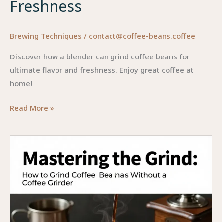
Freshness
Brewing Techniques
/
contact@coffee-beans.coffee
Discover how a blender can grind coffee beans for
ultimate flavor and freshness. Enjoy great coffee at
home!
The
Read More »
Ultimate
Guide
to
Grinding
Coffee
in
a
Blender