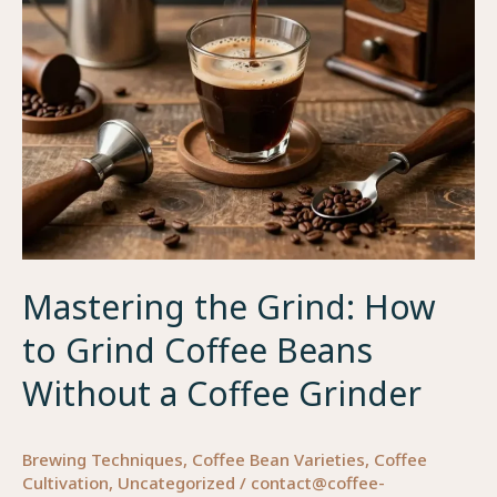
for
Maximum
Flavor
and
Freshness
Mastering the Grind: How
to Grind Coffee Beans
Without a Coffee Grinder
Brewing Techniques
,
Coffee Bean Varieties
,
Coffee
Cultivation
,
Uncategorized
/
contact@coffee-