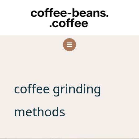
Skip
to
content
coffee grinding
methods