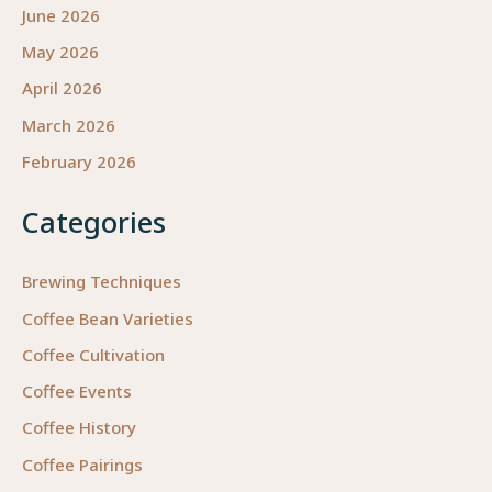
June 2026
May 2026
April 2026
March 2026
February 2026
Categories
Brewing Techniques
Coffee Bean Varieties
Coffee Cultivation
Coffee Events
Coffee History
Coffee Pairings