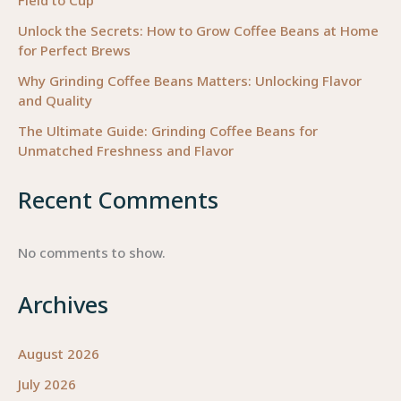
Field to Cup
Unlock the Secrets: How to Grow Coffee Beans at Home
for Perfect Brews
Why Grinding Coffee Beans Matters: Unlocking Flavor
and Quality
The Ultimate Guide: Grinding Coffee Beans for
Unmatched Freshness and Flavor
Recent Comments
No comments to show.
Archives
August 2026
July 2026