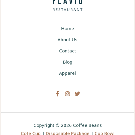
Home
About Us
Contact
Blog
Apparel
Copyright © 2026 Coffee Beans
Cofe Cup
|
Disposable Package
|
Cup Bowl