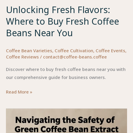
Unlocking Fresh Flavors:
Where to Buy Fresh Coffee
Beans Near You
Coffee Bean Varieties
,
Coffee Cultivation
,
Coffee Events
,
Coffee Reviews
/
contact@coffee-beans.coffee
Discover where to buy fresh coffee beans near you with
our comprehensive guide for business owners.
Unlocking
Read More »
Fresh
Flavors:
Where
to
Buy