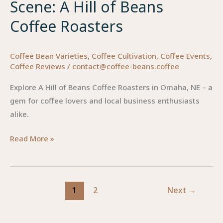
Scene: A Hill of Beans
Coffee Roasters
Coffee Bean Varieties
,
Coffee Cultivation
,
Coffee Events
,
Coffee Reviews
/
contact@coffee-beans.coffee
Explore A Hill of Beans Coffee Roasters in Omaha, NE – a
gem for coffee lovers and local business enthusiasts
alike.
Elevating
Read More »
Omaha’s
Coffee
Scene:
1
2
Next
→
A
Hill
of