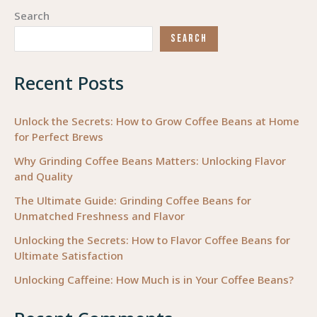
Beans
Search
Coffee
SEARCH
Roasters
Recent Posts
Unlock the Secrets: How to Grow Coffee Beans at Home
for Perfect Brews
Why Grinding Coffee Beans Matters: Unlocking Flavor
and Quality
The Ultimate Guide: Grinding Coffee Beans for
Unmatched Freshness and Flavor
Unlocking the Secrets: How to Flavor Coffee Beans for
Ultimate Satisfaction
Unlocking Caffeine: How Much is in Your Coffee Beans?