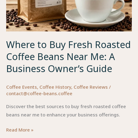
Where to Buy Fresh Roasted
Coffee Beans Near Me: A
Business Owner’s Guide
Coffee Events
,
Coffee History
,
Coffee Reviews
/
contact@coffee-beans.coffee
Discover the best sources to buy fresh roasted coffee
beans near me to enhance your business offerings.
Where
Read More »
to