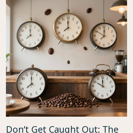
Don’t Get Caught Out: The