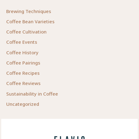
Brewing Techniques
Coffee Bean Varieties
Coffee Cultivation
Coffee Events
Coffee History
Coffee Pairings
Coffee Recipes
Coffee Reviews
Sustainability in Coffee
Uncategorized