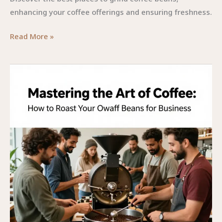
enhancing your coffee offerings and ensuring freshness.
Finding
Read More »
the
Perfect
Grind:
Where
to
Grind
Coffee
Beans