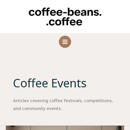
Skip
to
content
Coffee Events
Articles covering coffee festivals, competitions,
and community events.