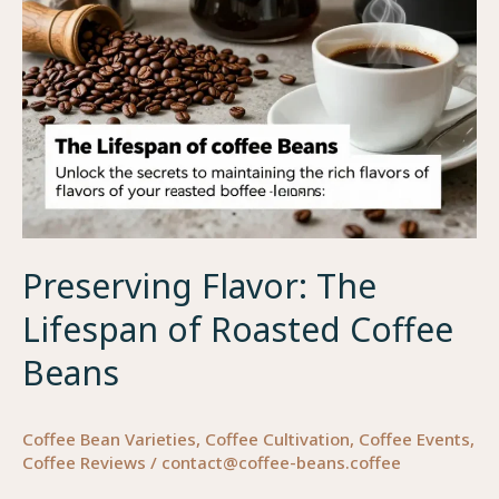
for
Business
Owners
Preserving Flavor: The
Lifespan of Roasted Coffee
Beans
Coffee Bean Varieties
,
Coffee Cultivation
,
Coffee Events
,
Coffee Reviews
/
contact@coffee-beans.coffee