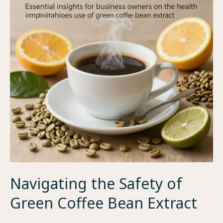
Fresh
Coffee
Beans
Near
You
Navigating the Safety of
Green Coffee Bean Extract