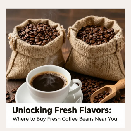
Buy
Fresh
Roasted
Coffee
Beans
Near
Me:
A
Business
Owner’s
Guide