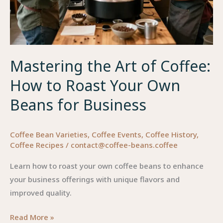
Mastering the Art of Coffee:
How to Roast Your Own
Beans for Business
Coffee Bean Varieties
,
Coffee Events
,
Coffee History
,
Coffee Recipes
/
contact@coffee-beans.coffee
Learn how to roast your own coffee beans to enhance
your business offerings with unique flavors and
improved quality.
Mastering
Read More »