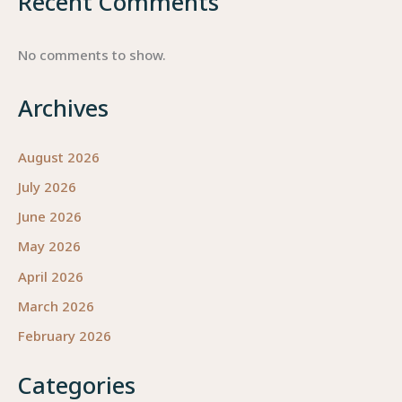
Recent Comments
No comments to show.
Archives
August 2026
July 2026
June 2026
May 2026
April 2026
March 2026
February 2026
Categories