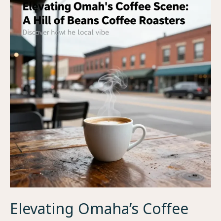
How
Much
Caffeine
is
in
a
Single
Coffee
Bean?
Elevating Omaha’s Coffee