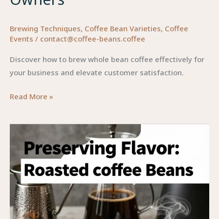
Brewing Techniques
,
Coffee Bean Varieties
,
Coffee
Events
/
contact@coffee-beans.coffee
Discover how to brew whole bean coffee effectively for
your business and elevate customer satisfaction.
Mastering
Read More »
the
Art
of
Brewing
Whole
Bean
Coffee:
A
Guide