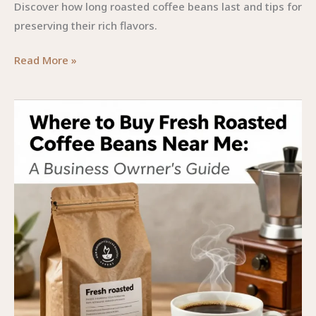
Discover how long roasted coffee beans last and tips for
preserving their rich flavors.
Preserving
Read More »
Flavor:
The
Lifespan
of
Roasted
Coffee
Beans