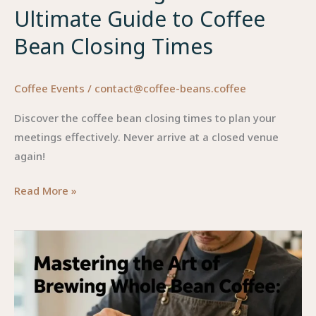
Ultimate Guide to Coffee
Bean Closing Times
Coffee Events
/
contact@coffee-beans.coffee
Discover the coffee bean closing times to plan your
meetings effectively. Never arrive at a closed venue
again!
Don’t
Read More »
Get
Caught
Out:
The
Ultimate
Guide