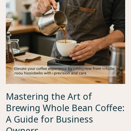
to
Coffee
Bean
Closing
Times
Mastering the Art of
Brewing Whole Bean Coffee:
A Guide for Business
Owners