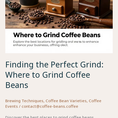
Finding the Perfect Grind:
Where to Grind Coffee
Beans
Brewing Techniques
,
Coffee Bean Varieties
,
Coffee
Events
/
contact@coffee-beans.coffee
Discover the best places to grind coffee beans,