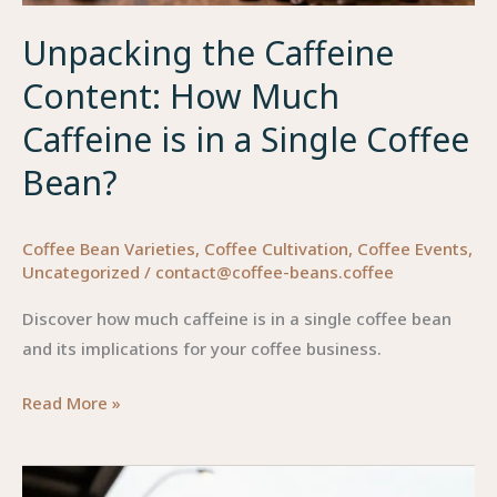
Unpacking the Caffeine
Content: How Much
Caffeine is in a Single Coffee
Bean?
Coffee Bean Varieties
,
Coffee Cultivation
,
Coffee Events
,
Uncategorized
/
contact@coffee-beans.coffee
Discover how much caffeine is in a single coffee bean
and its implications for your coffee business.
Unpacking
Read More »
the
Caffeine
Content: