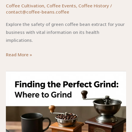
Coffee Cultivation
,
Coffee Events
,
Coffee History
/
contact@coffee-beans.coffee
Explore the safety of green coffee bean extract for your
business with vital information on its health
implications.
Navigating
Read More »
the
Safety
of
Green
Coffee
Bean
Extract