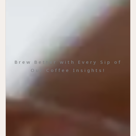
Brew Better with Every Sip of
Our Coffee Insights!