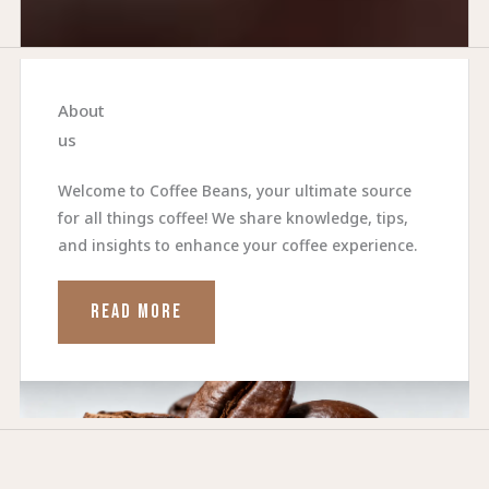
About
us
Welcome to Coffee Beans, your ultimate source
for all things coffee! We share knowledge, tips,
and insights to enhance your coffee experience.
READ MORE