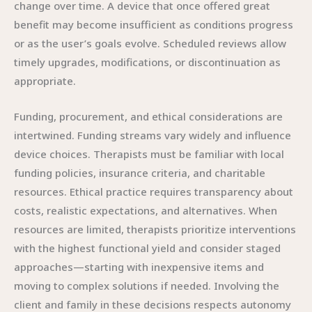
change over time. A device that once offered great
benefit may become insufficient as conditions progress
or as the user’s goals evolve. Scheduled reviews allow
timely upgrades, modifications, or discontinuation as
appropriate.
Funding, procurement, and ethical considerations are
intertwined. Funding streams vary widely and influence
device choices. Therapists must be familiar with local
funding policies, insurance criteria, and charitable
resources. Ethical practice requires transparency about
costs, realistic expectations, and alternatives. When
resources are limited, therapists prioritize interventions
with the highest functional yield and consider staged
approaches—starting with inexpensive items and
moving to complex solutions if needed. Involving the
client and family in these decisions respects autonomy