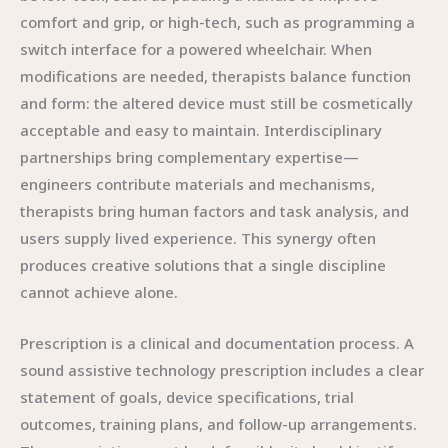
comfort and grip, or high-tech, such as programming a
switch interface for a powered wheelchair. When
modifications are needed, therapists balance function
and form: the altered device must still be cosmetically
acceptable and easy to maintain. Interdisciplinary
partnerships bring complementary expertise—
engineers contribute materials and mechanisms,
therapists bring human factors and task analysis, and
users supply lived experience. This synergy often
produces creative solutions that a single discipline
cannot achieve alone.
Prescription is a clinical and documentation process. A
sound assistive technology prescription includes a clear
statement of goals, device specifications, trial
outcomes, training plans, and follow-up arrangements.