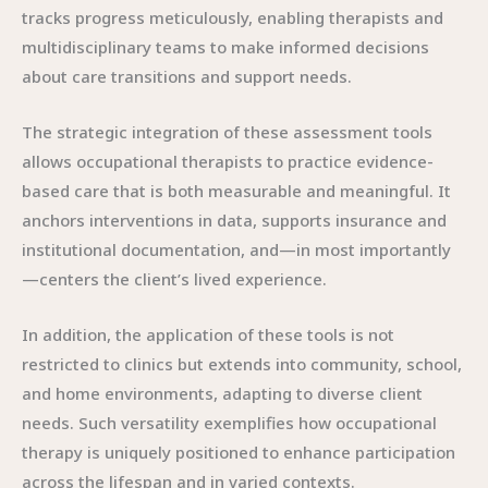
tracks progress meticulously, enabling therapists and
multidisciplinary teams to make informed decisions
about care transitions and support needs.
The strategic integration of these assessment tools
allows occupational therapists to practice evidence-
based care that is both measurable and meaningful. It
anchors interventions in data, supports insurance and
institutional documentation, and—in most importantly
—centers the client’s lived experience.
In addition, the application of these tools is not
restricted to clinics but extends into community, school,
and home environments, adapting to diverse client
needs. Such versatility exemplifies how occupational
therapy is uniquely positioned to enhance participation
across the lifespan and in varied contexts.