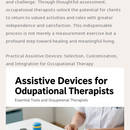
and challenge. Through thoughtful assessment,
occupational therapists unlock the potential for clients
to return to valued activities and roles with greater
independence and satisfaction. This indispensable
process is not merely a measurement exercise but a
profound step toward healing and meaningful living.
Practical Assistive Devices: Selection, Customization,
and Integration for Occupational Therapy