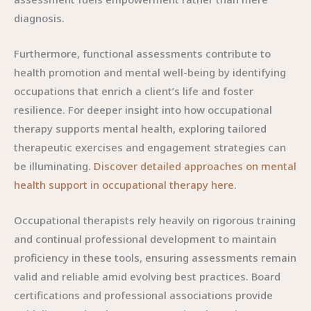
diagnosis.
Furthermore, functional assessments contribute to
health promotion and mental well-being by identifying
occupations that enrich a client’s life and foster
resilience. For deeper insight into how occupational
therapy supports mental health, exploring tailored
therapeutic exercises and engagement strategies can
be illuminating.
Discover detailed approaches on mental
health support in occupational therapy here
.
Occupational therapists rely heavily on rigorous training
and continual professional development to maintain
proficiency in these tools, ensuring assessments remain
valid and reliable amid evolving best practices. Board
certifications and professional associations provide