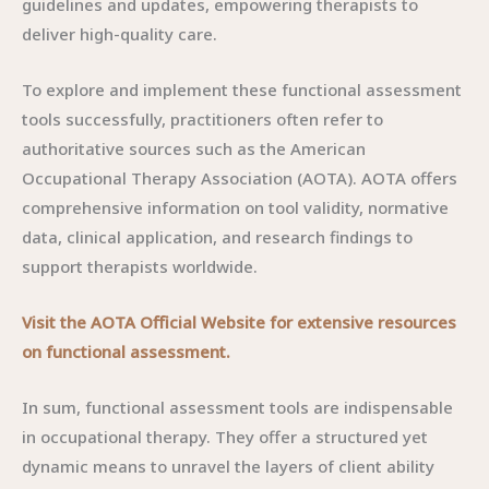
guidelines and updates, empowering therapists to
deliver high-quality care.
To explore and implement these functional assessment
tools successfully, practitioners often refer to
authoritative sources such as the American
Occupational Therapy Association (AOTA). AOTA offers
comprehensive information on tool validity, normative
data, clinical application, and research findings to
support therapists worldwide.
Visit the AOTA Official Website for extensive resources
on functional assessment.
In sum, functional assessment tools are indispensable
in occupational therapy. They offer a structured yet
dynamic means to unravel the layers of client ability