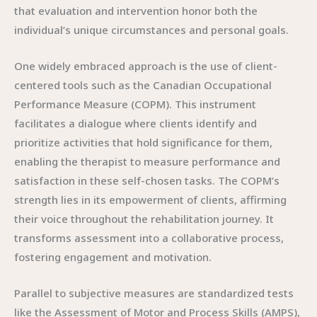
that evaluation and intervention honor both the
individual’s unique circumstances and personal goals.
One widely embraced approach is the use of client-
centered tools such as the Canadian Occupational
Performance Measure (COPM). This instrument
facilitates a dialogue where clients identify and
prioritize activities that hold significance for them,
enabling the therapist to measure performance and
satisfaction in these self-chosen tasks. The COPM’s
strength lies in its empowerment of clients, affirming
their voice throughout the rehabilitation journey. It
transforms assessment into a collaborative process,
fostering engagement and motivation.
Parallel to subjective measures are standardized tests
like the Assessment of Motor and Process Skills (AMPS),