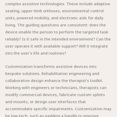
complex assistive technologies. These include adaptive
seating, upper-limb orthoses, environmental control
units, powered mobility, and electronic aids for daily
living. The guiding questions are consistent: does the
device enable the person to perform the targeted task
reliably? Is it safe in the intended environment? Can the
user operate it with available support? Will it integrate
into the user’s life and routines?
Customization transforms assistive devices into
bespoke solutions. Rehabilitation engineering and
collaborative design enhance the therapist’s toolkit.
Working with engineers or technicians, therapists can
modify commercial devices, fabricate custom splints
and mounts, or design user interfaces that
accommodate specific impairments. Customization may
be low-tech, such as padding a handle to improve