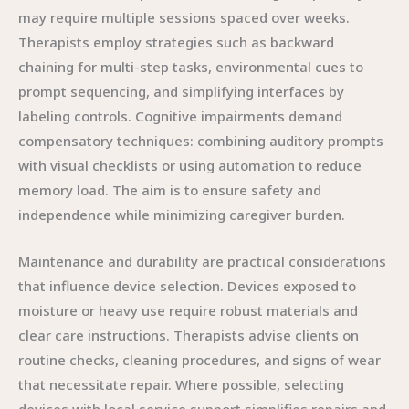
may require multiple sessions spaced over weeks.
Therapists employ strategies such as backward
chaining for multi-step tasks, environmental cues to
prompt sequencing, and simplifying interfaces by
labeling controls. Cognitive impairments demand
compensatory techniques: combining auditory prompts
with visual checklists or using automation to reduce
memory load. The aim is to ensure safety and
independence while minimizing caregiver burden.
Maintenance and durability are practical considerations
that influence device selection. Devices exposed to
moisture or heavy use require robust materials and
clear care instructions. Therapists advise clients on
routine checks, cleaning procedures, and signs of wear
that necessitate repair. Where possible, selecting