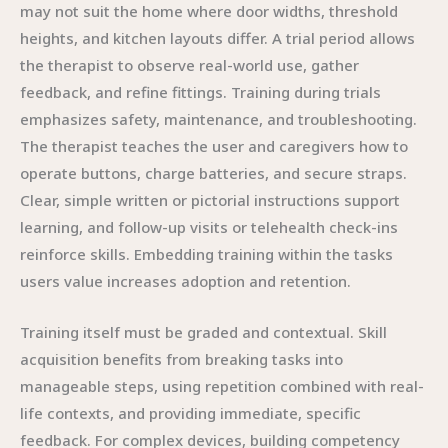
may not suit the home where door widths, threshold
heights, and kitchen layouts differ. A trial period allows
the therapist to observe real-world use, gather
feedback, and refine fittings. Training during trials
emphasizes safety, maintenance, and troubleshooting.
The therapist teaches the user and caregivers how to
operate buttons, charge batteries, and secure straps.
Clear, simple written or pictorial instructions support
learning, and follow-up visits or telehealth check-ins
reinforce skills. Embedding training within the tasks
users value increases adoption and retention.
Training itself must be graded and contextual. Skill
acquisition benefits from breaking tasks into
manageable steps, using repetition combined with real-
life contexts, and providing immediate, specific
feedback. For complex devices, building competency