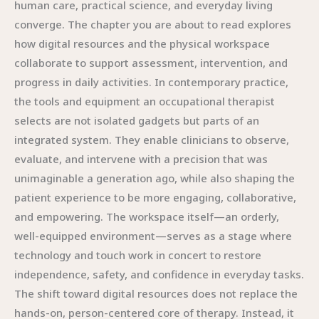
human care, practical science, and everyday living
converge. The chapter you are about to read explores
how digital resources and the physical workspace
collaborate to support assessment, intervention, and
progress in daily activities. In contemporary practice,
the tools and equipment an occupational therapist
selects are not isolated gadgets but parts of an
integrated system. They enable clinicians to observe,
evaluate, and intervene with a precision that was
unimaginable a generation ago, while also shaping the
patient experience to be more engaging, collaborative,
and empowering. The workspace itself—an orderly,
well-equipped environment—serves as a stage where
technology and touch work in concert to restore
independence, safety, and confidence in everyday tasks.
The shift toward digital resources does not replace the
hands-on, person-centered core of therapy. Instead, it