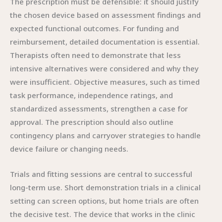
The prescription must be defensible: it should justify
the chosen device based on assessment findings and
expected functional outcomes. For funding and
reimbursement, detailed documentation is essential.
Therapists often need to demonstrate that less
intensive alternatives were considered and why they
were insufficient. Objective measures, such as timed
task performance, independence ratings, and
standardized assessments, strengthen a case for
approval. The prescription should also outline
contingency plans and carryover strategies to handle
device failure or changing needs.
Trials and fitting sessions are central to successful
long-term use. Short demonstration trials in a clinical
setting can screen options, but home trials are often
the decisive test. The device that works in the clinic