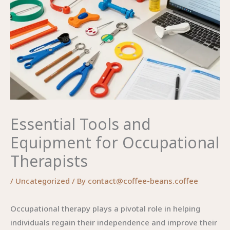
Essential Tools and
Equipment for Occupational
Therapists
/
Uncategorized
/ By
contact@coffee-beans.coffee
Occupational therapy plays a pivotal role in helping
individuals regain their independence and improve their