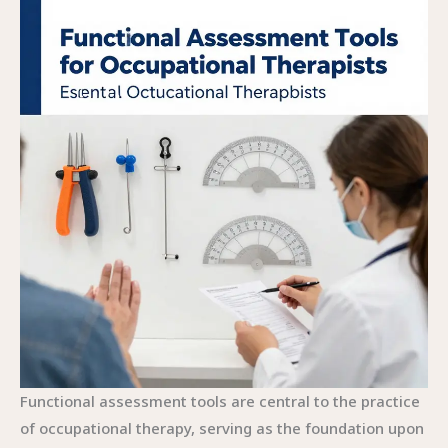
Functional assessment tools are central to the practice
of occupational therapy, serving as the foundation upon