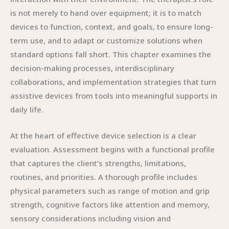
is not merely to hand over equipment; it is to match
devices to function, context, and goals, to ensure long-
term use, and to adapt or customize solutions when
standard options fall short. This chapter examines the
decision-making processes, interdisciplinary
collaborations, and implementation strategies that turn
assistive devices from tools into meaningful supports in
daily life.
At the heart of effective device selection is a clear
evaluation. Assessment begins with a functional profile
that captures the client’s strengths, limitations,
routines, and priorities. A thorough profile includes
physical parameters such as range of motion and grip
strength, cognitive factors like attention and memory,
sensory considerations including vision and