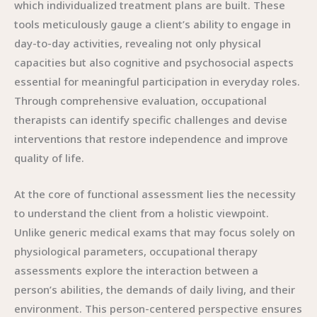
which individualized treatment plans are built. These
tools meticulously gauge a client’s ability to engage in
day-to-day activities, revealing not only physical
capacities but also cognitive and psychosocial aspects
essential for meaningful participation in everyday roles.
Through comprehensive evaluation, occupational
therapists can identify specific challenges and devise
interventions that restore independence and improve
quality of life.
At the core of functional assessment lies the necessity
to understand the client from a holistic viewpoint.
Unlike generic medical exams that may focus solely on
physiological parameters, occupational therapy
assessments explore the interaction between a
person’s abilities, the demands of daily living, and their
environment. This person-centered perspective ensures