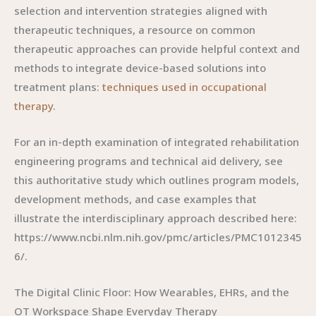
selection and intervention strategies aligned with
therapeutic techniques, a resource on common
therapeutic approaches can provide helpful context and
methods to integrate device-based solutions into
treatment plans:
techniques used in occupational
therapy
.
For an in-depth examination of integrated rehabilitation
engineering programs and technical aid delivery, see
this authoritative study which outlines program models,
development methods, and case examples that
illustrate the interdisciplinary approach described here:
https://www.ncbi.nlm.nih.gov/pmc/articles/PMC1012345
6/.
The Digital Clinic Floor: How Wearables, EHRs, and the
OT Workspace Shape Everyday Therapy