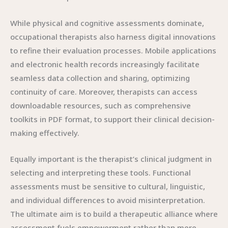
While physical and cognitive assessments dominate,
occupational therapists also harness digital innovations
to refine their evaluation processes. Mobile applications
and electronic health records increasingly facilitate
seamless data collection and sharing, optimizing
continuity of care. Moreover, therapists can access
downloadable resources, such as comprehensive
toolkits in PDF format, to support their clinical decision-
making effectively.
Equally important is the therapist’s clinical judgment in
selecting and interpreting these tools. Functional
assessments must be sensitive to cultural, linguistic,
and individual differences to avoid misinterpretation.
The ultimate aim is to build a therapeutic alliance where
assessment fuels empowerment rather than mere