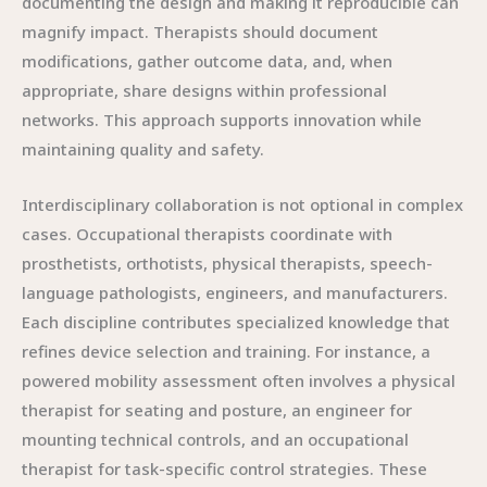
documenting the design and making it reproducible can
magnify impact. Therapists should document
modifications, gather outcome data, and, when
appropriate, share designs within professional
networks. This approach supports innovation while
maintaining quality and safety.
Interdisciplinary collaboration is not optional in complex
cases. Occupational therapists coordinate with
prosthetists, orthotists, physical therapists, speech-
language pathologists, engineers, and manufacturers.
Each discipline contributes specialized knowledge that
refines device selection and training. For instance, a
powered mobility assessment often involves a physical
therapist for seating and posture, an engineer for
mounting technical controls, and an occupational
therapist for task-specific control strategies. These