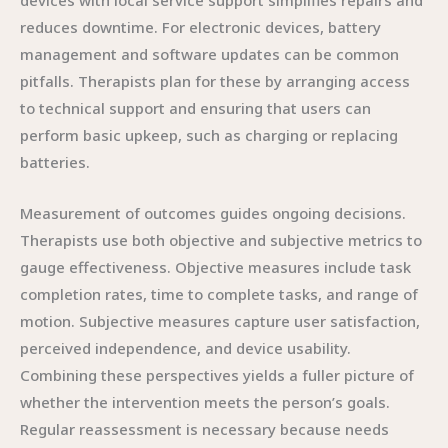
devices with local service support simplifies repairs and
reduces downtime. For electronic devices, battery
management and software updates can be common
pitfalls. Therapists plan for these by arranging access
to technical support and ensuring that users can
perform basic upkeep, such as charging or replacing
batteries.
Measurement of outcomes guides ongoing decisions.
Therapists use both objective and subjective metrics to
gauge effectiveness. Objective measures include task
completion rates, time to complete tasks, and range of
motion. Subjective measures capture user satisfaction,
perceived independence, and device usability.
Combining these perspectives yields a fuller picture of
whether the intervention meets the person’s goals.
Regular reassessment is necessary because needs