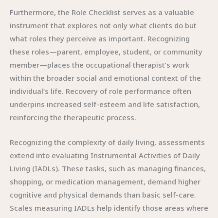
Furthermore, the Role Checklist serves as a valuable
instrument that explores not only what clients do but
what roles they perceive as important. Recognizing
these roles—parent, employee, student, or community
member—places the occupational therapist’s work
within the broader social and emotional context of the
individual’s life. Recovery of role performance often
underpins increased self-esteem and life satisfaction,
reinforcing the therapeutic process.
Recognizing the complexity of daily living, assessments
extend into evaluating Instrumental Activities of Daily
Living (IADLs). These tasks, such as managing finances,
shopping, or medication management, demand higher
cognitive and physical demands than basic self-care.
Scales measuring IADLs help identify those areas where