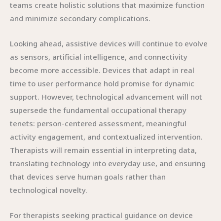
teams create holistic solutions that maximize function
and minimize secondary complications.
Looking ahead, assistive devices will continue to evolve
as sensors, artificial intelligence, and connectivity
become more accessible. Devices that adapt in real
time to user performance hold promise for dynamic
support. However, technological advancement will not
supersede the fundamental occupational therapy
tenets: person-centered assessment, meaningful
activity engagement, and contextualized intervention.
Therapists will remain essential in interpreting data,
translating technology into everyday use, and ensuring
that devices serve human goals rather than
technological novelty.
For therapists seeking practical guidance on device