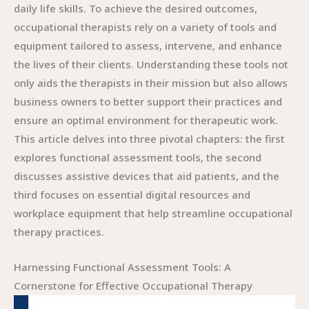
daily life skills. To achieve the desired outcomes,
occupational therapists rely on a variety of tools and
equipment tailored to assess, intervene, and enhance
the lives of their clients. Understanding these tools not
only aids the therapists in their mission but also allows
business owners to better support their practices and
ensure an optimal environment for therapeutic work.
This article delves into three pivotal chapters: the first
explores functional assessment tools, the second
discusses assistive devices that aid patients, and the
third focuses on essential digital resources and
workplace equipment that help streamline occupational
therapy practices.
Harnessing Functional Assessment Tools: A
Cornerstone for Effective Occupational Therapy