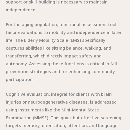
support or skill-building is necessary to maintain
independence.
For the aging population, functional assessment tools
tailor evaluations to mobility and independence in later
life. The Elderly Mobility Scale (EMS) specifically
captures abilities like sitting balance, walking, and
transferring, which directly impact safety and
autonomy. Assessing these functions is critical in fall
prevention strategies and for enhancing community
participation.
Cognitive evaluation, integral for clients with brain
injuries or neurodegenerative diseases, is addressed
using instruments like the Mini-Mental State
Examination (MMSE). This quick but effective screening
targets memory, orientation, attention, and language—