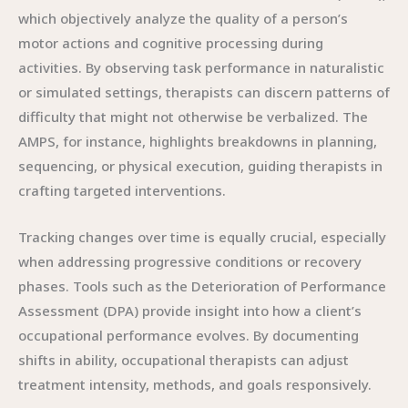
which objectively analyze the quality of a person’s
motor actions and cognitive processing during
activities. By observing task performance in naturalistic
or simulated settings, therapists can discern patterns of
difficulty that might not otherwise be verbalized. The
AMPS, for instance, highlights breakdowns in planning,
sequencing, or physical execution, guiding therapists in
crafting targeted interventions.
Tracking changes over time is equally crucial, especially
when addressing progressive conditions or recovery
phases. Tools such as the Deterioration of Performance
Assessment (DPA) provide insight into how a client’s
occupational performance evolves. By documenting
shifts in ability, occupational therapists can adjust
treatment intensity, methods, and goals responsively.