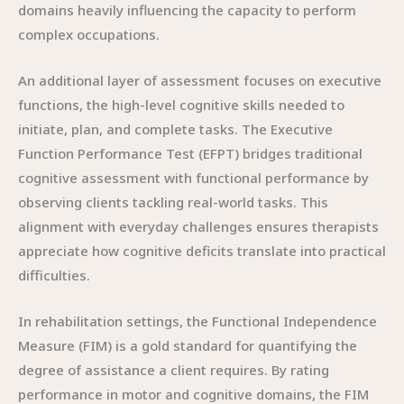
domains heavily influencing the capacity to perform
complex occupations.
An additional layer of assessment focuses on executive
functions, the high-level cognitive skills needed to
initiate, plan, and complete tasks. The Executive
Function Performance Test (EFPT) bridges traditional
cognitive assessment with functional performance by
observing clients tackling real-world tasks. This
alignment with everyday challenges ensures therapists
appreciate how cognitive deficits translate into practical
difficulties.
In rehabilitation settings, the Functional Independence
Measure (FIM) is a gold standard for quantifying the
degree of assistance a client requires. By rating
performance in motor and cognitive domains, the FIM