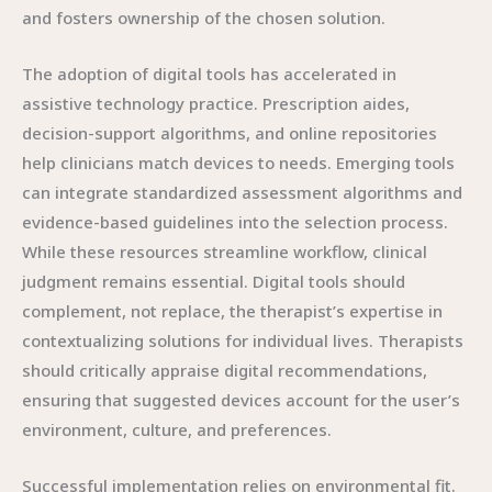
and fosters ownership of the chosen solution.
The adoption of digital tools has accelerated in
assistive technology practice. Prescription aides,
decision-support algorithms, and online repositories
help clinicians match devices to needs. Emerging tools
can integrate standardized assessment algorithms and
evidence-based guidelines into the selection process.
While these resources streamline workflow, clinical
judgment remains essential. Digital tools should
complement, not replace, the therapist’s expertise in
contextualizing solutions for individual lives. Therapists
should critically appraise digital recommendations,
ensuring that suggested devices account for the user’s
environment, culture, and preferences.
Successful implementation relies on environmental fit.