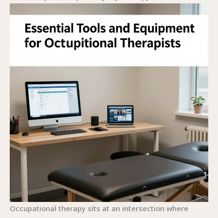
Occupational therapy sits at an intersection where