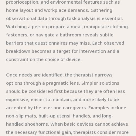
proprioception, and environmental features such as
home layout and workplace demands. Gathering
observational data through task analysis is essential.
Watching a person prepare a meal, manipulate clothing
fasteners, or navigate a bathroom reveals subtle
barriers that questionnaires may miss. Each observed
breakdown becomes a target for intervention and a
constraint on the choice of device.
Once needs are identified, the therapist narrows
options through a pragmatic lens. Simpler solutions
should be considered first because they are often less
expensive, easier to maintain, and more likely to be
accepted by the user and caregivers. Examples include
non-slip mats, built-up utensil handles, and long-
handled shoehorns. When basic devices cannot achieve
the necessary functional gain, therapists consider more