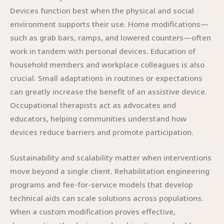
Devices function best when the physical and social
environment supports their use. Home modifications—
such as grab bars, ramps, and lowered counters—often
work in tandem with personal devices. Education of
household members and workplace colleagues is also
crucial. Small adaptations in routines or expectations
can greatly increase the benefit of an assistive device.
Occupational therapists act as advocates and
educators, helping communities understand how
devices reduce barriers and promote participation.
Sustainability and scalability matter when interventions
move beyond a single client. Rehabilitation engineering
programs and fee-for-service models that develop
technical aids can scale solutions across populations.
When a custom modification proves effective,