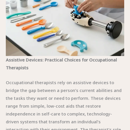
Assistive Devices: Practical Choices for Occupational
Therapists
Occupational therapists rely on assistive devices to
bridge the gap between a person’s current abilities and
the tasks they want or need to perform. These devices
range from simple, low-cost aids that restore
independence in self-care to complex, technology-
driven systems that transform an individual’s
interaction with their environment. The therapist’s role