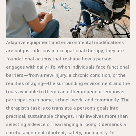
Adaptive equipment and environmental modifications
are not just add-ons in occupational therapy; they are
foundational actions that reshape how a person
engages with daily life. When individuals face functional
barriers—from a new injury, a chronic condition, or the
realities of aging—the surrounding environment and the
tools available to them can either impede or empower
participation in home, school, work, and community. The
therapist’s task is to translate a person’s goals into
practical, sustainable changes. This involves more than
selecting a device or rearranging a room; it demands a
careful alignment of intent, safety, and dignity. In