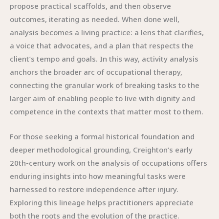
propose practical scaffolds, and then observe
outcomes, iterating as needed. When done well,
analysis becomes a living practice: a lens that clarifies,
a voice that advocates, and a plan that respects the
client’s tempo and goals. In this way, activity analysis
anchors the broader arc of occupational therapy,
connecting the granular work of breaking tasks to the
larger aim of enabling people to live with dignity and
competence in the contexts that matter most to them.
For those seeking a formal historical foundation and
deeper methodological grounding, Creighton’s early
20th-century work on the analysis of occupations offers
enduring insights into how meaningful tasks were
harnessed to restore independence after injury.
Exploring this lineage helps practitioners appreciate
both the roots and the evolution of the practice.