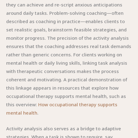
they can achieve and re-script anxious anticipations
around daily tasks. Problem-solving coaching—often
described as coaching in practice—enables clients to
set realistic goals, brainstorm feasible strategies, and
monitor progress. The precision of the activity analysis
ensures that the coaching addresses real task demands
rather than generic concerns. For clients working on
mental health or daily living skills, linking task analysis
with therapeutic conversations makes the process
coherent and motivating. A practical demonstration of
this linkage appears in resources that explore how
occupational therapy supports mental health, such as
this overview:
How occupational therapy supports
mental health
.
Activity analysis also serves as a bridge to adaptive
strategies. When a task is shown to require, say,