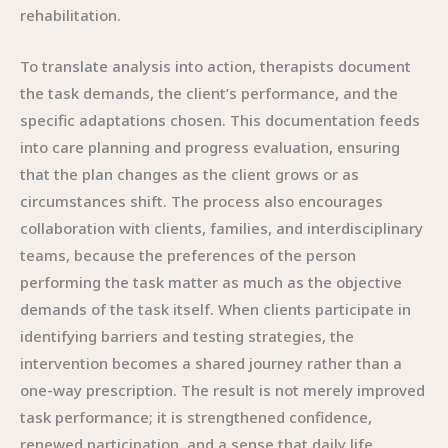
rehabilitation.
To translate analysis into action, therapists document
the task demands, the client’s performance, and the
specific adaptations chosen. This documentation feeds
into care planning and progress evaluation, ensuring
that the plan changes as the client grows or as
circumstances shift. The process also encourages
collaboration with clients, families, and interdisciplinary
teams, because the preferences of the person
performing the task matter as much as the objective
demands of the task itself. When clients participate in
identifying barriers and testing strategies, the
intervention becomes a shared journey rather than a
one-way prescription. The result is not merely improved
task performance; it is strengthened confidence,
renewed participation, and a sense that daily life