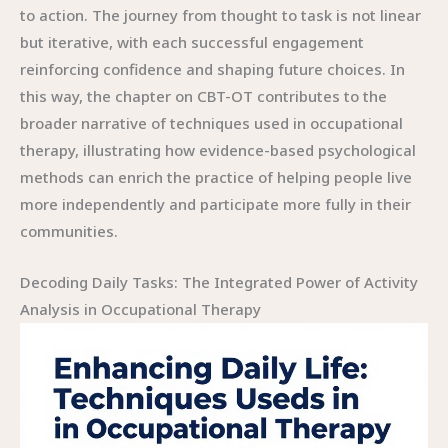
Decoding Daily Tasks: The Integrated Power of Activity
Analysis in Occupational Therapy