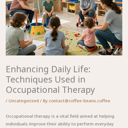
Enhancing Daily Life:
Techniques Used in
Occupational Therapy
/
Uncategorized
/ By
contact@coffee-beans.coffee
Occupational therapy is a vital field aimed at helping
individuals improve their ability to perform everyday