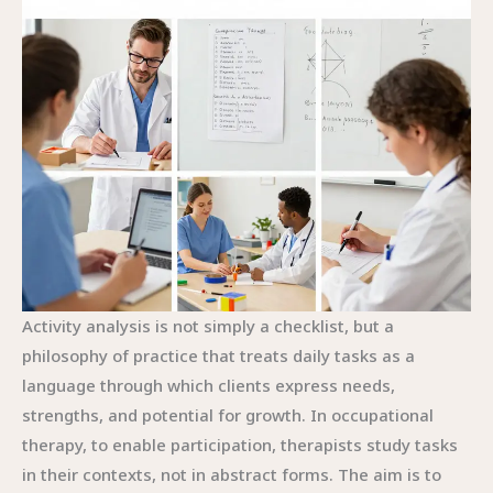
Activity analysis is not simply a checklist, but a
philosophy of practice that treats daily tasks as a
language through which clients express needs,
strengths, and potential for growth. In occupational
therapy, to enable participation, therapists study tasks
in their contexts, not in abstract forms. The aim is to