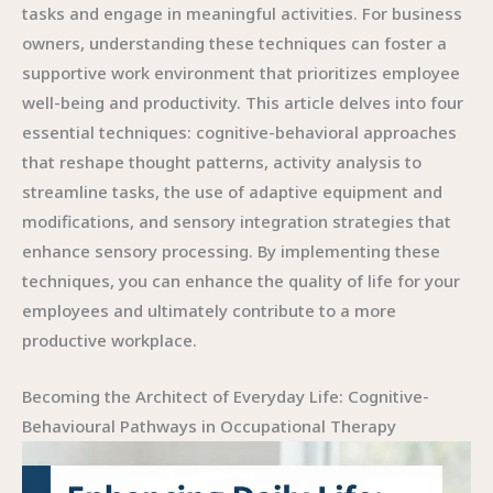
tasks and engage in meaningful activities. For business
owners, understanding these techniques can foster a
supportive work environment that prioritizes employee
well-being and productivity. This article delves into four
essential techniques: cognitive-behavioral approaches
that reshape thought patterns, activity analysis to
streamline tasks, the use of adaptive equipment and
modifications, and sensory integration strategies that
enhance sensory processing. By implementing these
techniques, you can enhance the quality of life for your
employees and ultimately contribute to a more
productive workplace.
Becoming the Architect of Everyday Life: Cognitive-
Behavioural Pathways in Occupational Therapy