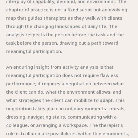
interplay of capability, demand, and environment. The
chapter of practice is not a fixed script but an evolving
map that guides therapists as they walk with clients
through the changing landscapes of daily life. The
analysis respects the person before the task and the
task before the person, drawing out a path toward
meaningful participation.
An enduring insight from activity analysis is that
meaningful participation does not require flawless
performance; it requires a negotiation between what
the client can do, what the environment allows, and
what strategies the client can mobilize to adapt. This
negotiation takes place in ordinary moments—meals,
dressing, navigating stairs, communicating with a
colleague, or arranging a workspace. The therapist’s
role is to illuminate possibilities within those moments,