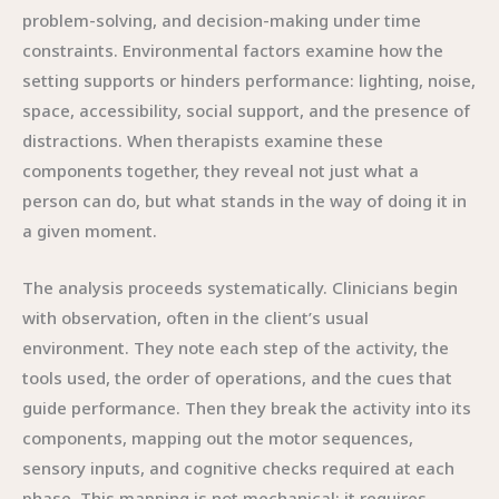
problem-solving, and decision-making under time
constraints. Environmental factors examine how the
setting supports or hinders performance: lighting, noise,
space, accessibility, social support, and the presence of
distractions. When therapists examine these
components together, they reveal not just what a
person can do, but what stands in the way of doing it in
a given moment.
The analysis proceeds systematically. Clinicians begin
with observation, often in the client’s usual
environment. They note each step of the activity, the
tools used, the order of operations, and the cues that
guide performance. Then they break the activity into its
components, mapping out the motor sequences,
sensory inputs, and cognitive checks required at each
phase. This mapping is not mechanical; it requires