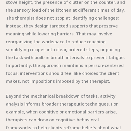
stove height, the presence of clutter on the counter, and
the sensory load of the kitchen at different times of day.
The therapist does not stop at identifying challenges;
instead, they design targeted supports that preserve
meaning while lowering barriers. That may involve
reorganizing the workspace to reduce reaching,
simplifying recipes into clear, ordered steps, or pacing
the task with built-in breath intervals to prevent fatigue.
Importantly, the approach maintains a person-centered
focus: interventions should feel like choices the client
makes, not impositions imposed by the therapist.
Beyond the mechanical breakdown of tasks, activity
analysis informs broader therapeutic techniques. For
example, when cognitive or emotional barriers arise,
therapists can draw on cognitive-behavioral
frameworks to help clients reframe beliefs about what