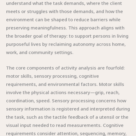
understand what the task demands, where the client
meets or struggles with those demands, and how the
environment can be shaped to reduce barriers while
preserving meaningfulness. This approach aligns with
the broader goal of therapy: to support persons in living
purposeful lives by reclaiming autonomy across home,
work, and community settings.
The core components of activity analysis are fourfold:
motor skills, sensory processing, cognitive
requirements, and environmental factors. Motor skills
involve the physical actions necessary—grip, reach,
coordination, speed. Sensory processing concerns how
sensory information is registered and interpreted during
the task, such as the tactile feedback of a utensil or the
visual input needed to read measurements. Cognitive
requirements consider attention, sequencing, memory,