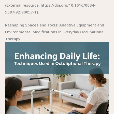
(External resource: https://doi.org/10.1016/0034-
5687(92)90057-T).
Reshaping Spaces and Tools: Adaptive Equipment and
Environmental Modifications in Everyday Occupational
Therapy