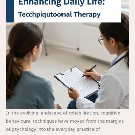
In the evolving landscape of rehabilitation, cognitive-behavioural techniques have moved from the margins of psychology into the everyday practice of occupational therapy. The chapter that follows treats CBT-OT not as a separate toolkit tucked away in a corner of therapy but as an integrative lens through which therapists understand and support a person’s engagement with daily life. At its heart lies a simple, powerful idea: cognition, emotion, and environment shape what people can do, and when therapists help clients reframe their thoughts, adjust their beliefs about capability, and align tasks with available supports, meaningful participation becomes not only possible but sustainable. This perspective echoes a broader theory of practice in occupational therapy—the person-environment-occupation (PEO) model—which foregrounds the dynamic balance among an individual, the surrounding context, and the activities that give life its meaning. CBT-OT mobilizes that balance by recognizing that change often starts inside the mind but is carried forward by action in the world. When the mind is supported, and the environment is adjusted to reduce barriers, people can rebuild confidence, reframe failures as learning opportunities, and persist in activities that matter most to them.\n\nWithin the application of CBT in occupational therapy, three themes emerge with clarity. First, cognitive processes are not abstract; they influence choices about participation in occupations. Second, emotional factors—anxiety about pain, mood fluctuations, or fear of moving after injury—shape motivation and effort. Third, environmental conditions—the layout of a kitchen, the availability of adaptive tools, or the presence of social supports—can either obstruct or enable meaningful engagement. When these elements are understood together, therapy becomes a cohesive journey rather than a sequence of isolated exercises. A therapist practicing CBT-OT might begin by listening for patterns that limit participation, gently guiding the client through cognitive restructuring to reframe unhelpful beliefs while simultaneously introducing graded activity scheduling, also known as active pacing, to rebuild function. This dual focus on cognitive change and incremental action creates a trajectory by which people can approach challenging tasks with greater confidence and fewer protective withdrawals.\n\nA clinically common scenario illustrates how CBT-OT operates in real life. Consider a client facing chronic pain who has withdrawn from previously enjoyed activities. The therapist helps the client identify thoughts that link pain to an inevitable drop in functioning. Through cognitive restructuring, the client learns to challenge such absolutes and to separate pain from the broader meaning of capability. Paired with graded activity, the client schedules short, manageable practice bouts that gradually extend in duration and complexity. The aim is not to prove the pain is gone, but to demonstrate that daily tasks can be performed with controlled exertion and improved pacing. The client’s sense of control grows as successes accumulate, and with it, self-efficacy, a critical predictor of sustained engagement in meaningful occupations. The postural shifts, the daily logs, the brief problem-solving conversations—these become underpinnings of a lifestyle that prioritizes participation over avoidance.\n\nThe theoretical backbone of CBT-OT is a synthesis of cognitive-behavioural theory with the person-environment-occupation perspective. The therapist attends to the cognitive structures that filter perception and influence actions, all while acknowledging that the environment can either constrain or support the individual. An environmental modification, for example, might involve rearranging a kitchen to reduce the need for strenuous reaching or installing organizational systems that decrease the cognitive load required to complete morning routines. These changes do not simply facilitate task completion; they reshape the way a person experiences the task. The sense of competence expands beyond the moment of adaptation and becomes part of a longer arc of participation across work, self-care, and social roles. In this sense, CBT-OT becomes a comprehensive approach to living rather than a set of isolated techniques. Practicing therapists embed cognitive strategies within everyday practice, guiding clients toward flexible thinking and adaptive action without erasing the person s unique preferences, values, and life circumstances.\n\nTraining for CBT within occupational therapy has shown to enhance therapists confidence and dexterity in applying these principles across diverse populations. The clinical landscape includes clients dealing with depression, anxiety, post-traumatic stress, chronic pain, and eating-related concerns, where cognitive restructuring, coping skill development, and pacing strategies have demonstrated practical utility. A cornerstone of effectiveness lies in tailoring interventions to each client s context. The CBT-OT process begins with a thorough exploration of the client s occupations—what they value, what they find challenging, and what environmental or social supports exist. From there, therapists help clients articulate goals that are both meaningful and attainable, ensuring that the pace of progress respects the client s rhythm while building sustained capability. The interplay between cognitive change and functional practice remains at the heart of this approach: thoughts influence actions, and actions, reinforced over time, reshape thoughts in a positive, self-reinforcing cycle.\n\nIn postoperative recovery, CBT-OT has proven its practical utility in a three-phase sequence widely cited in clinical literature: cognitive restructuring, the development of coping skills, and active pacing. The first phase targets maladaptive beliefs about recovery and movement. A patient might fear engaging in even moderate activity for fear of reopening surgical wounds or triggering pain. The therapist guides the patient through cognitive reframing—replacing catastrophic predictions with balanced expectations and evidence-based conclusions about safety and progression. The second phase emphasizes skill-building: problem-solving for common postoperative barriers, stress management techniques, and the cultivation of flexible routines that accommodate fluctuating pain or fatigue. The third phase, active pacing, gradually increases activity levels through carefully planned steps that align with medical guidelines and personal goals. This structured approach ensures that recovery is not a race toward an abstract endpoint but a thoughtfully paced process in which the patient feels both supported and increasingly capable.\n\nA core strength of CBT-OT lies in its adaptability to diverse life circumstances. The therapist s role is not to impose a one-size-fits-all protocol but to co-create a map of practical steps that reflect the client s environment, values, and routines. For example, in addressing occupational withdrawal in depression, CBT-OT might help reframe the meaning of daily rituals and identify small but regular activities that anchor the day. In anxiety-related impairment, therapists can guide the client through cognitive challenges that reduce anticipatory fear, while simultaneously adjusting the environment to minimize triggering situations. In neurodiverse populations or individuals with sensory processing differences, the approach may be integrated with sensory integration strategies to optimize processing and participation. In all cases, the therapist s aim is to nurture a sense of agency—helping clients see themselves as capable agents who can influence their own lives through deliberate thought, manageable action, and supportive contexts.\n\nFrom a practice perspective, CBT-OT is enhanced by the deliberate alignment of goals with the person s life roles. When a client identifies work, family care, or community involvement as core valued occupations, the therapy becomes a pathway to reclaiming roles that give life meaning. The therapist s clinical reasoning thus travels alongside the client s narrative, adjusting cognitive targets and environmental supports as the person s life evolves. The process invites ongoing collaboration with other professionals—physiotherapists, primary care providers, and psychologists—emphasizing a holistic approach to health where mental and physical dimensions of function are not siloed but co-constructed. The result is a practice that is both scientifically grounded and experientially rich, yielding outcomes that matter to people s everyday lives: greater participation, improved self-efficacy, and a sense of control that persists beyond the clinic walls.\n\nTo extend the conversation beyond the clinic, the literature offers practical case studies and theoretical rationales that illustrate how cognitive-behavioural principles translate into tangible improvements in physical function and independence. A valuable resource for professionals seeking to deepen their understanding of CBT s integration into occupational therapy is Cognitive Behavioural Interventions in Physiotherapy and Occupational Therapy, which distills detailed reasoning and strategies for cross-disciplinary application. The book presents case material, theoretical foundations, and pragmatic approaches that can inform practice across settings. For readers wishing to situate CBT-OT within a broader evidence base, this resource provides a solid reference point for aligning psychological models with functional outcomes. External readers can explore further details here: https://www.routledge.com/Cognitive-Behavioural-Interventions-in-Physiotherapy-and-Occupational-Therapy/Donaghy/p/book/9780750688000.\n\nWithin the digital ecosystem of professional learning, opportunities to link theory with practice abound. For clinicians seeking accessible, practice-oriented ex