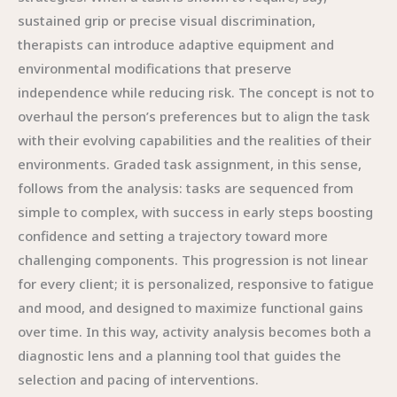
sustained grip or precise visual discrimination,
therapists can introduce adaptive equipment and
environmental modifications that preserve
independence while reducing risk. The concept is not to
overhaul the person’s preferences but to align the task
with their evolving capabilities and the realities of their
environments. Graded task assignment, in this sense,
follows from the analysis: tasks are sequenced from
simple to complex, with success in early steps boosting
confidence and setting a trajectory toward more
challenging components. This progression is not linear
for every client; it is personalized, responsive to fatigue
and mood, and designed to maximize functional gains
over time. In this way, activity analysis becomes both a
diagnostic lens and a planning tool that guides the
selection and pacing of interventions.