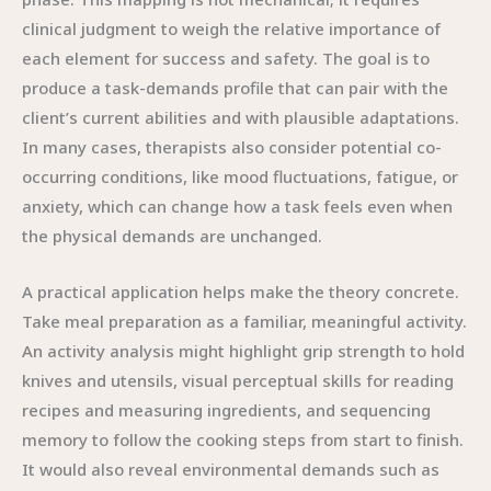
clinical judgment to weigh the relative importance of
each element for success and safety. The goal is to
produce a task-demands profile that can pair with the
client’s current abilities and with plausible adaptations.
In many cases, therapists also consider potential co-
occurring conditions, like mood fluctuations, fatigue, or
anxiety, which can change how a task feels even when
the physical demands are unchanged.
A practical application helps make the theory concrete.
Take meal preparation as a familiar, meaningful activity.
An activity analysis might highlight grip strength to hold
knives and utensils, visual perceptual skills for reading
recipes and measuring ingredients, and sequencing
memory to follow the cooking steps from start to finish.
It would also reveal environmental demands such as