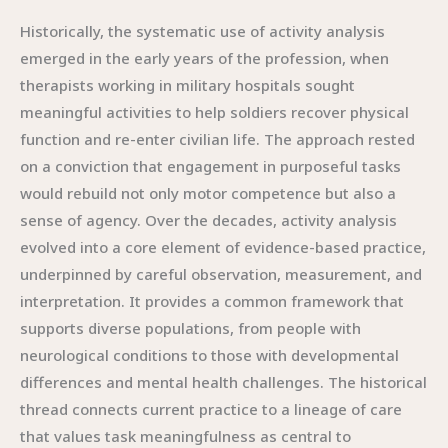
Historically, the systematic use of activity analysis
emerged in the early years of the profession, when
therapists working in military hospitals sought
meaningful activities to help soldiers recover physical
function and re-enter civilian life. The approach rested
on a conviction that engagement in purposeful tasks
would rebuild not only motor competence but also a
sense of agency. Over the decades, activity analysis
evolved into a core element of evidence-based practice,
underpinned by careful observation, measurement, and
interpretation. It provides a common framework that
supports diverse populations, from people with
neurological conditions to those with developmental
differences and mental health challenges. The historical
thread connects current practice to a lineage of care
that values task meaningfulness as central to