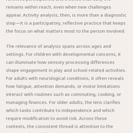
remains within reach, even when new challenges
appear. Activity analysis, then, is more than a diagnostic
step—it is a participatory, reflective practice that keeps
the focus on what matters most to the person involved.
The relevance of analysis spans across ages and
settings. For children with developmental concerns, it
can illuminate how sensory processing differences
shape engagement in play and school-related activities.
For adults with neurological conditions, it often reveals
how fatigue, attention demands, or motor limitations
interact with routines such as commuting, cooking, or
managing finances. For older adults, the lens clarifies
which tasks contribute to independence and which
require modification to avoid risk. Across these
contexts, the consistent thread is attention to the