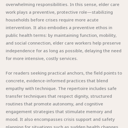
overwhelming responsibilities. In this sense, elder care
work plays a preventive, protective role—stabilizing
households before crises require more acute
intervention. It also embodies a preventive ethos in
public health terms: by maintaining function, mobility,
and social connection, elder care workers help preserve
independence for as long as possible, delaying the need
for more intensive, costly services.
For readers seeking practical anchors, the field points to
concrete, evidence-informed practices that blend
empathy with technique. The repertoire includes safe
transfer techniques that respect dignity, structured
routines that promote autonomy, and cognitive
engagement strategies that stimulate memory and
mood. It also encompasses crisis support and safety
planning for situations such as sudden health changes