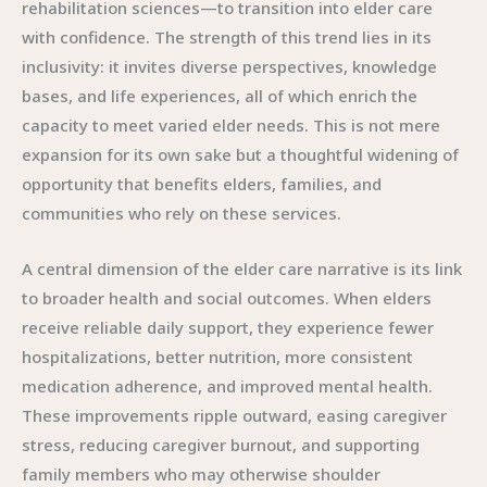
rehabilitation sciences—to transition into elder care
with confidence. The strength of this trend lies in its
inclusivity: it invites diverse perspectives, knowledge
bases, and life experiences, all of which enrich the
capacity to meet varied elder needs. This is not mere
expansion for its own sake but a thoughtful widening of
opportunity that benefits elders, families, and
communities who rely on these services.
A central dimension of the elder care narrative is its link
to broader health and social outcomes. When elders
receive reliable daily support, they experience fewer
hospitalizations, better nutrition, more consistent
medication adherence, and improved mental health.
These improvements ripple outward, easing caregiver
stress, reducing caregiver burnout, and supporting
family members who may otherwise shoulder