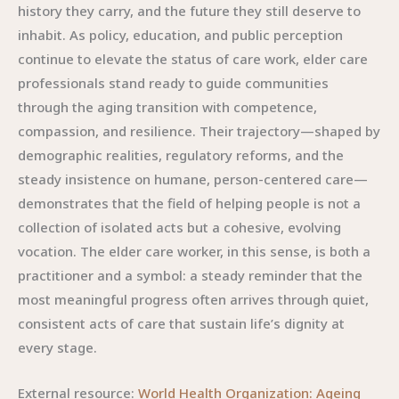
history they carry, and the future they still deserve to
inhabit. As policy, education, and public perception
continue to elevate the status of care work, elder care
professionals stand ready to guide communities
through the aging transition with competence,
compassion, and resilience. Their trajectory—shaped by
demographic realities, regulatory reforms, and the
steady insistence on humane, person-centered care—
demonstrates that the field of helping people is not a
collection of isolated acts but a cohesive, evolving
vocation. The elder care worker, in this sense, is both a
practitioner and a symbol: a steady reminder that the
most meaningful progress often arrives through quiet,
consistent acts of care that sustain life’s dignity at
every stage.
External resource:
World Health Organization: Ageing