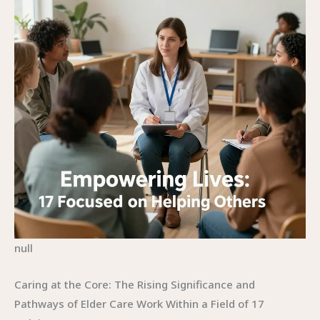
null
Caring at the Core: The Rising Significance and
Pathways of Elder Care Work Within a Field of 17