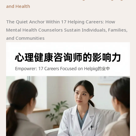
and Health
The Quiet Anchor Within 17 Helping Careers: How
Mental Health Counselors Sustain Individuals, Families,
and Communities