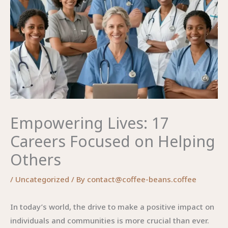
Empowering Lives: 17
Careers Focused on Helping
Others
/
Uncategorized
/ By
contact@coffee-beans.coffee
In today’s world, the drive to make a positive impact on
individuals and communities is more crucial than ever.