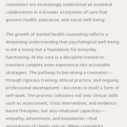
counselors are increasingly understood as essential
collaborators in a broader ecosystem of care that
governs health, education, and social well-being.
The growth of mental health counseling reflects a
deepening understanding that psychological well-being
is not a luxury but a foundation for everyday
functioning. At the core is a discipline trained to
translate complex inner experience into actionable
strategies. The pathway to becoming a counselor—
through rigorous training, ethical practice, and ongoing
professional development—becomes in itself a form of
self-work. The process cultivates not only clinical skills
such as assessment, crisis intervention, and evidence-
based therapies, but also relational capacities—
empathy, attunement, and boundaries—that
generations of clients rely on. When counselors