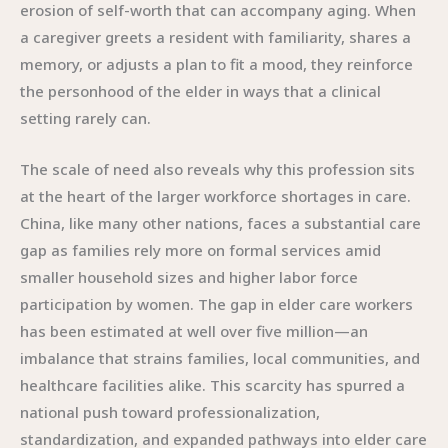
erosion of self-worth that can accompany aging. When
a caregiver greets a resident with familiarity, shares a
memory, or adjusts a plan to fit a mood, they reinforce
the personhood of the elder in ways that a clinical
setting rarely can.
The scale of need also reveals why this profession sits
at the heart of the larger workforce shortages in care.
China, like many other nations, faces a substantial care
gap as families rely more on formal services amid
smaller household sizes and higher labor force
participation by women. The gap in elder care workers
has been estimated at well over five million—an
imbalance that strains families, local communities, and
healthcare facilities alike. This scarcity has spurred a
national push toward professionalization,
standardization, and expanded pathways into elder care