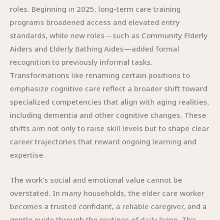
roles. Beginning in 2025, long-term care training
programs broadened access and elevated entry
standards, while new roles—such as Community Elderly
Aiders and Elderly Bathing Aides—added formal
recognition to previously informal tasks.
Transformations like renaming certain positions to
emphasize cognitive care reflect a broader shift toward
specialized competencies that align with aging realities,
including dementia and other cognitive changes. These
shifts aim not only to raise skill levels but to shape clear
career trajectories that reward ongoing learning and
expertise.
The work’s social and emotional value cannot be
overstated. In many households, the elder care worker
becomes a trusted confidant, a reliable caregiver, and a
gentle guide through the routines of daily living. This