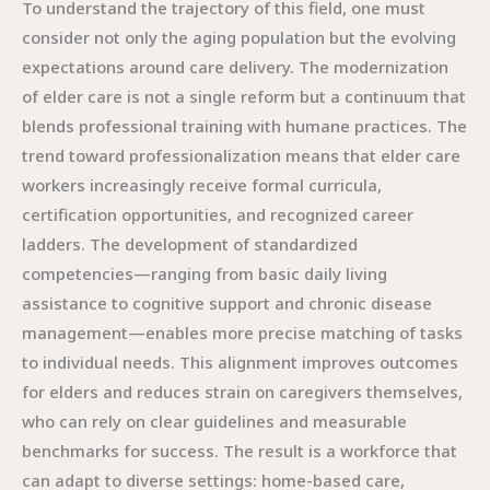
To understand the trajectory of this field, one must
consider not only the aging population but the evolving
expectations around care delivery. The modernization
of elder care is not a single reform but a continuum that
blends professional training with humane practices. The
trend toward professionalization means that elder care
workers increasingly receive formal curricula,
certification opportunities, and recognized career
ladders. The development of standardized
competencies—ranging from basic daily living
assistance to cognitive support and chronic disease
management—enables more precise matching of tasks
to individual needs. This alignment improves outcomes
for elders and reduces strain on caregivers themselves,
who can rely on clear guidelines and measurable
benchmarks for success. The result is a workforce that
can adapt to diverse settings: home-based care,