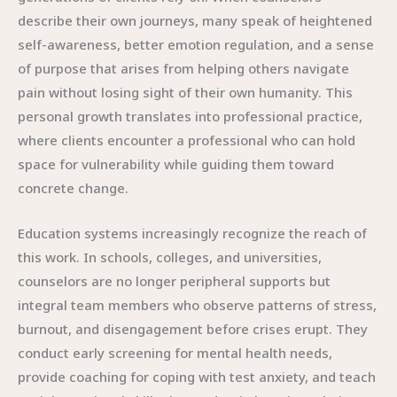
describe their own journeys, many speak of heightened
self-awareness, better emotion regulation, and a sense
of purpose that arises from helping others navigate
pain without losing sight of their own humanity. This
personal growth translates into professional practice,
where clients encounter a professional who can hold
space for vulnerability while guiding them toward
concrete change.
Education systems increasingly recognize the reach of
this work. In schools, colleges, and universities,
counselors are no longer peripheral supports but
integral team members who observe patterns of stress,
burnout, and disengagement before crises erupt. They
conduct early screening for mental health needs,
provide coaching for coping with test anxiety, and teach