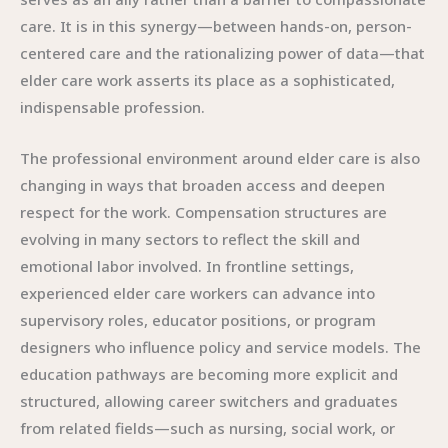
care. It is in this synergy—between hands-on, person-
centered care and the rationalizing power of data—that
elder care work asserts its place as a sophisticated,
indispensable profession.
The professional environment around elder care is also
changing in ways that broaden access and deepen
respect for the work. Compensation structures are
evolving in many sectors to reflect the skill and
emotional labor involved. In frontline settings,
experienced elder care workers can advance into
supervisory roles, educator positions, or program
designers who influence policy and service models. The
education pathways are becoming more explicit and
structured, allowing career switchers and graduates
from related fields—such as nursing, social work, or