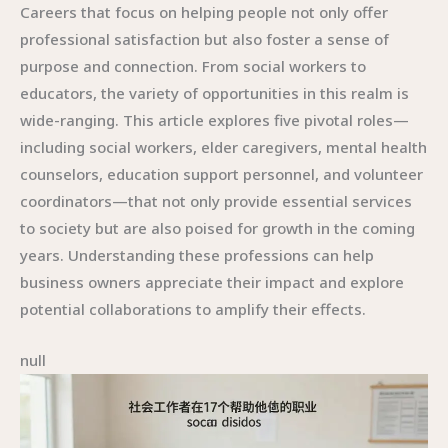
Careers that focus on helping people not only offer
professional satisfaction but also foster a sense of
purpose and connection. From social workers to
educators, the variety of opportunities in this realm is
wide-ranging. This article explores five pivotal roles—
including social workers, elder caregivers, mental health
counselors, education support personnel, and volunteer
coordinators—that not only provide essential services
to society but are also poised for growth in the coming
years. Understanding these professions can help
business owners appreciate their impact and explore
potential collaborations to amplify their effects.
null