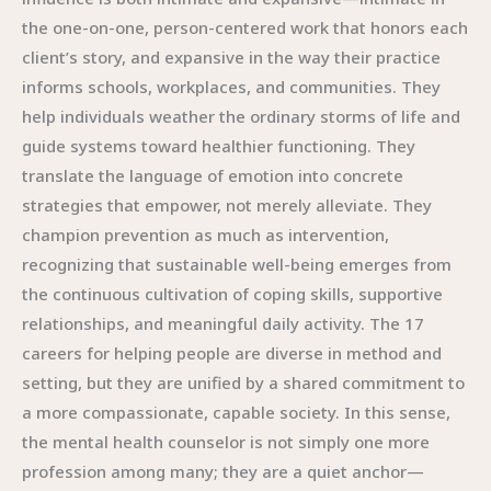
the one-on-one, person-centered work that honors each
client’s story, and expansive in the way their practice
informs schools, workplaces, and communities. They
help individuals weather the ordinary storms of life and
guide systems toward healthier functioning. They
translate the language of emotion into concrete
strategies that empower, not merely alleviate. They
champion prevention as much as intervention,
recognizing that sustainable well-being emerges from
the continuous cultivation of coping skills, supportive
relationships, and meaningful daily activity. The 17
careers for helping people are diverse in method and
setting, but they are unified by a shared commitment to
a more compassionate, capable society. In this sense,
the mental health counselor is not simply one more
profession among many; they are a quiet anchor—