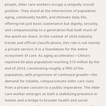
people, elder care workers occupy a uniquely crucial
position. They stand at the intersection of population
aging, community health, and intimate daily life,
offering not just basic sustenance but dignity, security,
and companionship to a generation that built much of
the world we share. In the context of 2026 industry
trends and official classifications, this role is not merely
a private service; it is a foundation for the entire
ecosystem of care. As aging accelerates—China’s
reported 60-plus population reaching 310 million by the
end of 2024, constituting roughly a fifth of the
population, with projections of continued growth—the
demand for reliable, compassionate elder care rises
from a private concern to a public imperative. The elder
care worker emerges as both a stabilizing presence in
homes and a bridge to broader health and social