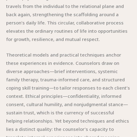
travels from the individual to the relational plane and
back again, strengthening the scaffolding around a
person’s daily life. This circular, collaborative process
elevates the ordinary routines of life into opportunities
for growth, resilience, and mutual respect.
Theoretical models and practical techniques anchor
these experiences in evidence. Counselors draw on
diverse approaches—brief interventions, systemic
family therapy, trauma-informed care, and structured
coping skill training—to tailor responses to each client’s
context. Ethical principles—confidentiality, informed
consent, cultural humility, and nonjudgmental stance—
sustain trust, which is the currency of successful
helping relationships. Yet beyond techniques and ethics
lies a distinct quality: the counselor’s capacity to