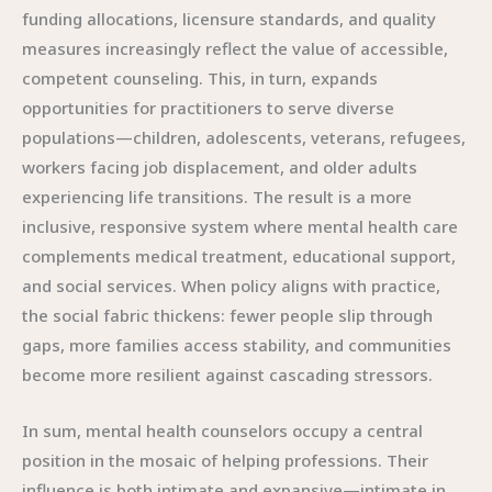
funding allocations, licensure standards, and quality
measures increasingly reflect the value of accessible,
competent counseling. This, in turn, expands
opportunities for practitioners to serve diverse
populations—children, adolescents, veterans, refugees,
workers facing job displacement, and older adults
experiencing life transitions. The result is a more
inclusive, responsive system where mental health care
complements medical treatment, educational support,
and social services. When policy aligns with practice,
the social fabric thickens: fewer people slip through
gaps, more families access stability, and communities
become more resilient against cascading stressors.
In sum, mental health counselors occupy a central
position in the mosaic of helping professions. Their
influence is both intimate and expansive—intimate in