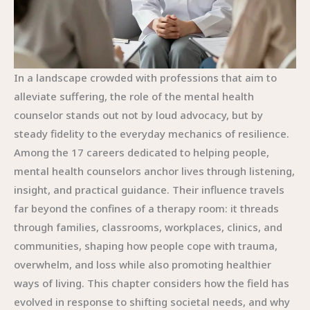
In a landscape crowded with professions that aim to
alleviate suffering, the role of the mental health
counselor stands out not by loud advocacy, but by
steady fidelity to the everyday mechanics of resilience.
Among the 17 careers dedicated to helping people,
mental health counselors anchor lives through listening,
insight, and practical guidance. Their influence travels
far beyond the confines of a therapy room: it threads
through families, classrooms, workplaces, clinics, and
communities, shaping how people cope with trauma,
overwhelm, and loss while also promoting healthier
ways of living. This chapter considers how the field has
evolved in response to shifting societal needs, and why