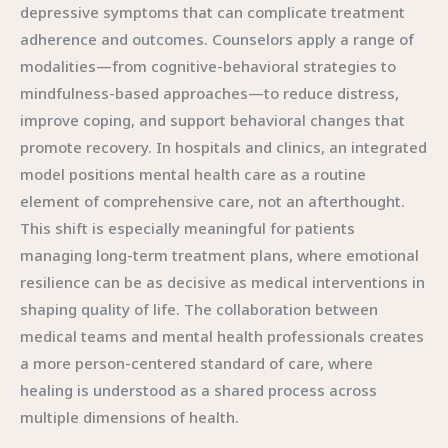
depressive symptoms that can complicate treatment
adherence and outcomes. Counselors apply a range of
modalities—from cognitive-behavioral strategies to
mindfulness-based approaches—to reduce distress,
improve coping, and support behavioral changes that
promote recovery. In hospitals and clinics, an integrated
model positions mental health care as a routine
element of comprehensive care, not an afterthought.
This shift is especially meaningful for patients
managing long-term treatment plans, where emotional
resilience can be as decisive as medical interventions in
shaping quality of life. The collaboration between
medical teams and mental health professionals creates
a more person-centered standard of care, where
healing is understood as a shared process across
multiple dimensions of health.