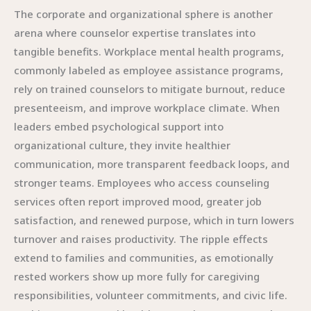
The corporate and organizational sphere is another
arena where counselor expertise translates into
tangible benefits. Workplace mental health programs,
commonly labeled as employee assistance programs,
rely on trained counselors to mitigate burnout, reduce
presenteeism, and improve workplace climate. When
leaders embed psychological support into
organizational culture, they invite healthier
communication, more transparent feedback loops, and
stronger teams. Employees who access counseling
services often report improved mood, greater job
satisfaction, and renewed purpose, which in turn lowers
turnover and raises productivity. The ripple effects
extend to families and communities, as emotionally
rested workers show up more fully for caregiving
responsibilities, volunteer commitments, and civic life.