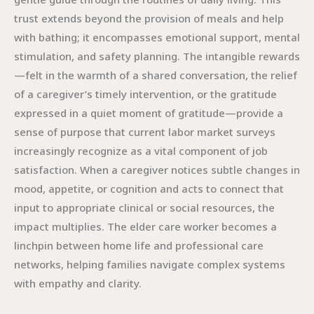
trust extends beyond the provision of meals and help
with bathing; it encompasses emotional support, mental
stimulation, and safety planning. The intangible rewards
—felt in the warmth of a shared conversation, the relief
of a caregiver’s timely intervention, or the gratitude
expressed in a quiet moment of gratitude—provide a
sense of purpose that current labor market surveys
increasingly recognize as a vital component of job
satisfaction. When a caregiver notices subtle changes in
mood, appetite, or cognition and acts to connect that
input to appropriate clinical or social resources, the
impact multiplies. The elder care worker becomes a
linchpin between home life and professional care
networks, helping families navigate complex systems
with empathy and clarity.