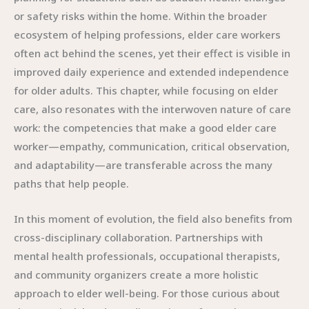
or safety risks within the home. Within the broader
ecosystem of helping professions, elder care workers
often act behind the scenes, yet their effect is visible in
improved daily experience and extended independence
for older adults. This chapter, while focusing on elder
care, also resonates with the interwoven nature of care
work: the competencies that make a good elder care
worker—empathy, communication, critical observation,
and adaptability—are transferable across the many
paths that help people.
In this moment of evolution, the field also benefits from
cross-disciplinary collaboration. Partnerships with
mental health professionals, occupational therapists,
and community organizers create a more holistic
approach to elder well-being. For those curious about