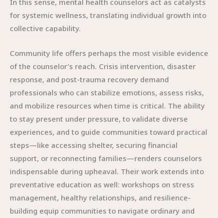
In this sense, mental health counselors act as catalysts
for systemic wellness, translating individual growth into
collective capability.
Community life offers perhaps the most visible evidence
of the counselor’s reach. Crisis intervention, disaster
response, and post-trauma recovery demand
professionals who can stabilize emotions, assess risks,
and mobilize resources when time is critical. The ability
to stay present under pressure, to validate diverse
experiences, and to guide communities toward practical
steps—like accessing shelter, securing financial
support, or reconnecting families—renders counselors
indispensable during upheaval. Their work extends into
preventative education as well: workshops on stress
management, healthy relationships, and resilience-
building equip communities to navigate ordinary and