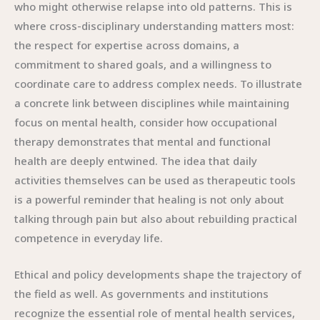
who might otherwise relapse into old patterns. This is
where cross-disciplinary understanding matters most:
the respect for expertise across domains, a
commitment to shared goals, and a willingness to
coordinate care to address complex needs. To illustrate
a concrete link between disciplines while maintaining
focus on mental health, consider how occupational
therapy demonstrates that mental and functional
health are deeply entwined. The idea that daily
activities themselves can be used as therapeutic tools
is a powerful reminder that healing is not only about
talking through pain but also about rebuilding practical
competence in everyday life.
Ethical and policy developments shape the trajectory of
the field as well. As governments and institutions
recognize the essential role of mental health services,