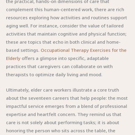
the practical, hands-on dimensions of care that
complement this human-centered work, there are rich
resources exploring how activities and routines support
aging well. For instance, consider the value of tailored
activities that maintain cognitive and physical function;
these are topics that echo in both clinical and home-
based settings.
Occupational Therapy Exercises for the
Elderly
offers a glimpse into specific, adaptable
practices that caregivers can collaborate on with
therapists to optimize daily living and mood.
Ultimately, elder care workers illustrate a core truth
about the seventeen careers that help people: the most
impactful service emerges from a blend of professional
expertise and heartfelt concern. They remind us that
care is not solely about performing tasks; it is about
honoring the person who sits across the table, the