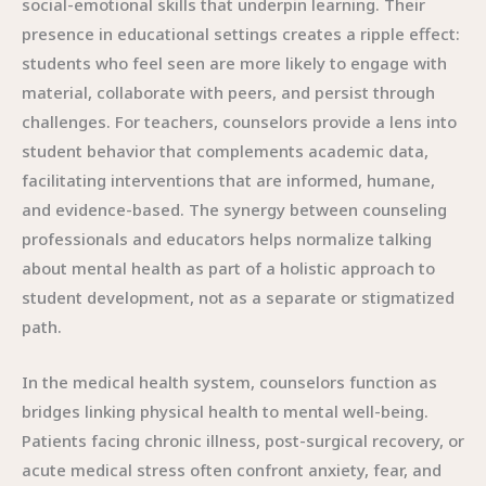
social-emotional skills that underpin learning. Their
presence in educational settings creates a ripple effect:
students who feel seen are more likely to engage with
material, collaborate with peers, and persist through
challenges. For teachers, counselors provide a lens into
student behavior that complements academic data,
facilitating interventions that are informed, humane,
and evidence-based. The synergy between counseling
professionals and educators helps normalize talking
about mental health as part of a holistic approach to
student development, not as a separate or stigmatized
path.
In the medical health system, counselors function as
bridges linking physical health to mental well-being.
Patients facing chronic illness, post-surgical recovery, or
acute medical stress often confront anxiety, fear, and