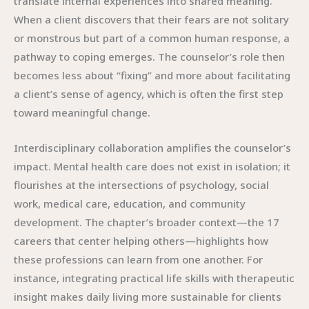
translate internal experiences into shared meaning.
When a client discovers that their fears are not solitary
or monstrous but part of a common human response, a
pathway to coping emerges. The counselor’s role then
becomes less about “fixing” and more about facilitating
a client’s sense of agency, which is often the first step
toward meaningful change.
Interdisciplinary collaboration amplifies the counselor’s
impact. Mental health care does not exist in isolation; it
flourishes at the intersections of psychology, social
work, medical care, education, and community
development. The chapter’s broader context—the 17
careers that center helping others—highlights how
these professions can learn from one another. For
instance, integrating practical life skills with therapeutic
insight makes daily living more sustainable for clients