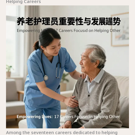
Helping Careers
Among the seventeen careers dedicated to helping