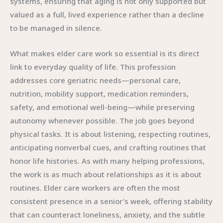
systems, ensuring that aging is not only supported but
valued as a full, lived experience rather than a decline
to be managed in silence.
What makes elder care work so essential is its direct
link to everyday quality of life. This profession
addresses core geriatric needs—personal care,
nutrition, mobility support, medication reminders,
safety, and emotional well-being—while preserving
autonomy whenever possible. The job goes beyond
physical tasks. It is about listening, respecting routines,
anticipating nonverbal cues, and crafting routines that
honor life histories. As with many helping professions,
the work is as much about relationships as it is about
routines. Elder care workers are often the most
consistent presence in a senior’s week, offering stability
that can counteract loneliness, anxiety, and the subtle