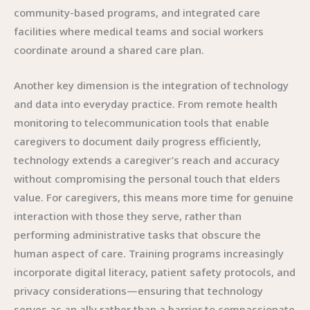
community-based programs, and integrated care
facilities where medical teams and social workers
coordinate around a shared care plan.
Another key dimension is the integration of technology
and data into everyday practice. From remote health
monitoring to telecommunication tools that enable
caregivers to document daily progress efficiently,
technology extends a caregiver’s reach and accuracy
without compromising the personal touch that elders
value. For caregivers, this means more time for genuine
interaction with those they serve, rather than
performing administrative tasks that obscure the
human aspect of care. Training programs increasingly
incorporate digital literacy, patient safety protocols, and
privacy considerations—ensuring that technology
serves as an ally rather than a barrier to compassionate