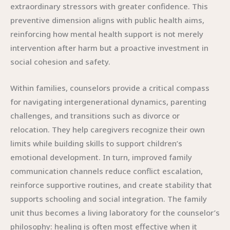
extraordinary stressors with greater confidence. This
preventive dimension aligns with public health aims,
reinforcing how mental health support is not merely
intervention after harm but a proactive investment in
social cohesion and safety.
Within families, counselors provide a critical compass
for navigating intergenerational dynamics, parenting
challenges, and transitions such as divorce or
relocation. They help caregivers recognize their own
limits while building skills to support children’s
emotional development. In turn, improved family
communication channels reduce conflict escalation,
reinforce supportive routines, and create stability that
supports schooling and social integration. The family
unit thus becomes a living laboratory for the counselor’s
philosophy: healing is often most effective when it