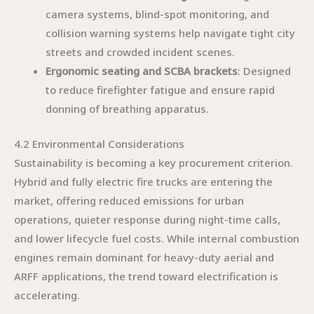
camera systems, blind-spot monitoring, and
collision warning systems help navigate tight city
streets and crowded incident scenes.
Ergonomic seating and SCBA brackets
: Designed
to reduce firefighter fatigue and ensure rapid
donning of breathing apparatus.
4.2 Environmental Considerations
Sustainability is becoming a key procurement criterion.
Hybrid and fully electric fire trucks are entering the
market, offering reduced emissions for urban
operations, quieter response during night-time calls,
and lower lifecycle fuel costs. While internal combustion
engines remain dominant for heavy-duty aerial and
ARFF applications, the trend toward electrification is
accelerating.