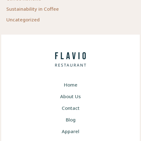
Sustainability in Coffee
Uncategorized
Home
About Us
Contact
Blog
Apparel