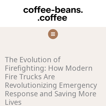
Skip
to
content
The Evolution of
Firefighting: How Modern
Fire Trucks Are
Revolutionizing Emergency
Response and Saving More
Lives