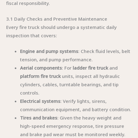
fiscal responsibility.
3.1 Daily Checks and Preventive Maintenance
Every fire truck should undergo a systematic daily
inspection that covers:
Engine and pump systems
: Check fluid levels, belt
tension, and pump performance.
Aerial components
: For
ladder fire truck
and
platform fire truck
units, inspect all hydraulic
cylinders, cables, turntable bearings, and tip
controls.
Electrical systems
: Verify lights, sirens,
communication equipment, and battery condition.
Tires and brakes
: Given the heavy weight and
high-speed emergency response, tire pressure
and brake pad wear must be monitored weekly.