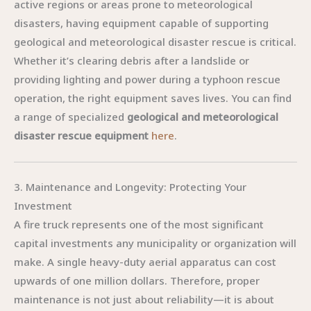
active regions or areas prone to meteorological
disasters, having equipment capable of supporting
geological and meteorological disaster rescue is critical.
Whether it’s clearing debris after a landslide or
providing lighting and power during a typhoon rescue
operation, the right equipment saves lives. You can find
a range of specialized
geological and meteorological
disaster rescue equipment
here
.
3. Maintenance and Longevity: Protecting Your
Investment
A fire truck represents one of the most significant
capital investments any municipality or organization will
make. A single heavy-duty aerial apparatus can cost
upwards of one million dollars. Therefore, proper
maintenance is not just about reliability—it is about