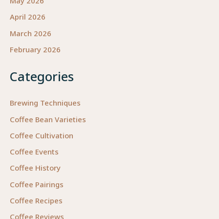
May 2026
April 2026
March 2026
February 2026
Categories
Brewing Techniques
Coffee Bean Varieties
Coffee Cultivation
Coffee Events
Coffee History
Coffee Pairings
Coffee Recipes
Coffee Reviews