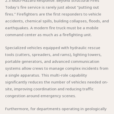
2.3 Multi-Hazard Response: Beyond Structural Fires
Today’s fire service is rarely just about “putting out
fires.” Firefighters are the first responders to vehicle
accidents, chemical spills, building collapses, floods, and
earthquakes. A modern fire truck must be a mobile
command center as much as a firefighting unit.
Specialized vehicles equipped with hydraulic rescue
tools (cutters, spreaders, and rams), lighting towers,
portable generators, and advanced communication
systems allow crews to manage complex incidents from
a single apparatus. This multi-role capability
significantly reduces the number of vehicles needed on-
site, improving coordination and reducing traffic
congestion around emergency scenes.
Furthermore, for departments operating in geologically