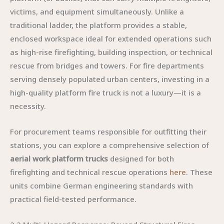
victims, and equipment simultaneously. Unlike a
traditional ladder, the platform provides a stable,
enclosed workspace ideal for extended operations such
as high-rise firefighting, building inspection, or technical
rescue from bridges and towers. For fire departments
serving densely populated urban centers, investing in a
high-quality platform fire truck is not a luxury—it is a
necessity.
For procurement teams responsible for outfitting their
stations, you can explore a comprehensive selection of
aerial work platform trucks
designed for both
firefighting and technical rescue operations
here
. These
units combine German engineering standards with
practical field-tested performance.