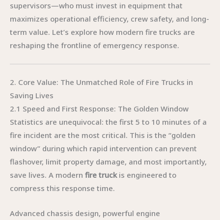
supervisors—who must invest in equipment that
maximizes operational efficiency, crew safety, and long-
term value. Let’s explore how modern fire trucks are
reshaping the frontline of emergency response.
2. Core Value: The Unmatched Role of Fire Trucks in
Saving Lives
2.1 Speed and First Response: The Golden Window
Statistics are unequivocal: the first 5 to 10 minutes of a
fire incident are the most critical. This is the “golden
window” during which rapid intervention can prevent
flashover, limit property damage, and most importantly,
save lives. A modern
fire truck
is engineered to
compress this response time.
Advanced chassis design, powerful engine