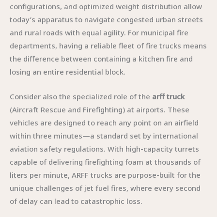
configurations, and optimized weight distribution allow
today’s apparatus to navigate congested urban streets
and rural roads with equal agility. For municipal fire
departments, having a reliable fleet of fire trucks means
the difference between containing a kitchen fire and
losing an entire residential block.
Consider also the specialized role of the
arff truck
(Aircraft Rescue and Firefighting) at airports. These
vehicles are designed to reach any point on an airfield
within three minutes—a standard set by international
aviation safety regulations. With high-capacity turrets
capable of delivering firefighting foam at thousands of
liters per minute, ARFF trucks are purpose-built for the
unique challenges of jet fuel fires, where every second
of delay can lead to catastrophic loss.