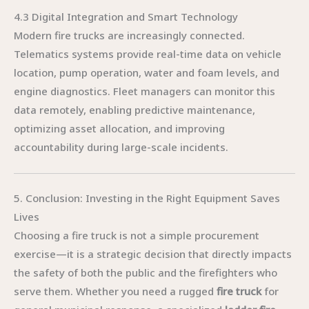
4.3 Digital Integration and Smart Technology
Modern fire trucks are increasingly connected.
Telematics systems provide real-time data on vehicle
location, pump operation, water and foam levels, and
engine diagnostics. Fleet managers can monitor this
data remotely, enabling predictive maintenance,
optimizing asset allocation, and improving
accountability during large-scale incidents.
5. Conclusion: Investing in the Right Equipment Saves
Lives
Choosing a fire truck is not a simple procurement
exercise—it is a strategic decision that directly impacts
the safety of both the public and the firefighters who
serve them. Whether you need a rugged
fire truck
for