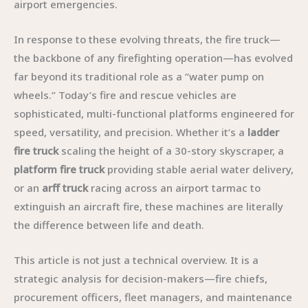
airport emergencies.
In response to these evolving threats, the fire truck—
the backbone of any firefighting operation—has evolved
far beyond its traditional role as a “water pump on
wheels.” Today’s fire and rescue vehicles are
sophisticated, multi-functional platforms engineered for
speed, versatility, and precision. Whether it’s a
ladder
fire truck
scaling the height of a 30-story skyscraper, a
platform fire truck
providing stable aerial water delivery,
or an
arff truck
racing across an airport tarmac to
extinguish an aircraft fire, these machines are literally
the difference between life and death.
This article is not just a technical overview. It is a
strategic analysis for decision-makers—fire chiefs,
procurement officers, fleet managers, and maintenance