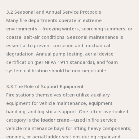
3.2 Seasonal and Annual Service Protocols
Many fire departments operate in extreme
environments—freezing winters, scorching summers, or
coastal salt-air conditions. Seasonal maintenance is
essential to prevent corrosion and mechanical
degradation. Annual pump testing, aerial device
certification (per NFPA 1911 standards), and foam
system calibration should be non-negotiable.
3.3 The Role of Support Equipment
Fire stations themselves often utilize auxiliary
equipment for vehicle maintenance, equipment
handling, and logistical support. One often-overlooked
category is the
loader crane
—used in fire service
vehicle maintenance bays for lifting heavy components,
engines, or aerial ladder sections during repair and