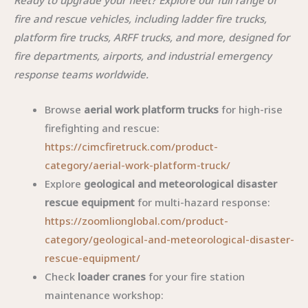
fire and rescue vehicles, including ladder fire trucks,
platform fire trucks, ARFF trucks, and more, designed for
fire departments, airports, and industrial emergency
response teams worldwide.
Browse
aerial work platform trucks
for high-rise
firefighting and rescue:
https://cimcfiretruck.com/product-
category/aerial-work-platform-truck/
Explore
geological and meteorological disaster
rescue equipment
for multi-hazard response:
https://zoomlionglobal.com/product-
category/geological-and-meteorological-disaster-
rescue-equipment/
Check
loader cranes
for your fire station
maintenance workshop: