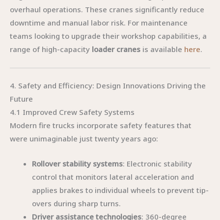
overhaul operations. These cranes significantly reduce
downtime and manual labor risk. For maintenance
teams looking to upgrade their workshop capabilities, a
range of high-capacity
loader cranes
is available
here
.
4. Safety and Efficiency: Design Innovations Driving the
Future
4.1 Improved Crew Safety Systems
Modern fire trucks incorporate safety features that
were unimaginable just twenty years ago:
Rollover stability systems
: Electronic stability
control that monitors lateral acceleration and
applies brakes to individual wheels to prevent tip-
overs during sharp turns.
Driver assistance technologies
: 360-degree