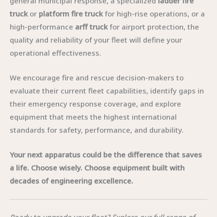
general municipal response, a specialized
ladder fire
truck
or
platform fire truck
for high-rise operations, or a
high-performance
arff truck
for airport protection, the
quality and reliability of your fleet will define your
operational effectiveness.
We encourage fire and rescue decision-makers to
evaluate their current fleet capabilities, identify gaps in
their emergency response coverage, and explore
equipment that meets the highest international
standards for safety, performance, and durability.
Your next apparatus could be the difference that saves
a life. Choose wisely. Choose equipment built with
decades of engineering excellence.
Ready to upgrade your fleet? Explore our full range of