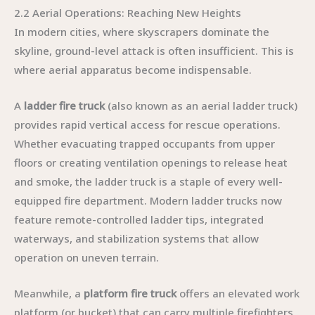
2.2 Aerial Operations: Reaching New Heights
In modern cities, where skyscrapers dominate the
skyline, ground-level attack is often insufficient. This is
where aerial apparatus become indispensable.
A
ladder fire truck
(also known as an aerial ladder truck)
provides rapid vertical access for rescue operations.
Whether evacuating trapped occupants from upper
floors or creating ventilation openings to release heat
and smoke, the ladder truck is a staple of every well-
equipped fire department. Modern ladder trucks now
feature remote-controlled ladder tips, integrated
waterways, and stabilization systems that allow
operation on uneven terrain.
Meanwhile, a
platform fire truck
offers an elevated work
platform (or bucket) that can carry multiple firefighters,