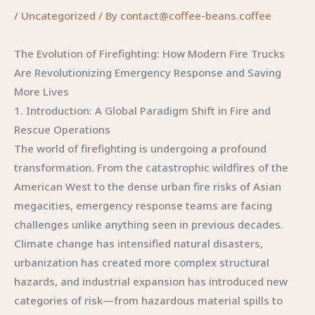
/
Uncategorized
/ By
contact@coffee-beans.coffee
The Evolution of Firefighting: How Modern Fire Trucks
Are Revolutionizing Emergency Response and Saving
More Lives
1. Introduction: A Global Paradigm Shift in Fire and
Rescue Operations
The world of firefighting is undergoing a profound
transformation. From the catastrophic wildfires of the
American West to the dense urban fire risks of Asian
megacities, emergency response teams are facing
challenges unlike anything seen in previous decades.
Climate change has intensified natural disasters,
urbanization has created more complex structural
hazards, and industrial expansion has introduced new
categories of risk—from hazardous material spills to