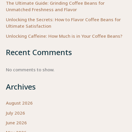
The Ultimate Guide: Grinding Coffee Beans for
Unmatched Freshness and Flavor
Unlocking the Secrets: How to Flavor Coffee Beans for
Ultimate Satisfaction
Unlocking Caffeine: How Much is in Your Coffee Beans?
Recent Comments
No comments to show.
Archives
August 2026
July 2026
June 2026