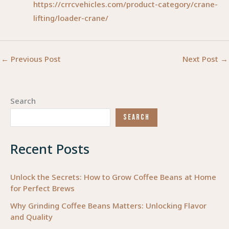
https://crrcvehicles.com/product-category/crane-
lifting/loader-crane/
←
Previous Post
Next Post
→
Search
SEARCH
Recent Posts
Unlock the Secrets: How to Grow Coffee Beans at Home
for Perfect Brews
Why Grinding Coffee Beans Matters: Unlocking Flavor
and Quality