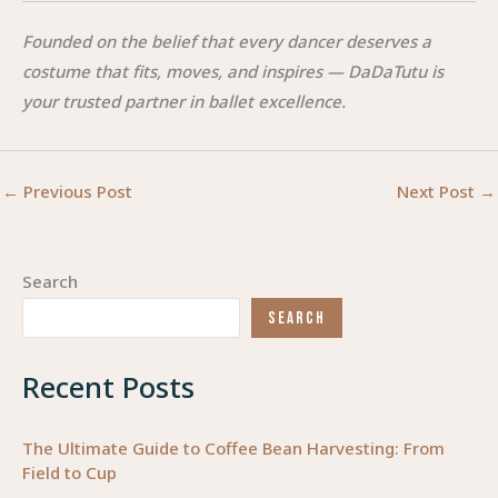
Founded on the belief that every dancer deserves a
costume that fits, moves, and inspires — DaDaTutu is
your trusted partner in ballet excellence.
←
Previous Post
Next Post
→
Search
SEARCH
Recent Posts
The Ultimate Guide to Coffee Bean Harvesting: From
Field to Cup