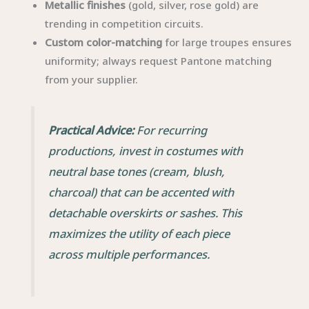
Metallic finishes
(gold, silver, rose gold) are
trending in competition circuits.
Custom color-matching
for large troupes ensures
uniformity; always request Pantone matching
from your supplier.
Practical Advice:
For recurring
productions, invest in costumes with
neutral base tones (cream, blush,
charcoal) that can be accented with
detachable overskirts or sashes. This
maximizes the utility of each piece
across multiple performances.