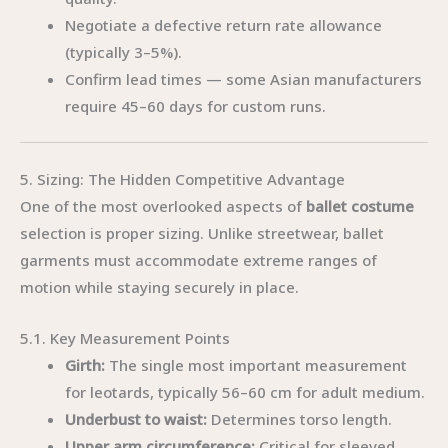
Negotiate a defective return rate allowance
(typically 3–5%).
Confirm lead times — some Asian manufacturers
require 45–60 days for custom runs.
5. Sizing: The Hidden Competitive Advantage
One of the most overlooked aspects of
ballet costume
selection is proper sizing. Unlike streetwear, ballet
garments must accommodate extreme ranges of
motion while staying securely in place.
5.1. Key Measurement Points
Girth:
The single most important measurement
for leotards, typically 56–60 cm for adult medium.
Underbust to waist:
Determines torso length.
Upper arm circumference:
Critical for sleeved