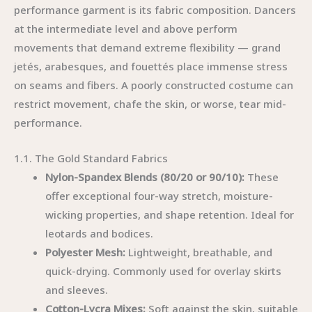
performance garment is its fabric composition. Dancers
at the intermediate level and above perform
movements that demand extreme flexibility — grand
jetés, arabesques, and fouettés place immense stress
on seams and fibers. A poorly constructed costume can
restrict movement, chafe the skin, or worse, tear mid-
performance.
1.1. The Gold Standard Fabrics
Nylon-Spandex Blends (80/20 or 90/10):
These
offer exceptional four-way stretch, moisture-
wicking properties, and shape retention. Ideal for
leotards and bodices.
Polyester Mesh:
Lightweight, breathable, and
quick-drying. Commonly used for overlay skirts
and sleeves.
Cotton-Lycra Mixes:
Soft against the skin, suitable