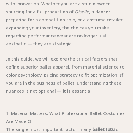
with innovation. Whether you are a studio owner
sourcing for a full production of
Giselle
, a dancer
preparing for a competition solo, or a costume retailer
expanding your inventory, the choices you make
regarding performance wear are no longer just
aesthetic — they are strategic.
In this guide, we will explore the critical factors that
define superior ballet apparel, from material science to
color psychology, pricing strategy to fit optimization. If
you are in the business of ballet, understanding these
nuances is not optional — it is essential.
1. Material Matters: What Professional Ballet Costumes
Are Made Of
The single most important factor in any
ballet tutu
or