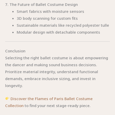
7. The Future of Ballet Costume Design
Smart fabrics with moisture sensors
3D body scanning for custom fits
Sustainable materials like recycled polyester tulle
Modular design with detachable components
Conclusion
Selecting the right ballet costume is about empowering
the dancer and making sound business decisions.
Prioritize material integrity, understand functional
demands, embrace inclusive sizing, and invest in
longevity.
Discover the Flames of Paris Ballet Costume
Collection
to find your next stage-ready piece.