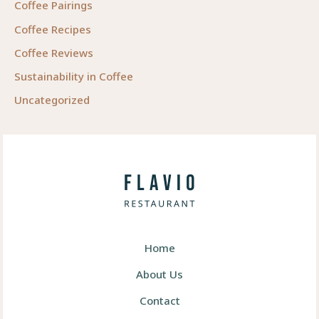
Coffee Pairings
Coffee Recipes
Coffee Reviews
Sustainability in Coffee
Uncategorized
Home
About Us
Contact