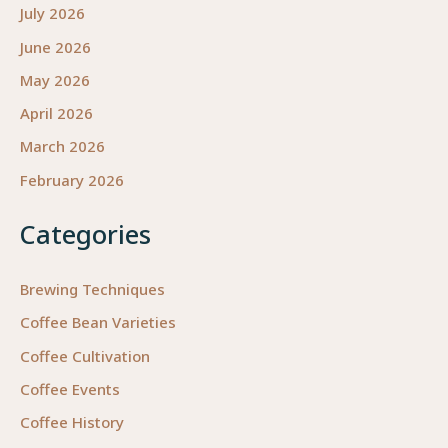
July 2026
June 2026
May 2026
April 2026
March 2026
February 2026
Categories
Brewing Techniques
Coffee Bean Varieties
Coffee Cultivation
Coffee Events
Coffee History