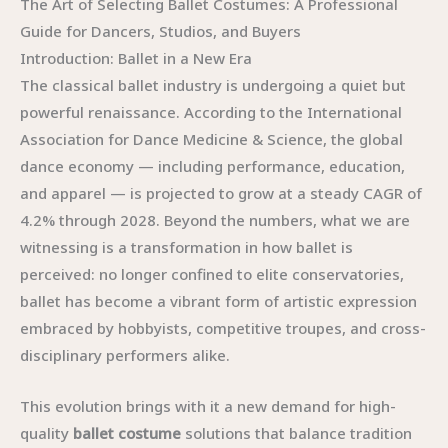
The Art of Selecting Ballet Costumes: A Professional
Guide for Dancers, Studios, and Buyers
Introduction: Ballet in a New Era
The classical ballet industry is undergoing a quiet but
powerful renaissance. According to the International
Association for Dance Medicine & Science, the global
dance economy — including performance, education,
and apparel — is projected to grow at a steady CAGR of
4.2% through 2028. Beyond the numbers, what we are
witnessing is a transformation in how ballet is
perceived: no longer confined to elite conservatories,
ballet has become a vibrant form of artistic expression
embraced by hobbyists, competitive troupes, and cross-
disciplinary performers alike.
This evolution brings with it a new demand for high-
quality
ballet costume
solutions that balance tradition