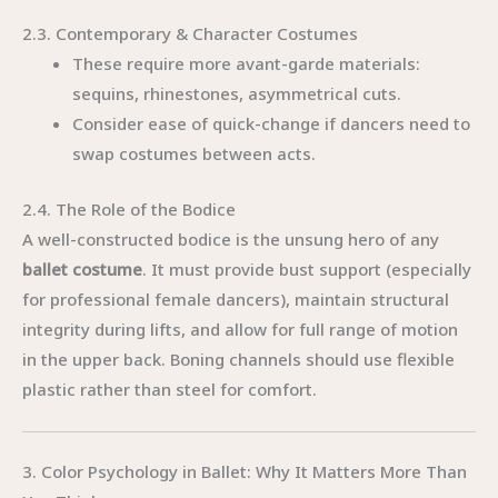
2.3. Contemporary & Character Costumes
These require more avant-garde materials:
sequins, rhinestones, asymmetrical cuts.
Consider ease of quick-change if dancers need to
swap costumes between acts.
2.4. The Role of the Bodice
A well-constructed bodice is the unsung hero of any
ballet costume
. It must provide bust support (especially
for professional female dancers), maintain structural
integrity during lifts, and allow for full range of motion
in the upper back. Boning channels should use flexible
plastic rather than steel for comfort.
3. Color Psychology in Ballet: Why It Matters More Than