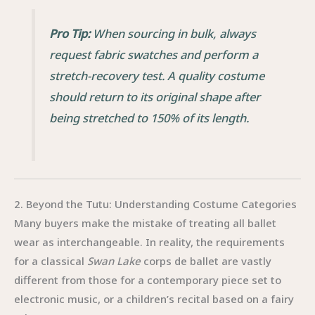
Pro Tip:
When sourcing in bulk, always
request fabric swatches and perform a
stretch-recovery test. A quality costume
should return to its original shape after
being stretched to 150% of its length.
2. Beyond the Tutu: Understanding Costume Categories
Many buyers make the mistake of treating all ballet
wear as interchangeable. In reality, the requirements
for a classical
Swan Lake
corps de ballet are vastly
different from those for a contemporary piece set to
electronic music, or a children’s recital based on a fairy