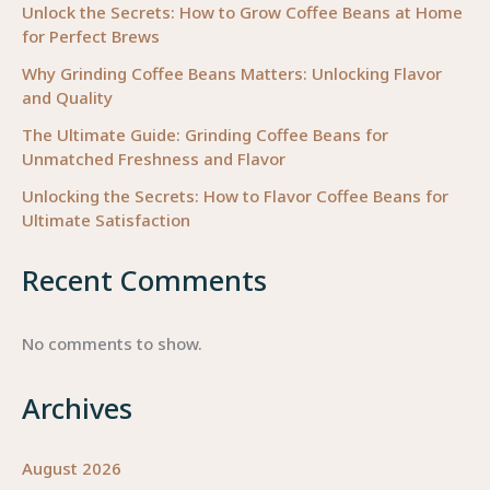
Unlock the Secrets: How to Grow Coffee Beans at Home
for Perfect Brews
Why Grinding Coffee Beans Matters: Unlocking Flavor
and Quality
The Ultimate Guide: Grinding Coffee Beans for
Unmatched Freshness and Flavor
Unlocking the Secrets: How to Flavor Coffee Beans for
Ultimate Satisfaction
Recent Comments
No comments to show.
Archives
August 2026