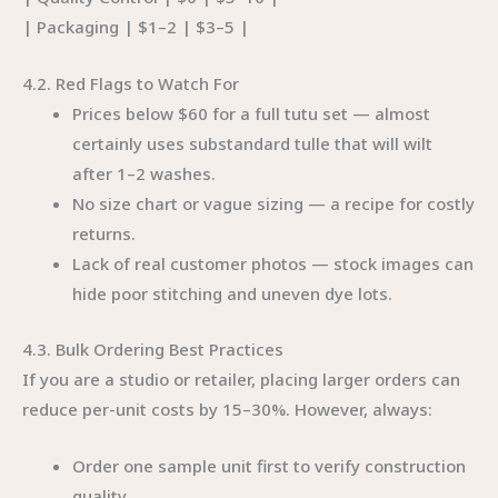
| Packaging | $1–2 | $3–5 |
4.2. Red Flags to Watch For
Prices below $60 for a full tutu set — almost
certainly uses substandard tulle that will wilt
after 1–2 washes.
No size chart or vague sizing — a recipe for costly
returns.
Lack of real customer photos — stock images can
hide poor stitching and uneven dye lots.
4.3. Bulk Ordering Best Practices
If you are a studio or retailer, placing larger orders can
reduce per-unit costs by 15–30%. However, always:
Order one sample unit first to verify construction
quality.