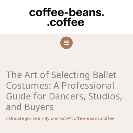
Skip
to
content
The Art of Selecting Ballet
Costumes: A Professional
Guide for Dancers, Studios,
and Buyers
/
Uncategorized
/ By
contact@coffee-beans.coffee