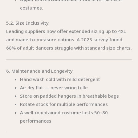
costumes.
5.2. Size Inclusivity
Leading suppliers now offer extended sizing up to 4XL
and made-to-measure options. A 2023 survey found
68% of adult dancers struggle with standard size charts.
6. Maintenance and Longevity
Hand wash cold with mild detergent
Air dry flat — never wring tulle
Store on padded hangers in breathable bags
Rotate stock for multiple performances
A well-maintained costume lasts 50–80
performances