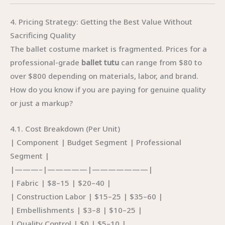
4. Pricing Strategy: Getting the Best Value Without
Sacrificing Quality
The ballet costume market is fragmented. Prices for a
professional-grade
ballet tutu
can range from $80 to
over $800 depending on materials, labor, and brand.
How do you know if you are paying for genuine quality
or just a markup?
4.1. Cost Breakdown (Per Unit)
| Component | Budget Segment | Professional
Segment |
|———–|—————|———————|
| Fabric | $8–15 | $20–40 |
| Construction Labor | $15–25 | $35–60 |
| Embellishments | $3–8 | $10–25 |
| Quality Control | $0 | $5–10 |