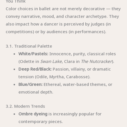
You Think
Color choices in ballet are not merely decorative — they
convey narrative, mood, and character archetype. They
also impact how a dancer is perceived by judges (in
competitions) or by audiences (in performances).
3.1. Traditional Palette
White/Pastels:
Innocence, purity, classical roles
(Odette in
Swan Lake
, Clara in
The Nutcracker
).
Deep Red/Black:
Passion, villainy, or dramatic
tension (Odile, Myrtha, Carabosse).
Blue/Green:
Ethereal, water-based themes, or
emotional depth.
3.2. Modern Trends
Ombre dyeing
is increasingly popular for
contemporary pieces.