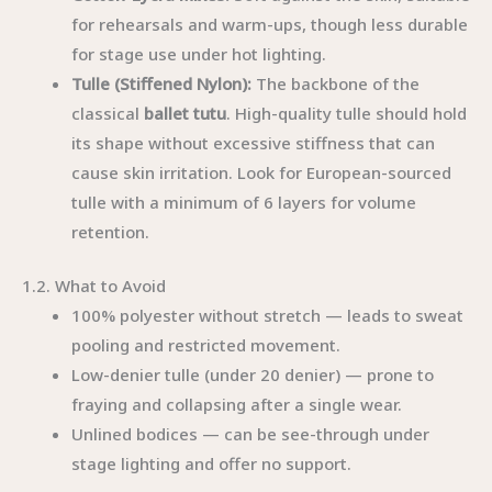
for rehearsals and warm-ups, though less durable
for stage use under hot lighting.
Tulle (Stiffened Nylon):
The backbone of the
classical
ballet tutu
. High-quality tulle should hold
its shape without excessive stiffness that can
cause skin irritation. Look for European-sourced
tulle with a minimum of 6 layers for volume
retention.
1.2. What to Avoid
100% polyester without stretch — leads to sweat
pooling and restricted movement.
Low-denier tulle (under 20 denier) — prone to
fraying and collapsing after a single wear.
Unlined bodices — can be see-through under
stage lighting and offer no support.