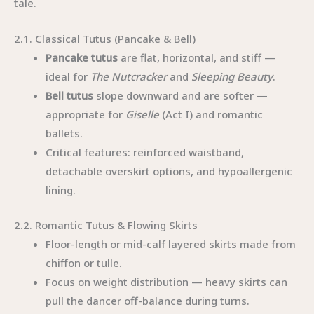
tale.
2.1. Classical Tutus (Pancake & Bell)
Pancake tutus
are flat, horizontal, and stiff —
ideal for
The Nutcracker
and
Sleeping Beauty
.
Bell tutus
slope downward and are softer —
appropriate for
Giselle
(Act I) and romantic
ballets.
Critical features: reinforced waistband,
detachable overskirt options, and hypoallergenic
lining.
2.2. Romantic Tutus & Flowing Skirts
Floor-length or mid-calf layered skirts made from
chiffon or tulle.
Focus on weight distribution — heavy skirts can
pull the dancer off-balance during turns.