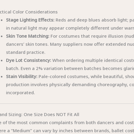
ctical Color Considerations
Stage Lighting Effects:
Reds and deep blues absorb light; pa
in natural light may appear completely different under war
Skin Tone Matching:
For costumes that require illusion (nu
dancers’ skin tones. Many suppliers now offer extended nud
standard practice.
Dye Lot Consistency:
When ordering multiple identical cos
batch. Even a 2% variation between batches becomes glarin
Stain Visibility:
Pale-colored costumes, while beautiful, sho
production involves physically demanding choreography, co
incorporated.
 and Sizing: One Size Does NOT Fit All
 of the most common complaints from both dancers and costu
re a “Medium” can vary by inches between brands, ballet co