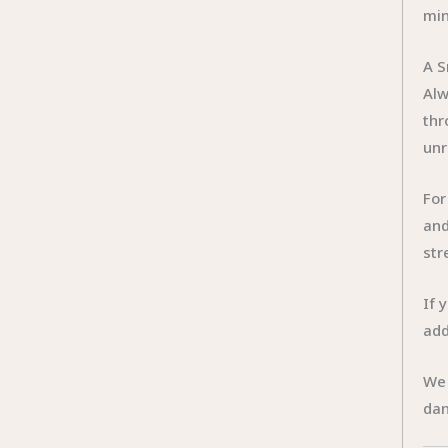
min
A S
Al
thr
unr
For
and
str
If 
add
We 
dan