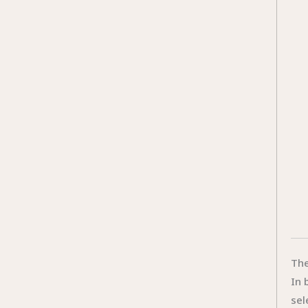
The
In 
sel