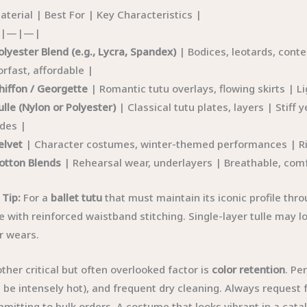
aterial | Best For | Key Characteristics |
|—|—|
olyester Blend (e.g., Lycra, Spandex)
| Bodices, leotards, cont
orfast, affordable |
hiffon / Georgette
| Romantic tutu overlays, flowing skirts | L
ulle (Nylon or Polyester)
| Classical tutu plates, layers | Stiff y
des |
elvet
| Character costumes, winter-themed performances | Rich
otton Blends
| Rehearsal wear, underlayers | Breathable, comfo
 Tip:
For a
ballet tutu
that must maintain its iconic profile thr
le with reinforced waistband stitching. Single-layer tulle may 
r wears.
ther critical but often overlooked factor is
color retention
. Pe
 be intensely hot), and frequent dry cleaning. Always request
mitting to bulk orders. A costume that looks vibrant in a cat