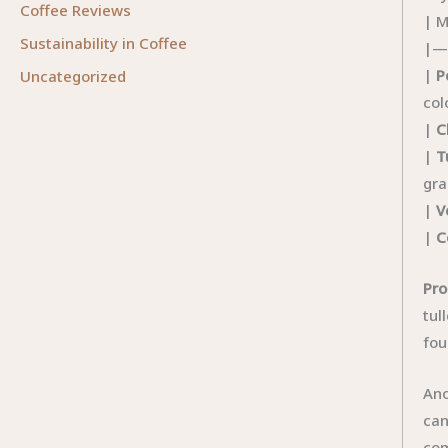
Coffee Reviews
| M
Sustainability in Coffee
|—
|
P
Uncategorized
col
|
C
|
T
gra
|
V
|
C
Pro
tul
fou
Ano
can
com