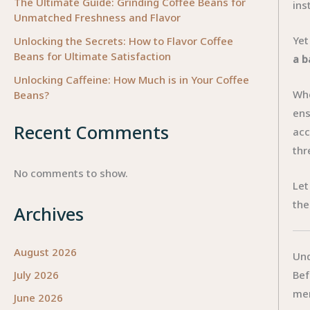
The Ultimate Guide: Grinding Coffee Beans for
ins
Unmatched Freshness and Flavor
Yet
Unlocking the Secrets: How to Flavor Coffee
Beans for Ultimate Satisfaction
a b
Unlocking Caffeine: How Much is in Your Coffee
Whe
Beans?
ens
Recent Comments
acc
thr
No comments to show.
Let
the
Archives
August 2026
Und
Bef
July 2026
mer
June 2026