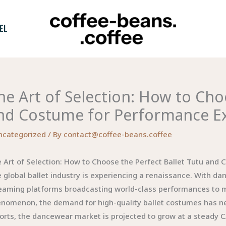
EL
he Art of Selection: How to Cho
nd Costume for Performance Ex
ncategorized
/ By
contact@coffee-beans.coffee
 Art of Selection: How to Choose the Perfect Ballet Tutu and
 global ballet industry is experiencing a renaissance. With 
eaming platforms broadcasting world-class performances to mill
nomenon, the demand for high-quality ballet costumes has ne
orts, the dancewear market is projected to grow at a steady 