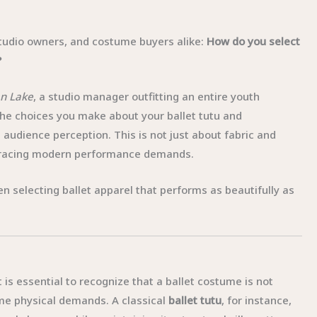
 studio owners, and costume buyers alike:
How do you select
?
n Lake
, a studio manager outfitting an entire youth
 the choices you make about your ballet tutu and
udience perception. This is not just about fabric and
embracing modern performance demands.
n selecting ballet apparel that performs as beautifully as
t is essential to recognize that a ballet costume is not
me physical demands. A classical
ballet tutu
, for instance,