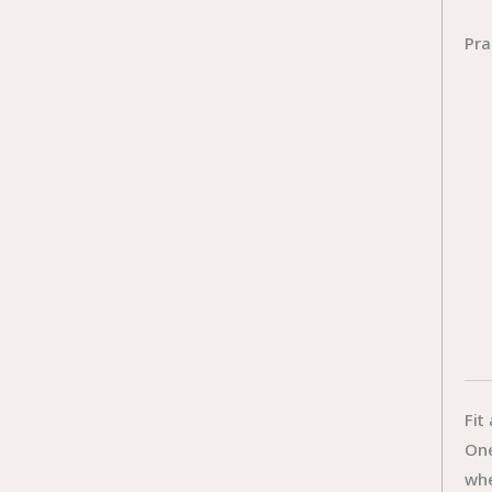
Pra
Fit
One
whe