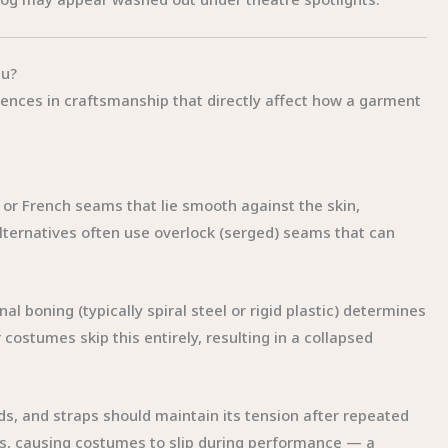
tu?
fferences in craftsmanship that directly affect how a garment
 or French seams that lie smooth against the skin,
ternatives often use overlock (serged) seams that can
nal boning (typically spiral steel or rigid plastic) determines
ostumes skip this entirely, resulting in a collapsed
ds, and straps should maintain its tension after repeated
hes, causing costumes to slip during performance — a