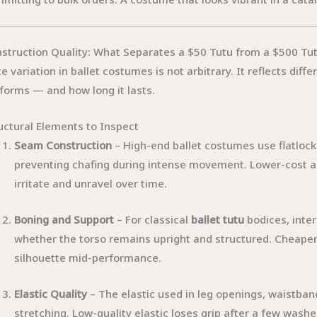
struction Quality: What Separates a $50 Tutu from a $500 Tu
ce variation in ballet costumes is not arbitrary. It reflects di
forms — and how long it lasts.
uctural Elements to Inspect
Seam Construction
– High-end ballet costumes use flatlock
preventing chafing during intense movement. Lower-cost al
irritate and unravel over time.
Boning and Support
– For classical
ballet tutu
bodices, inter
whether the torso remains upright and structured. Cheaper c
silhouette mid-performance.
Elastic Quality
– The elastic used in leg openings, waistban
stretching. Low-quality elastic loses grip after a few was