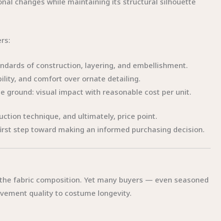
ional changes while maintaining its structural silhouette
rs:
dards of construction, layering, and embellishment.
bility, and comfort over ornate detailing.
e ground: visual impact with reasonable cost per unit.
uction technique, and ultimately, price point.
first step toward making an informed purchasing decision.
 the fabric composition. Yet many buyers — even seasoned
vement quality to costume longevity.