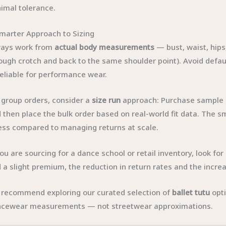
imal tolerance.
marter Approach to Sizing
ways work from
actual body measurements
— bust, waist, hips
ough crotch and back to the same shoulder point). Avoid defaul
eliable for performance wear.
 group orders, consider a
size run
approach: Purchase sample c
 then place the bulk order based on real-world fit data. The 
ess compared to managing returns at scale.
you are sourcing for a dance school or retail inventory, look fo
 a slight premium, the reduction in return rates and the increa
recommend exploring our curated selection of
ballet tutu
opti
cewear measurements — not streetwear approximations.