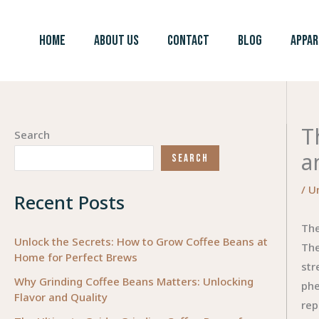
Skip
to
HOME
ABOUT US
CONTACT
BLOG
APPAR
content
T
Search
a
SEARCH
/
U
Recent Posts
The
Unlock the Secrets: How to Grow Coffee Beans at
The
Home for Perfect Brews
str
Why Grinding Coffee Beans Matters: Unlocking
phe
Flavor and Quality
rep