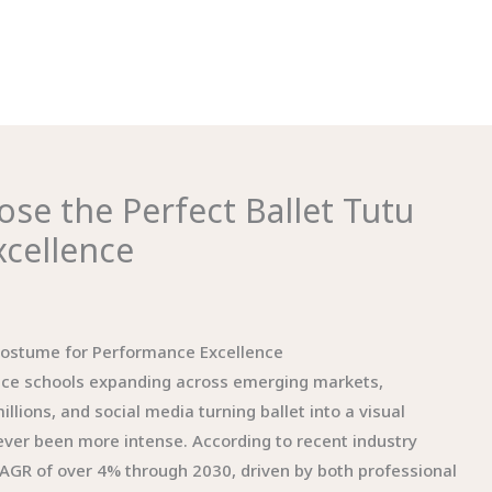
ose the Perfect Ballet Tutu
cellence
 Costume for Performance Excellence
dance schools expanding across emerging markets,
ions, and social media turning ballet into a visual
ver been more intense. According to recent industry
CAGR of over 4% through 2030, driven by both professional