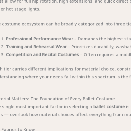
t allow for full hip rotation, high extensions, and quick direct
er hot stage lights.
 costume ecosystem can be broadly categorized into three tie
Professional Performance Wear
– Demands the highest stan
Training and Rehearsal Wear
– Prioritizes durability, washa
Competition and Recital Costumes
– Often requires a middl
h tier carries different implications for material choice, constr
erstanding where your needs fall within this spectrum is the 
erial Matters: The Foundation of Every Ballet Costume
 single most important factor in selecting a
ballet costume
is
s — overlook how material choices affect everything from mo
 Fabrics to Know