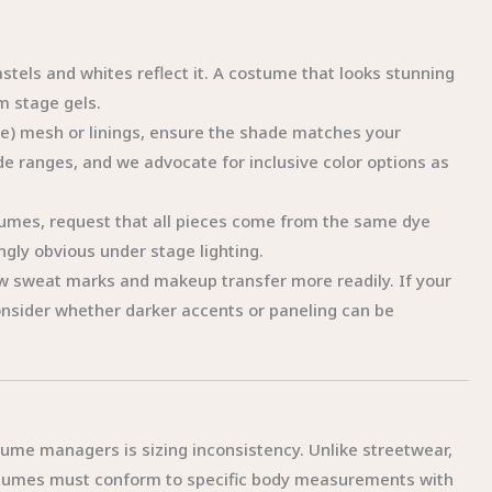
stels and whites reflect it. A costume that looks stunning
m stage gels.
de) mesh or linings, ensure the shade matches your
e ranges, and we advocate for inclusive color options as
tumes, request that all pieces come from the same dye
gly obvious under stage lighting.
w sweat marks and makeup transfer more readily. If your
nsider whether darker accents or paneling can be
me managers is sizing inconsistency. Unlike streetwear,
stumes must conform to specific body measurements with