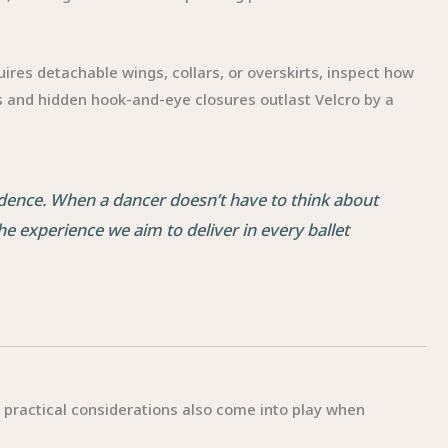
uires detachable wings, collars, or overskirts, inspect how
 and hidden hook-and-eye closures outlast Velcro by a
fidence. When a dancer doesn’t have to think about
he experience we aim to deliver in every ballet
t practical considerations also come into play when