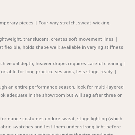
emporary pieces | Four-way stretch, sweat-wicking,
ightweight, translucent, creates soft movement lines |
et flexible, holds shape well; available in varying stiffness
 visual depth, heavier drape, requires careful cleaning |
rtable for long practice sessions, less stage-ready |
ough an entire performance season, look for multi-layered
look adequate in the showroom but will sag after three or
rformance costumes endure sweat, stage lighting (which
 fabric swatches and test them under strong light before
alog may appear washed out under theatre spotlights.