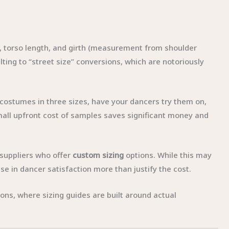
, torso length, and girth (measurement from shoulder
ting to “street size” conversions, which are notoriously
ostumes in three sizes, have your dancers try them on,
small upfront cost of samples saves significant money and
r suppliers who offer
custom sizing
options. While this may
se in dancer satisfaction more than justify the cost.
ons, where sizing guides are built around actual