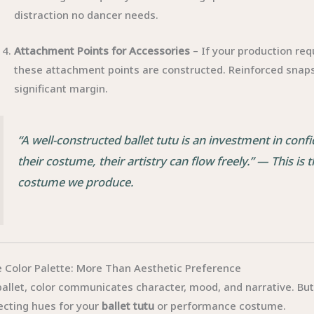
distraction no dancer needs.
Attachment Points for Accessories
– If your production req
these attachment points are constructed. Reinforced snaps
significant margin.
“A well-constructed ballet tutu is an investment in con
their costume, their artistry can flow freely.”
— This is t
costume we produce.
 Color Palette: More Than Aesthetic Preference
ballet, color communicates character, mood, and narrative. Bu
ecting hues for your
ballet tutu
or performance costume.