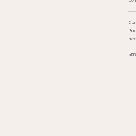
Con
Pri
per
Str