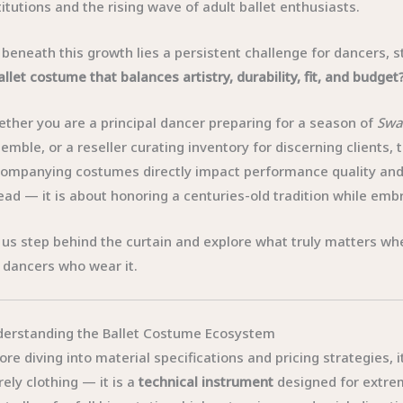
titutions and the rising wave of adult ballet enthusiasts.
 beneath this growth lies a persistent challenge for dancers,
allet costume that balances artistry, durability, fit, and budget
ther you are a principal dancer preparing for a season of
Swa
emble, or a reseller curating inventory for discerning clients,
ompanying costumes directly impact performance quality and a
ead — it is about honoring a centuries-old tradition while 
 us step behind the curtain and explore what truly matters whe
 dancers who wear it.
erstanding the Ballet Costume Ecosystem
ore diving into material specifications and pricing strategies, i
ely clothing — it is a
technical instrument
designed for extre