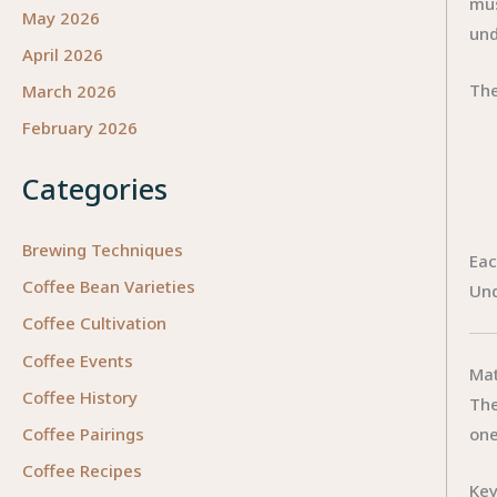
mus
May 2026
und
April 2026
The
March 2026
February 2026
Categories
Brewing Techniques
Eac
Coffee Bean Varieties
Und
Coffee Cultivation
Coffee Events
Mat
Coffee History
The
one
Coffee Pairings
Coffee Recipes
Key