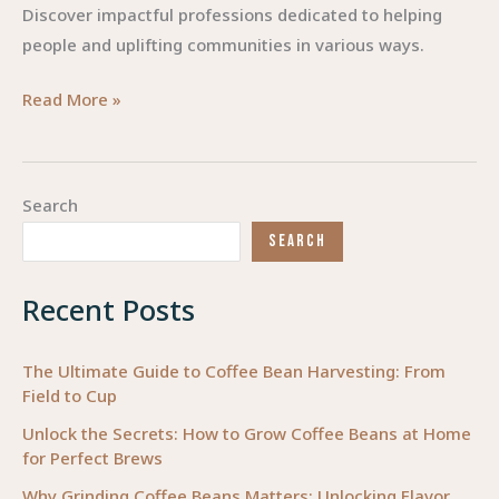
Discover impactful professions dedicated to helping
people and uplifting communities in various ways.
Empowering
Read More »
Change:
Professions
Dedicated
Search
to
SEARCH
Helping
People
Recent Posts
The Ultimate Guide to Coffee Bean Harvesting: From
Field to Cup
Unlock the Secrets: How to Grow Coffee Beans at Home
for Perfect Brews
Why Grinding Coffee Beans Matters: Unlocking Flavor