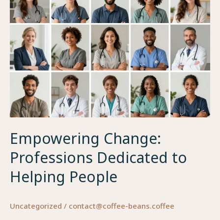
Empowering Change:
Professions Dedicated to
Helping People
Uncategorized
/
contact@coffee-beans.coffee