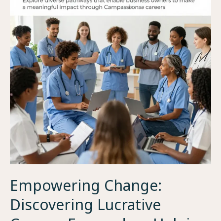
Empowering Change:
Discovering Lucrative