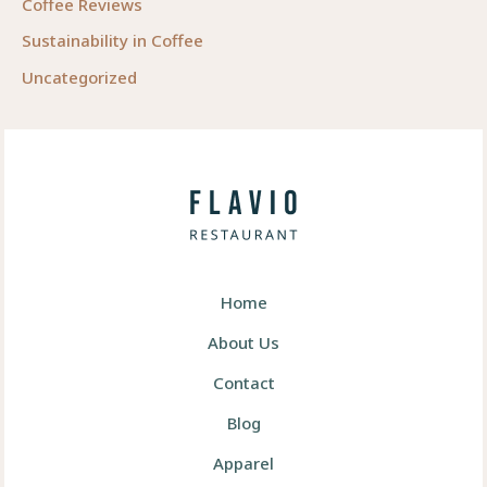
Coffee Reviews
Sustainability in Coffee
Uncategorized
Home
About Us
Contact
Blog
Apparel