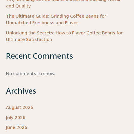
and Quality
The Ultimate Guide: Grinding Coffee Beans for
Unmatched Freshness and Flavor
Unlocking the Secrets: How to Flavor Coffee Beans for
Ultimate Satisfaction
Recent Comments
No comments to show.
Archives
August 2026
July 2026
June 2026