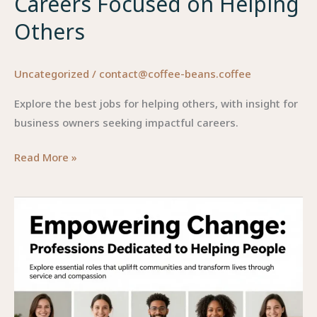
Careers Focused on Helping
Others
Uncategorized
/
contact@coffee-beans.coffee
Explore the best jobs for helping others, with insight for
business owners seeking impactful careers.
Empowering
Read More »
Change:
Discovering
Lucrative
Careers
Focused
on
Helping
Others