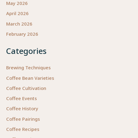
May 2026
April 2026
March 2026
February 2026
Categories
Brewing Techniques
Coffee Bean Varieties
Coffee Cultivation
Coffee Events
Coffee History
Coffee Pairings
Coffee Recipes