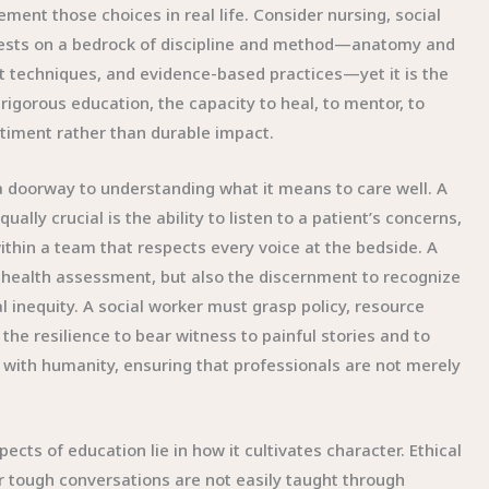
nt those choices in real life. Consider nursing, social
 rests on a bedrock of discipline and method—anatomy and
 techniques, and evidence-based practices—yet it is the
orous education, the capacity to heal, to mentor, to
timent rather than durable impact.
a doorway to understanding what it means to care well. A
lly crucial is the ability to listen to a patient’s concerns,
ithin a team that respects every voice at the bedside. A
 health assessment, but also the discernment to recognize
l inequity. A social worker must grasp policy, resource
g the resilience to bear witness to painful stories and to
e with humanity, ensuring that professionals are not merely
cts of education lie in how it cultivates character. Ethical
r tough conversations are not easily taught through