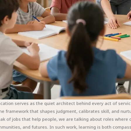
cation serves as the quiet architect behind every act of service.
the framework that shapes judgment, calibrates skill, and nu
ak of jobs that help people, we are talking about roles wher
munities, and futures. In such work, learning is both compass a