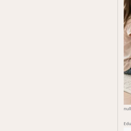
nul
Edu