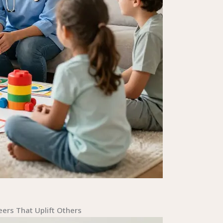
ers That Uplift Others