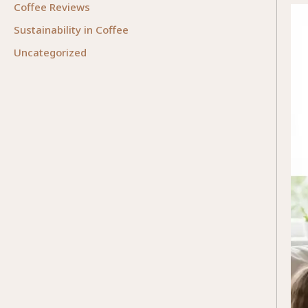
Coffee Reviews
Sustainability in Coffee
Uncategorized