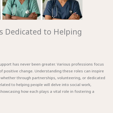
 Dedicated to Helping
support has never been greater. Various professions focus
 of positive change. Understanding these roles can inspire
whether through partnerships, volunteering, or dedicated
lated to helping people will delve into social work,
howcasing how each plays a vital role in fostering a