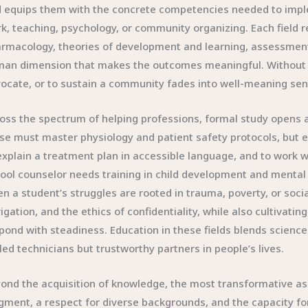
 equips them with the concrete competencies needed to impleme
k, teaching, psychology, or community organizing. Each field
rmacology, theories of development and learning, assessment
an dimension that makes the outcomes meaningful. Without rig
ocate, or to sustain a community fades into well-meaning sen
oss the spectrum of helping professions, formal study opens 
se must master physiology and patient safety protocols, but equa
explain a treatment plan in accessible language, and to work w
ool counselor needs training in child development and mental
n a student’s struggles are rooted in trauma, poverty, or socia
igation, and the ethics of confidentiality, while also cultivatin
pond with steadiness. Education in these fields blends scienc
lled technicians but trustworthy partners in people’s lives.
ond the acquisition of knowledge, the most transformative aspe
gment, a respect for diverse backgrounds, and the capacity fo