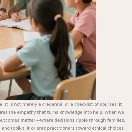
 It is not merely a credential or a checklist of courses; it
rtures the empathy that turns knowledge into help. When we
e outcomes matter—where decisions ripple through families,
nd toolkit: it orients practitioners toward ethical choices