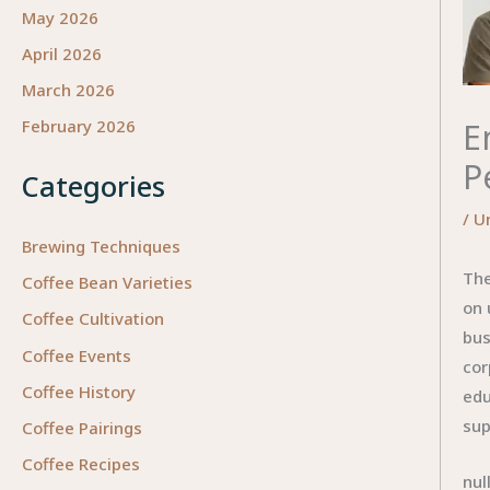
May 2026
April 2026
March 2026
E
February 2026
P
Categories
/
U
Brewing Techniques
The
Coffee Bean Varieties
on 
Coffee Cultivation
bus
Coffee Events
cor
Coffee History
edu
sup
Coffee Pairings
Coffee Recipes
nul