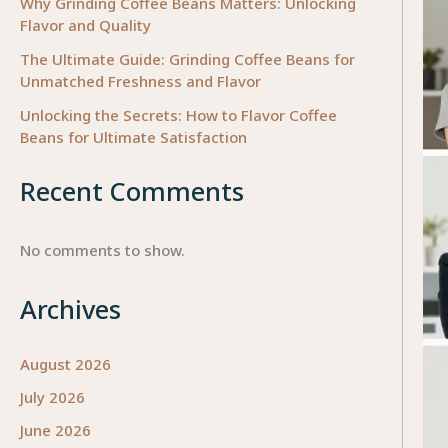
Why Grinding Coffee Beans Matters: Unlocking
Flavor and Quality
The Ultimate Guide: Grinding Coffee Beans for
Unmatched Freshness and Flavor
Unlocking the Secrets: How to Flavor Coffee
Beans for Ultimate Satisfaction
Recent Comments
No comments to show.
Archives
August 2026
July 2026
June 2026