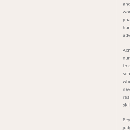
and
wor
pha
hum
adv
Acr
nur
to 
sch
whe
nav
res
ski
Bey
jud