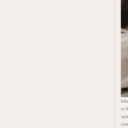
Edu
is 
spe
com