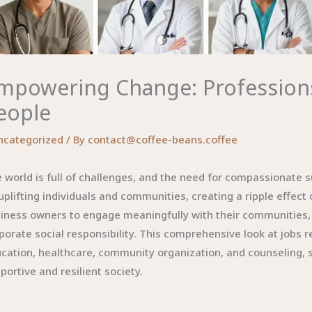
mpowering Change: Professions
eople
ncategorized
/ By
contact@coffee-beans.coffee
 world is full of challenges, and the need for compassionate 
uplifting individuals and communities, creating a ripple effect
iness owners to engage meaningfully with their communities, 
porate social responsibility. This comprehensive look at jobs re
cation, healthcare, community organization, and counseling, s
portive and resilient society.
l