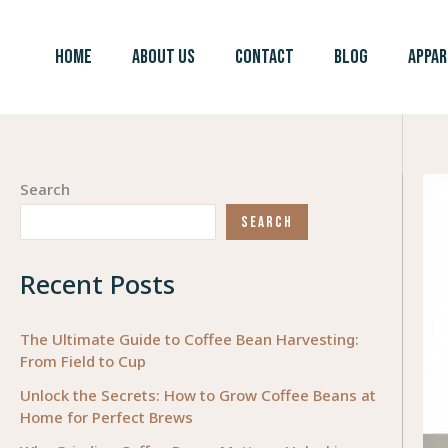
Skip
to
HOME
ABOUT US
CONTACT
BLOG
APPAR
content
Search
SEARCH
Recent Posts
The Ultimate Guide to Coffee Bean Harvesting:
From Field to Cup
Unlock the Secrets: How to Grow Coffee Beans at
Home for Perfect Brews