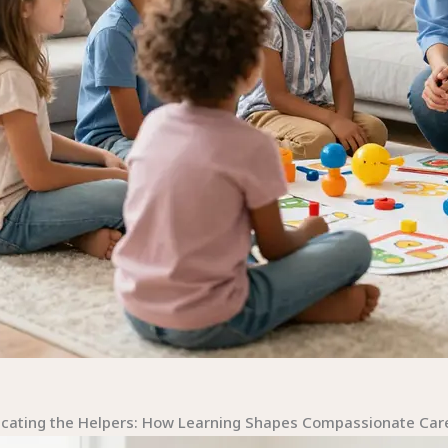
l
cating the Helpers: How Learning Shapes Compassionate Care