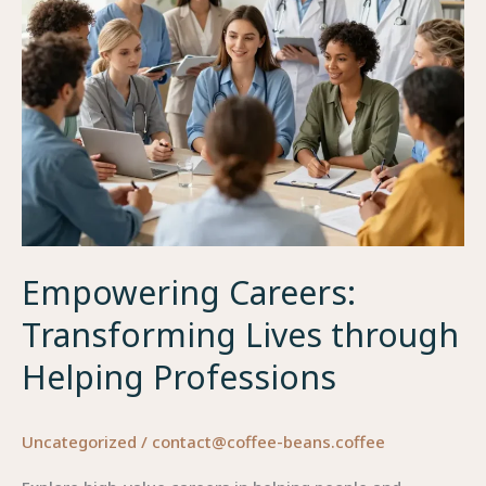
Empowering Careers:
Transforming Lives through
Helping Professions
Uncategorized
/
contact@coffee-beans.coffee