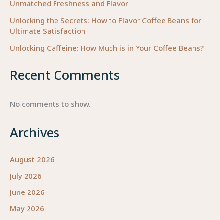
Unmatched Freshness and Flavor
Unlocking the Secrets: How to Flavor Coffee Beans for
Ultimate Satisfaction
Unlocking Caffeine: How Much is in Your Coffee Beans?
Recent Comments
No comments to show.
Archives
August 2026
July 2026
June 2026
May 2026