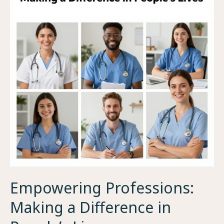
Empowering Professions:
Making a Difference in