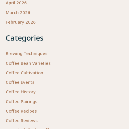
April 2026
March 2026
February 2026
Categories
Brewing Techniques
Coffee Bean Varieties
Coffee Cultivation
Coffee Events
Coffee History
Coffee Pairings
Coffee Recipes
Coffee Reviews