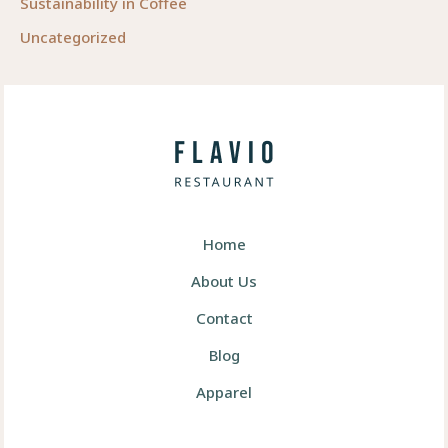
Sustainability in Coffee
Uncategorized
Home
About Us
Contact
Blog
Apparel