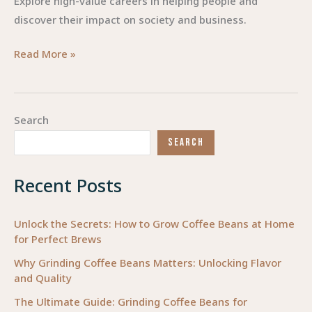
Explore high-value careers in helping people and
discover their impact on society and business.
Empowering
Read More »
Careers:
Transforming
Lives
Search
through
SEARCH
Helping
Professions
Recent Posts
Unlock the Secrets: How to Grow Coffee Beans at Home
for Perfect Brews
Why Grinding Coffee Beans Matters: Unlocking Flavor
and Quality
The Ultimate Guide: Grinding Coffee Beans for