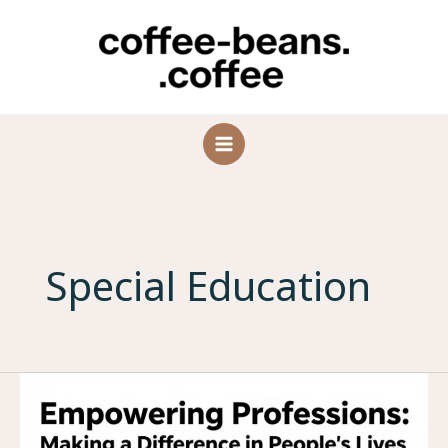
Skip
to
content
Special Education