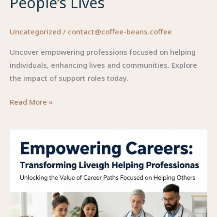
People’s Lives
Uncategorized
/
contact@coffee-beans.coffee
Uncover empowering professions focused on helping
individuals, enhancing lives and communities. Explore
the impact of support roles today.
Empowering
Read More »
Professions:
Making
a
Difference
in
People’s
Lives