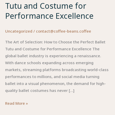
Tutu and Costume for
Performance Excellence
Uncategorized
/
contact@coffee-beans.coffee
The Art of Selection: How to Choose the Perfect Ballet
Tutu and Costume for Performance Excellence The
global ballet industry is experiencing a renaissance.
With dance schools expanding across emerging
markets, streaming platforms broadcasting world-class
performances to millions, and social media turning
ballet into a visual phenomenon, the demand for high-
quality ballet costumes has never […]
The
Read More »
Art