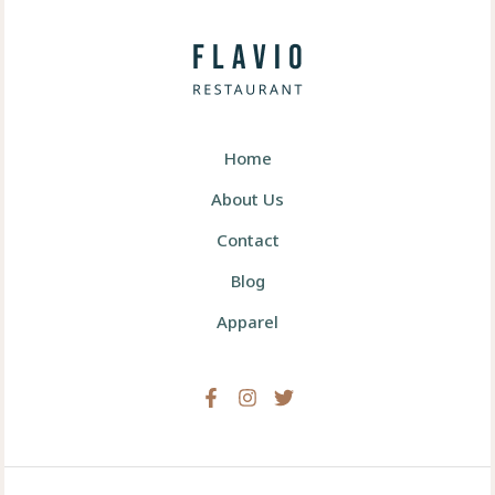
Home
About Us
Contact
Blog
Apparel