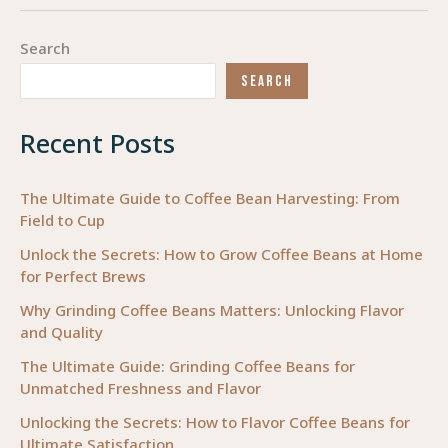
of
Selection:
Search
How
SEARCH
to
Choose
Recent Posts
the
Perfect
Ballet
The Ultimate Guide to Coffee Bean Harvesting: From
Field to Cup
Tutu
and
Unlock the Secrets: How to Grow Coffee Beans at Home
for Perfect Brews
Costume
for
Why Grinding Coffee Beans Matters: Unlocking Flavor
Performance
and Quality
Excellence
The Ultimate Guide: Grinding Coffee Beans for
Unmatched Freshness and Flavor
Unlocking the Secrets: How to Flavor Coffee Beans for
Ultimate Satisfaction