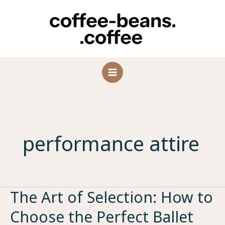
Skip
to
content
performance attire
The Art of Selection: How to
Choose the Perfect Ballet