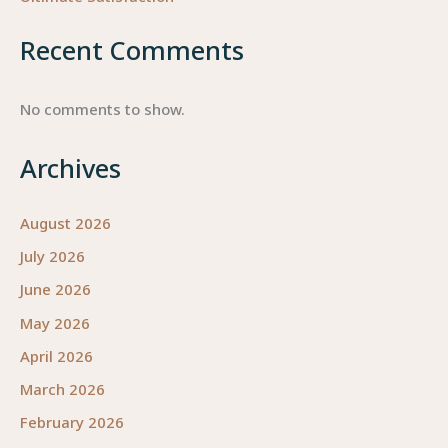
Recent Comments
No comments to show.
Archives
August 2026
July 2026
June 2026
May 2026
April 2026
March 2026
February 2026