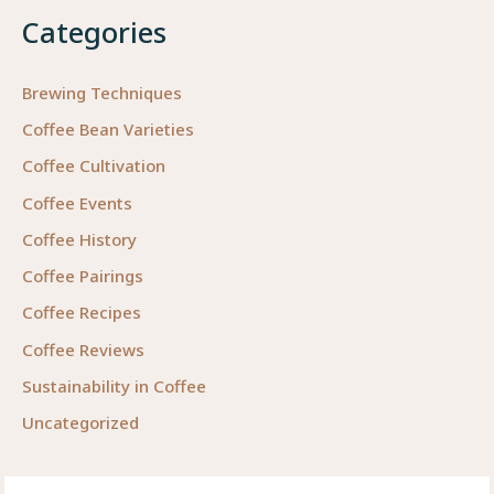
Categories
Brewing Techniques
Coffee Bean Varieties
Coffee Cultivation
Coffee Events
Coffee History
Coffee Pairings
Coffee Recipes
Coffee Reviews
Sustainability in Coffee
Uncategorized