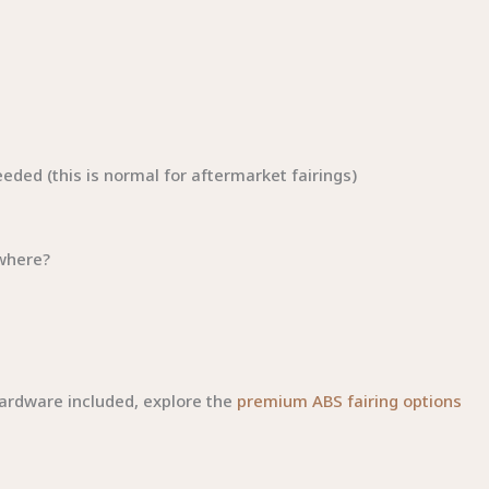
eded (this is normal for aftermarket fairings)
ywhere?
hardware included, explore the
premium ABS fairing options