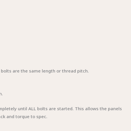
l bolts are the same length or thread pitch.
n.
mpletely until ALL bolts are started. This allows the panels
ack and torque to spec.