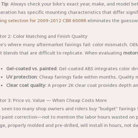
 Tip
: Always check your bike’s exact year, make, and model b
eration has specific mounting characteristics that differ signi
ring selection for 2009-2012 CBR 600RR
eliminates the guesswo
tor 2: Color Matching and Finish Quality
e’s where many aftermarket fairings fail: color mismatch. OEM 
t blends that are difficult to replicate. When evaluating
motorc
Gel-coated vs. painted
: Gel-coated ABS integrates color dir
UV protection
: Cheap fairings fade within months. Quality
Clear coat quality
: A proper 2K clear coat provides depth a
tor 3: Price vs. Value — When Cheap Costs More
e seen too many shop owners and riders buy “budget” fairings f
 paint correction—not to mention the labor hours wasted on po
ge, properly molded and pre-drilled, will install in hours, not d