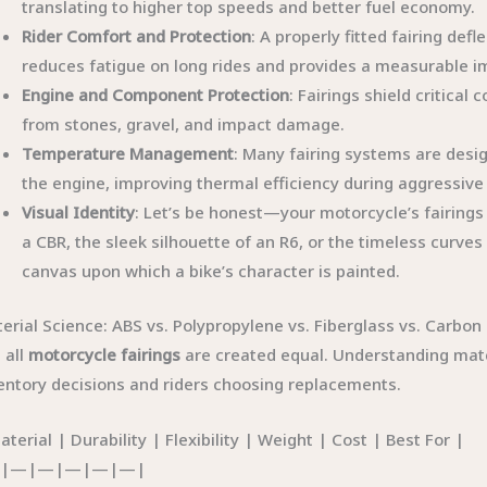
translating to higher top speeds and better fuel economy.
Rider Comfort and Protection
: A properly fitted fairing def
reduces fatigue on long rides and provides a measurable i
Engine and Component Protection
: Fairings shield critica
from stones, gravel, and impact damage.
Temperature Management
: Many fairing systems are desig
the engine, improving thermal efficiency during aggressive 
Visual Identity
: Let’s be honest—your motorcycle’s fairings d
a CBR, the sleek silhouette of an R6, or the timeless curves 
canvas upon which a bike’s character is painted.
erial Science: ABS vs. Polypropylene vs. Fiberglass vs. Carbon 
 all
motorcycle fairings
are created equal. Understanding mater
entory decisions and riders choosing replacements.
aterial | Durability | Flexibility | Weight | Cost | Best For |
|—|—|—|—|—|