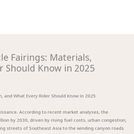
 Fairings: Materials,
er Should Know in 2025
on, and What Every Rider Should Know in 2025
aissance. According to recent market analyses, the
lion by 2030, driven by rising fuel costs, urban congestion,
ng streets of Southeast Asia to the winding canyon roads