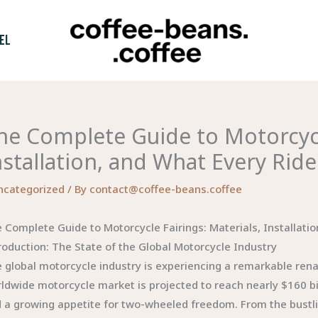
EL
he Complete Guide to Motorcycle
nstallation, and What Every Rid
ncategorized
/ By
contact@coffee-beans.coffee
 Complete Guide to Motorcycle Fairings: Materials, Installati
roduction: The State of the Global Motorcycle Industry
 global motorcycle industry is experiencing a remarkable ren
ldwide motorcycle market is projected to reach nearly $160 bil
 a growing appetite for two-wheeled freedom. From the bustli