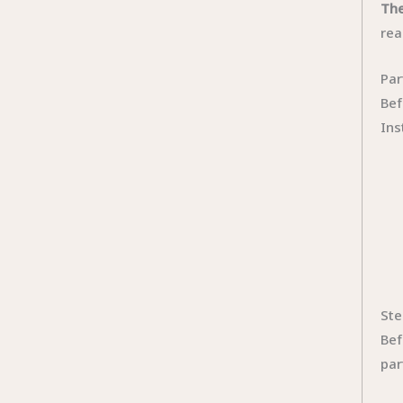
The
rea
Par
Bef
Ins
Ste
Bef
par