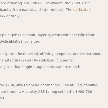
efore ordering. For CBR 600RR owners, the 2009-2012
ficantly from earlier and later models. The
dedicated
rk entirely.
paint jobs use multi-layer systems with specific clear
ycle plastics
, consider:
ectly into the material, offering deeper scratch resistance.
 manufacturers use UV-stabilized pigments.
nd gloss that single-stage paints cannot match.
or $200, only to spend another $150 on drilling, sanding,
or fitment. A quality ABS fairing set in the $400-700
ays.