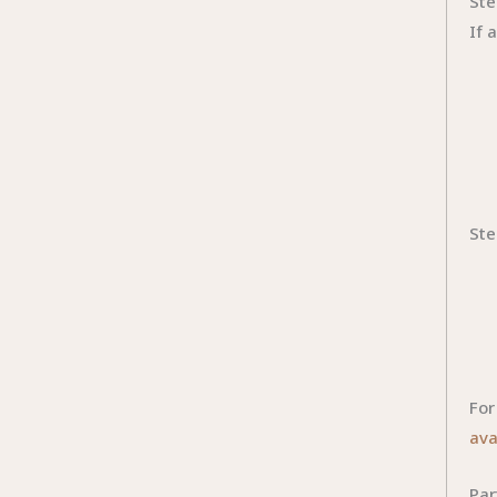
Ste
If 
Ste
For
ava
Par