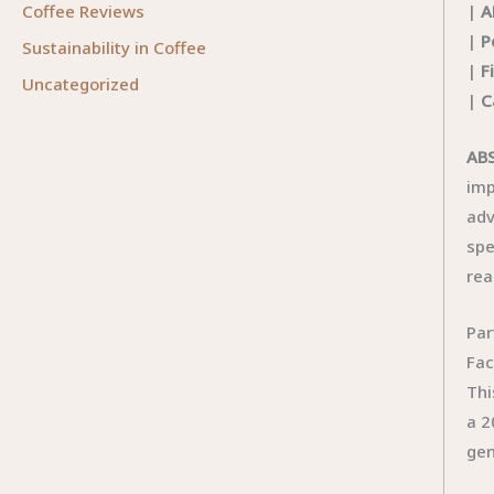
|
A
Coffee Reviews
|
P
Sustainability in Coffee
|
F
Uncategorized
|
C
ABS
imp
adv
spe
rea
Par
Fac
Thi
a 2
gen