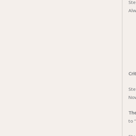
Ste
Alw
Cri
Ste
Now
The
to 