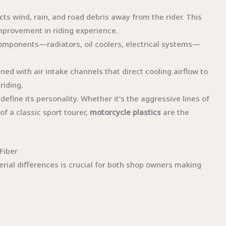
lects wind, rain, and road debris away from the rider. This
mprovement in riding experience.
l components—radiators, oil coolers, electrical systems—
ned with air intake channels that direct cooling airflow to
riding.
efine its personality. Whether it’s the aggressive lines of
of a classic sport tourer,
motorcycle plastics
are the
Fiber
ial differences is crucial for both shop owners making