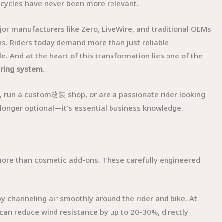
cycles have never been more relevant.
jor manufacturers like Zero, LiveWire, and traditional OEMs
ns. Riders today demand more than just reliable
. And at the heart of this transformation lies one of the
iring system
.
s, run a custom改装 shop, or are a passionate rider looking
 longer optional—it’s essential business knowledge.
more than cosmetic add-ons. These carefully engineered
by channeling air smoothly around the rider and bike. At
can reduce wind resistance by up to 20-30%, directly