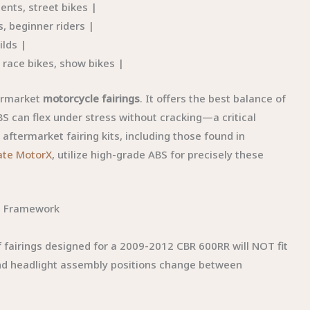
nts, street bikes |
, beginner riders |
ilds |
 race bikes, show bikes |
termarket
motorcycle fairings
. It offers the best balance of
 ABS can flex under stress without cracking—a critical
aftermarket fairing kits, including those found in
ate MotorX
, utilize high-grade ABS for precisely these
on Framework
of fairings designed for a 2009-2012 CBR 600RR will NOT fit
nd headlight assembly positions change between