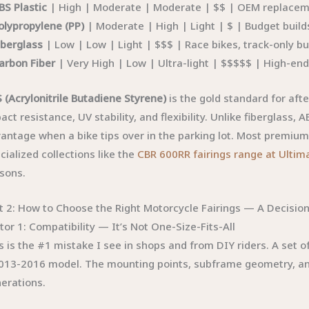
BS Plastic
| High | Moderate | Moderate | $$ | OEM replaceme
olypropylene (PP)
| Moderate | High | Light | $ | Budget builds
iberglass
| Low | Low | Light | $$$ | Race bikes, track-only bu
arbon Fiber
| Very High | Low | Ultra-light | $$$$$ | High-end
 (Acrylonitrile Butadiene Styrene)
is the gold standard for af
act resistance, UV stability, and flexibility. Unlike fiberglass,
antage when a bike tips over in the parking lot. Most premium 
cialized collections like the
CBR 600RR fairings range at Ultim
sons.
t 2: How to Choose the Right Motorcycle Fairings — A Decisi
tor 1: Compatibility — It’s Not One-Size-Fits-All
s is the #1 mistake I see in shops and from DIY riders. A set 
013-2016 model. The mounting points, subframe geometry, a
erations.