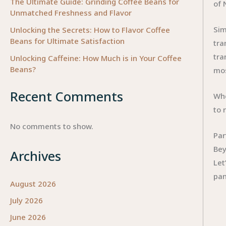
The Ultimate Guide: Grinding Coffee Beans for
of 
Unmatched Freshness and Flavor
Sim
Unlocking the Secrets: How to Flavor Coffee
Beans for Ultimate Satisfaction
tra
tra
Unlocking Caffeine: How Much is in Your Coffee
Beans?
mos
Recent Comments
Whe
to 
No comments to show.
Par
Bey
Archives
Let
pan
August 2026
July 2026
June 2026