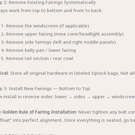
p 2: Remove Existing Fairings Systematically
ays work from top to bottom and front to back:
Remove the windscreen (if applicable)
Remove upper fairing (nose cone/headlight assembly)
Remove side fairings (left and right middle panels)
Remove belly pan / lower fairing
Remove tail section / rear cowl
tical
: Store all original hardware in labeled ziplock bags. Not al
p 3: Install New Fairings — Bottom to Top
 install in reverse order: lower → sides → upper → windscree
 Golden Rule of Fairing Installation
: Never tighten any bolt co
“float” into perfect alignment. Once everything is seated, go b