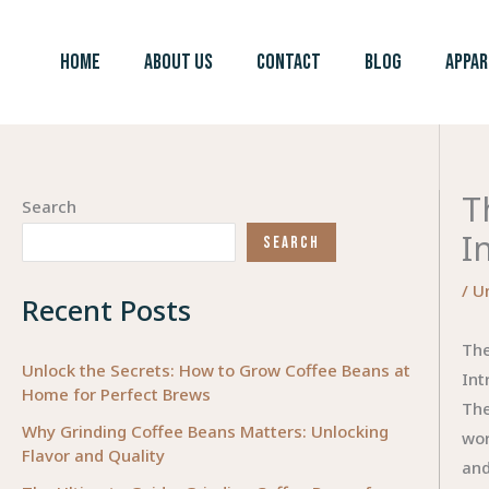
Skip
to
HOME
ABOUT US
CONTACT
BLOG
APPAR
content
T
Search
I
SEARCH
/
U
Recent Posts
The
Unlock the Secrets: How to Grow Coffee Beans at
Int
Home for Perfect Brews
The
Why Grinding Coffee Beans Matters: Unlocking
wor
Flavor and Quality
and