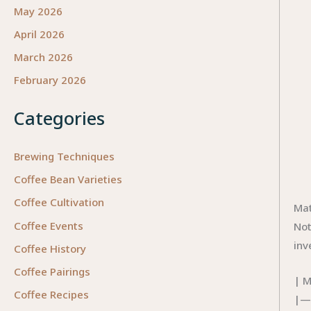
May 2026
April 2026
March 2026
February 2026
Categories
Brewing Techniques
Coffee Bean Varieties
Coffee Cultivation
Mat
Coffee Events
Not
inv
Coffee History
Coffee Pairings
| M
Coffee Recipes
|—