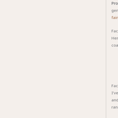
Pro
gen
fai
Fac
Her
coa
Fac
I’v
and
ran