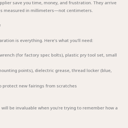
pplier save you time, money, and frustration. They arrive
ces measured in millimeters—not centimeters.
e
aration is everything. Here’s what you’ll need:
ench (for factory spec bolts), plastic pry tool set, small
mounting points), dielectric grease, thread locker (blue,
 to protect new fairings from scratches
 will be invaluable when you’re trying to remember how a