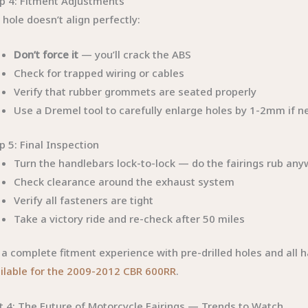
p 4: Fitment Adjustments
a hole doesn’t align perfectly:
Don’t force it
— you’ll crack the ABS
Check for trapped wiring or cables
Verify that rubber grommets are seated properly
Use a Dremel tool to carefully enlarge holes by 1-2mm if ne
p 5: Final Inspection
Turn the handlebars lock-to-lock — do the fairings rub an
Check clearance around the exhaust system
Verify all fasteners are tight
Take a victory ride and re-check after 50 miles
 a complete fitment experience with pre-drilled holes and all 
ilable for the 2009-2012 CBR 600RR
.
t 4: The Future of Motorcycle Fairings — Trends to Watch