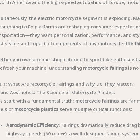
North America and the high-speed autobahns of Europe, motor
ultaneously, the electric motorcycle segment is exploding. Ma
nsitioning to EV platforms are reshaping consumer expectatio
nsportation—they want personalization, performance, and style
t visible and impactful components of any motorcycle:
the fa
ther you own a repair shop catering to sport bike enthusiast
refresh your machine, understanding
motorcycle fairings
is no
t 1: What Are Motorcycle Fairings and Why Do They Matter?
ond Aesthetics: The Science of Motorcycle Plastics
’s start with a fundamental truth:
motorcycle fairings
are far 
els of
motorcycle plastics
serve multiple critical functions:
Aerodynamic Efficiency
: Fairings dramatically reduce drag 
highway speeds (60 mph+), a well-designed fairing system 