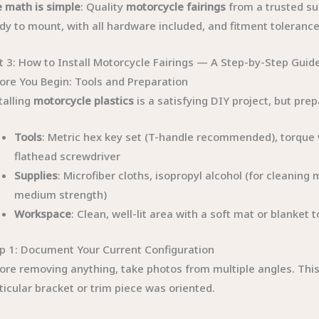
 math is simple
: Quality
motorcycle fairings
from a trusted su
dy to mount, with all hardware included, and fitment toleran
t 3: How to Install Motorcycle Fairings — A Step-by-Step Guid
ore You Begin: Tools and Preparation
talling
motorcycle plastics
is a satisfying DIY project, but prep
Tools
: Metric hex key set (T-handle recommended), torque wr
flathead screwdriver
Supplies
: Microfiber cloths, isopropyl alcohol (for cleaning 
medium strength)
Workspace
: Clean, well-lit area with a soft mat or blanket
p 1: Document Your Current Configuration
ore removing anything, take photos from multiple angles. This
ticular bracket or trim piece was oriented.