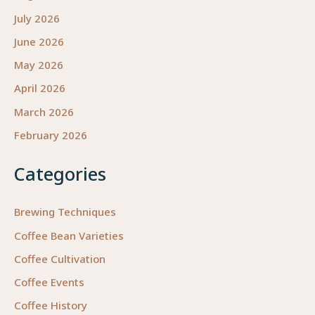
July 2026
June 2026
May 2026
April 2026
March 2026
February 2026
Categories
Brewing Techniques
Coffee Bean Varieties
Coffee Cultivation
Coffee Events
Coffee History