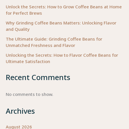
Unlock the Secrets: How to Grow Coffee Beans at Home
for Perfect Brews
Why Grinding Coffee Beans Matters: Unlocking Flavor
and Quality
The Ultimate Guide: Grinding Coffee Beans for
Unmatched Freshness and Flavor
Unlocking the Secrets: How to Flavor Coffee Beans for
Ultimate Satisfaction
Recent Comments
No comments to show.
Archives
August 2026