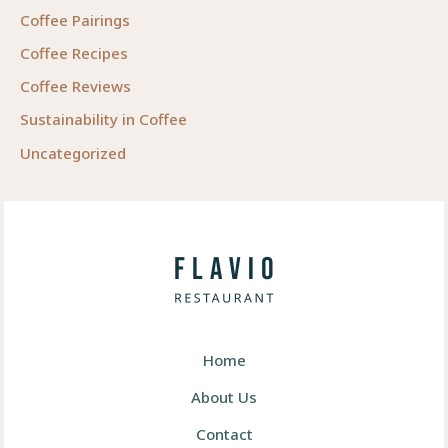
Coffee Pairings
Coffee Recipes
Coffee Reviews
Sustainability in Coffee
Uncategorized
Home
About Us
Contact