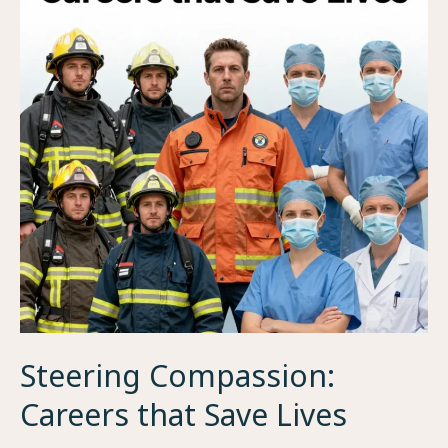
Steering Compassion:
Careers that Save Lives