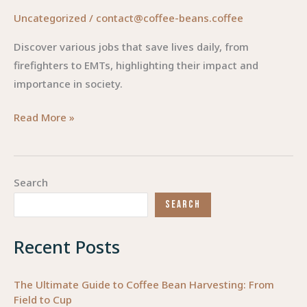
Uncategorized
/
contact@coffee-beans.coffee
Discover various jobs that save lives daily, from
firefighters to EMTs, highlighting their impact and
importance in society.
Steering
Read More »
Compassion:
Careers
that
Search
Save
SEARCH
Lives
Recent Posts
The Ultimate Guide to Coffee Bean Harvesting: From
Field to Cup