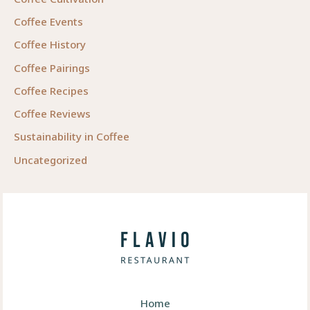
Coffee Events
Coffee History
Coffee Pairings
Coffee Recipes
Coffee Reviews
Sustainability in Coffee
Uncategorized
Home