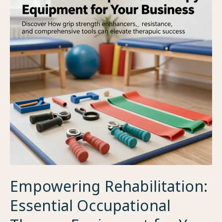
Empowering Rehabilitation:
Essential Occupational