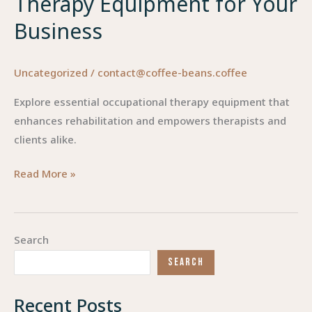
Therapy Equipment for Your
Business
Uncategorized
/
contact@coffee-beans.coffee
Explore essential occupational therapy equipment that
enhances rehabilitation and empowers therapists and
clients alike.
Empowering
Read More »
Rehabilitation:
Essential
Occupational
Search
Therapy
SEARCH
Equipment
for
Recent Posts
Your