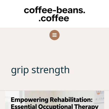
Skip
to
content
grip strength