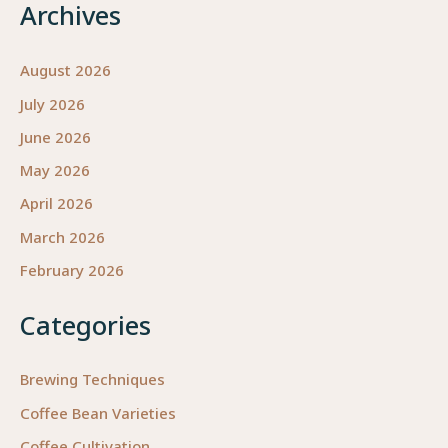
Archives
August 2026
July 2026
June 2026
May 2026
April 2026
March 2026
February 2026
Categories
Brewing Techniques
Coffee Bean Varieties
Coffee Cultivation