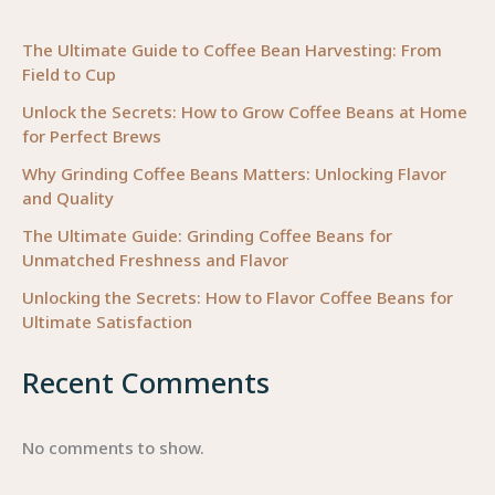
Business
The Ultimate Guide to Coffee Bean Harvesting: From
Field to Cup
Unlock the Secrets: How to Grow Coffee Beans at Home
for Perfect Brews
Why Grinding Coffee Beans Matters: Unlocking Flavor
and Quality
The Ultimate Guide: Grinding Coffee Beans for
Unmatched Freshness and Flavor
Unlocking the Secrets: How to Flavor Coffee Beans for
Ultimate Satisfaction
Recent Comments
No comments to show.