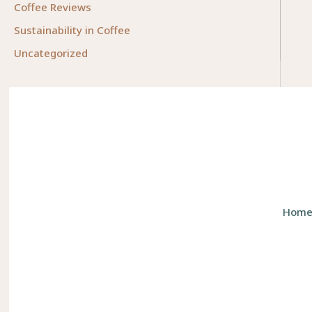
Coffee Reviews
Sustainability in Coffee
Uncategorized
Hom