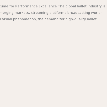
tume for Performance Excellence The global ballet industry is
emerging markets, streaming platforms broadcasting world-
 a visual phenomenon, the demand for high-quality ballet