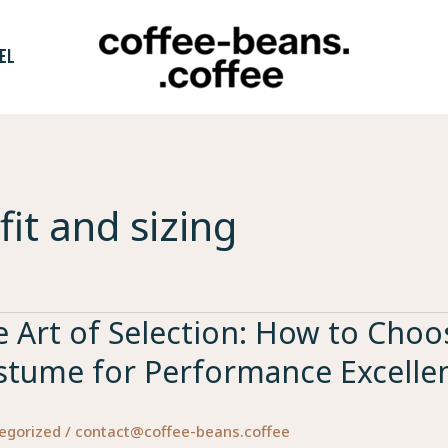
EL
fit and sizing
 Art of Selection: How to Choos
stume for Performance Excelle
egorized
/
contact@coffee-beans.coffee