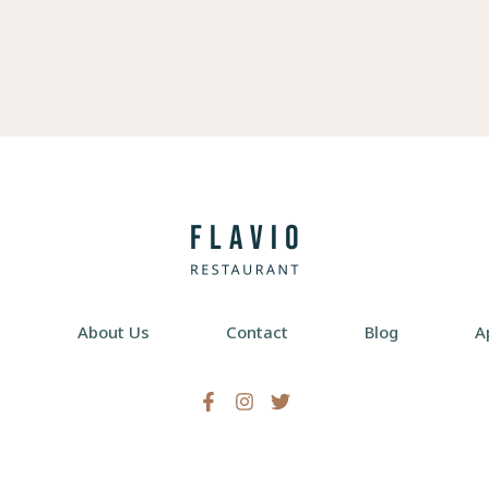
e
About Us
Contact
Blog
A