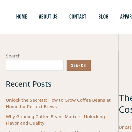
Skip
to
HOME
ABOUT US
CONTACT
BLOG
APPAR
content
Search
SEARCH
Recent Posts
The
Unlock the Secrets: How to Grow Coffee Beans at
Home for Perfect Brews
Co
Why Grinding Coffee Beans Matters: Unlocking
Flavor and Quality
Uncat