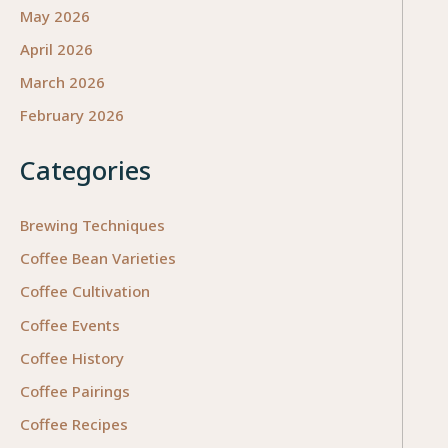
and
May 2026
Cost
April 2026
for
March 2026
Perfo
Excell
February 2026
Categories
Brewing Techniques
Coffee Bean Varieties
Coffee Cultivation
Coffee Events
Coffee History
Coffee Pairings
Coffee Recipes