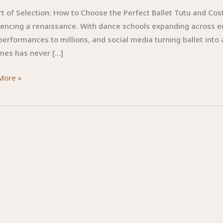
t of Selection: How to Choose the Perfect Ballet Tutu and Cos
iencing a renaissance. With dance schools expanding across 
performances to millions, and social media turning ballet into
mes has never […]
More »
ion:
e
t