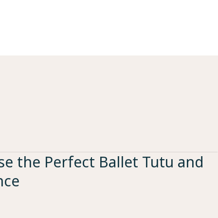
e the Perfect Ballet Tutu and
nce