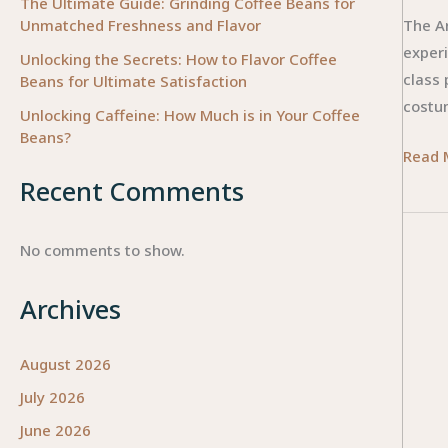
The Ultimate Guide: Grinding Coffee Beans for
Unmatched Freshness and Flavor
The Ar
exper
Unlocking the Secrets: How to Flavor Coffee
class 
Beans for Ultimate Satisfaction
costu
Unlocking Caffeine: How Much is in Your Coffee
Beans?
The
Read 
Art
Recent Comments
of
Select
No comments to show.
How
to
Archives
Choos
the
August 2026
Perfec
July 2026
Ballet
Tutu
June 2026