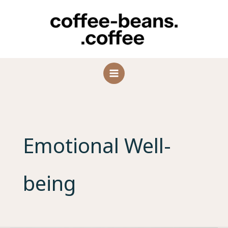
Skip
to
content
Emotional Well-
being