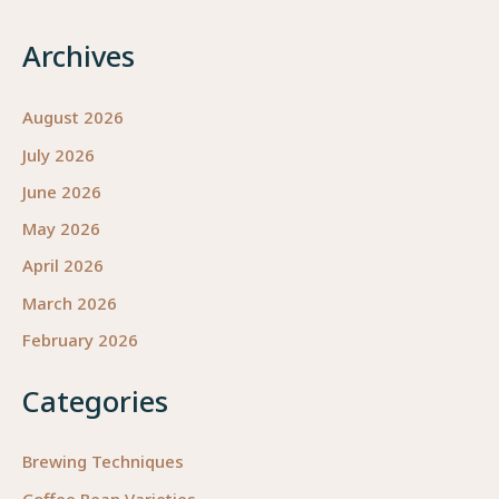
Archives
August 2026
July 2026
June 2026
May 2026
April 2026
March 2026
February 2026
Categories
Brewing Techniques
Coffee Bean Varieties