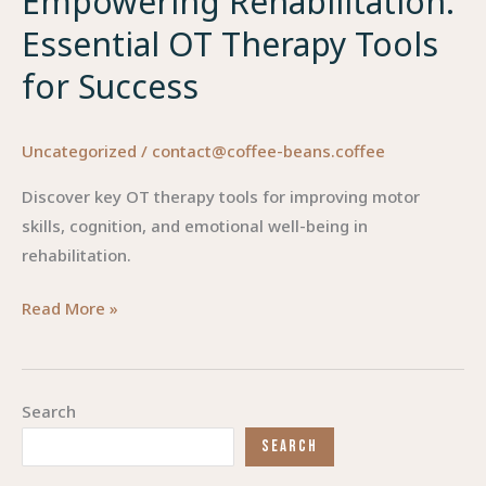
Empowering Rehabilitation:
Essential OT Therapy Tools
for Success
Uncategorized
/
contact@coffee-beans.coffee
Discover key OT therapy tools for improving motor
skills, cognition, and emotional well-being in
rehabilitation.
Empowering
Read More »
Rehabilitation:
Essential
OT
Search
Therapy
SEARCH
Tools
for