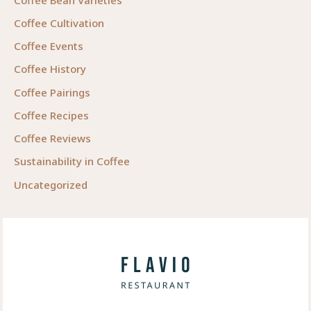
Coffee Cultivation
Coffee Events
Coffee History
Coffee Pairings
Coffee Recipes
Coffee Reviews
Sustainability in Coffee
Uncategorized