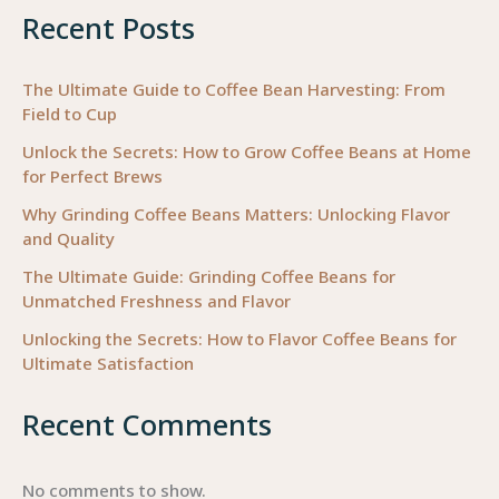
Recent Posts
Success
The Ultimate Guide to Coffee Bean Harvesting: From
Field to Cup
Unlock the Secrets: How to Grow Coffee Beans at Home
for Perfect Brews
Why Grinding Coffee Beans Matters: Unlocking Flavor
and Quality
The Ultimate Guide: Grinding Coffee Beans for
Unmatched Freshness and Flavor
Unlocking the Secrets: How to Flavor Coffee Beans for
Ultimate Satisfaction
Recent Comments
No comments to show.