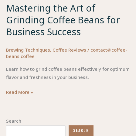
Mastering the Art of
Grinding Coffee Beans for
Business Success
Brewing Techniques
,
Coffee Reviews
/
contact@coffee-
beans.coffee
Learn how to grind coffee beans effectively for optimum
flavor and freshness in your business.
Mastering
Read More »
the
Art
of
Search
Grinding
SEARCH
Coffee