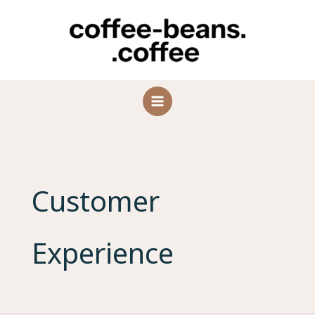
Skip
to
content
Customer
Experience