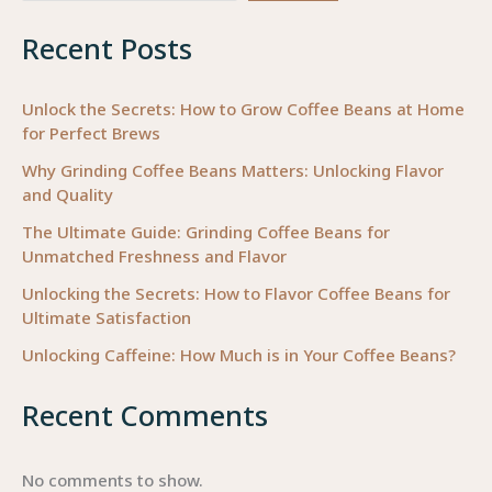
Beans
Recent Posts
for
Business
Success
Unlock the Secrets: How to Grow Coffee Beans at Home
for Perfect Brews
Why Grinding Coffee Beans Matters: Unlocking Flavor
and Quality
The Ultimate Guide: Grinding Coffee Beans for
Unmatched Freshness and Flavor
Unlocking the Secrets: How to Flavor Coffee Beans for
Ultimate Satisfaction
Unlocking Caffeine: How Much is in Your Coffee Beans?
Recent Comments
No comments to show.