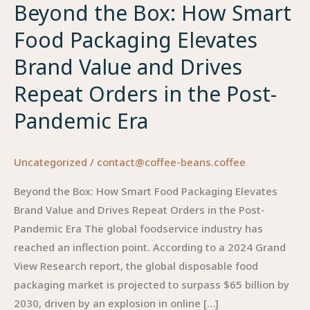
Beyond the Box: How Smart
Food Packaging Elevates
Brand Value and Drives
Repeat Orders in the Post-
Pandemic Era
Uncategorized
/
contact@coffee-beans.coffee
Beyond the Box: How Smart Food Packaging Elevates
Brand Value and Drives Repeat Orders in the Post-
Pandemic Era The global foodservice industry has
reached an inflection point. According to a 2024 Grand
View Research report, the global disposable food
packaging market is projected to surpass $65 billion by
2030, driven by an explosion in online […]