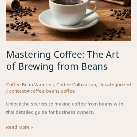
Mastering Coffee: The Art
of Brewing from Beans
Coffee Bean Varieties
,
Coffee Cultivation
,
Uncategorized
/
contact@coffee-beans.coffee
Unlock the secrets to making coffee from beans with
this detailed guide for business owners.
Mastering
Read More »
Coffee: