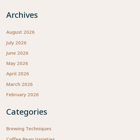
Archives
August 2026
July 2026
June 2026
May 2026
April 2026
March 2026
February 2026
Categories
Brewing Techniques
Coffee Bean Varieties