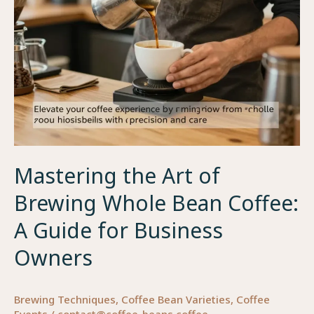
Restaurant
Brand
and
Drives
Repeat
Orders
Mastering the Art of
Brewing Whole Bean Coffee:
A Guide for Business
Owners
Brewing Techniques
,
Coffee Bean Varieties
,
Coffee
Events
/
contact@coffee-beans.coffee