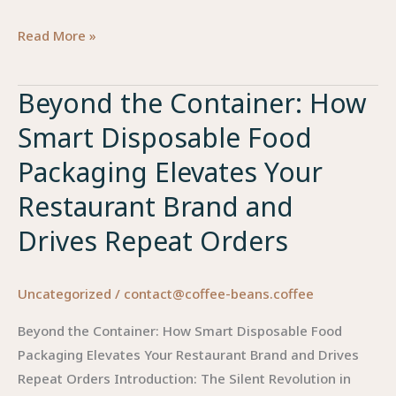
Beyond
Read More »
the
Box:
Beyond the Container: How
How
Smart Disposable Food
Smart
Food
Packaging Elevates Your
Packaging
Restaurant Brand and
Elevates
Brand
Drives Repeat Orders
Value
and
Uncategorized
/
contact@coffee-beans.coffee
Drives
Repeat
Beyond the Container: How Smart Disposable Food
Orders
Packaging Elevates Your Restaurant Brand and Drives
in
Repeat Orders Introduction: The Silent Revolution in
the