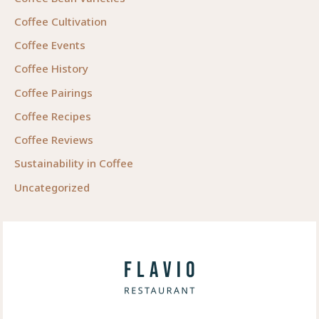
Coffee Cultivation
Coffee Events
Coffee History
Coffee Pairings
Coffee Recipes
Coffee Reviews
Sustainability in Coffee
Uncategorized