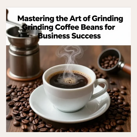
The
Art
of
Brewing
from
Beans