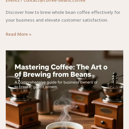
Discover how to brew whole bean coffee effectively for
your business and elevate customer satisfaction.
Mastering
Read More »
the
Art
of
Brewing
Whole
Bean
Coffee:
A
Guide
for
Business
Owners