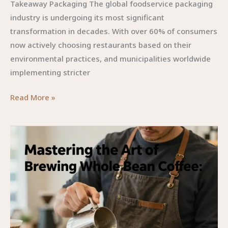
Takeaway Packaging The global foodservice packaging
Post-
industry is undergoing its most significant
Pandemic
transformation in decades. With over 60% of consumers
Era
now actively choosing restaurants based on their
environmental practices, and municipalities worldwide
implementing stricter
Beyond
Read More »
the
Container:
How
Smart
Disposable
Food
Packaging
Elevates
Your