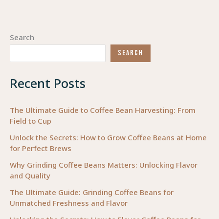
Search
SEARCH
Recent Posts
The Ultimate Guide to Coffee Bean Harvesting: From
Field to Cup
Unlock the Secrets: How to Grow Coffee Beans at Home
for Perfect Brews
Why Grinding Coffee Beans Matters: Unlocking Flavor
and Quality
The Ultimate Guide: Grinding Coffee Beans for
Unmatched Freshness and Flavor