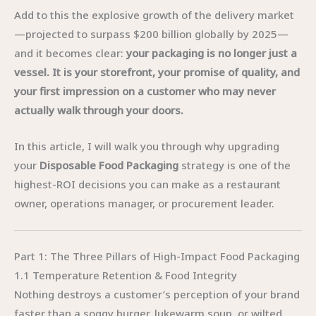
Add to this the explosive growth of the delivery market
—projected to surpass $200 billion globally by 2025—
and it becomes clear:
your packaging is no longer just a
vessel. It is your storefront, your promise of quality, and
your first impression on a customer who may never
actually walk through your doors.
In this article, I will walk you through why upgrading
your
Disposable Food Packaging
strategy is one of the
highest-ROI decisions you can make as a restaurant
owner, operations manager, or procurement leader.
Part 1: The Three Pillars of High-Impact Food Packaging
1.1 Temperature Retention & Food Integrity
Nothing destroys a customer’s perception of your brand
faster than a soggy burger, lukewarm soup, or wilted