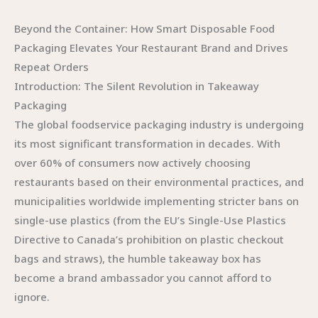
Beyond the Container: How Smart Disposable Food
Packaging Elevates Your Restaurant Brand and Drives
Repeat Orders
Introduction: The Silent Revolution in Takeaway
Packaging
The global foodservice packaging industry is undergoing
its most significant transformation in decades. With
over 60% of consumers now actively choosing
restaurants based on their environmental practices, and
municipalities worldwide implementing stricter bans on
single-use plastics (from the EU’s Single-Use Plastics
Directive to Canada’s prohibition on plastic checkout
bags and straws), the humble takeaway box has
become a brand ambassador you cannot afford to
ignore.