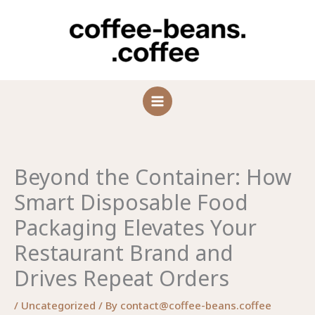
Skip
to
content
Beyond the Container: How
Smart Disposable Food
Packaging Elevates Your
Restaurant Brand and
Drives Repeat Orders
/
Uncategorized
/ By
contact@coffee-beans.coffee