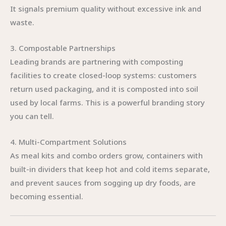
It signals premium quality without excessive ink and
waste.
3. Compostable Partnerships
Leading brands are partnering with composting
facilities to create closed-loop systems: customers
return used packaging, and it is composted into soil
used by local farms. This is a powerful branding story
you can tell.
4. Multi-Compartment Solutions
As meal kits and combo orders grow, containers with
built-in dividers that keep hot and cold items separate,
and prevent sauces from sogging up dry foods, are
becoming essential.