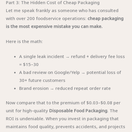
Part 3: The Hidden Cost of Cheap Packaging
Let me speak frankly as someone who has consulted
with over 200 foodservice operations:
cheap packaging
is the most expensive mistake you can make.
Here is the math:
A single leak incident → refund + delivery fee loss
= $15–30
A bad review on Google/Yelp → potential loss of
30+ future customers
Brand erosion → reduced repeat order rate
Now compare that to the premium of $0.03–$0.08 per
unit for high-quality
Disposable Food Packaging
. The
ROI is undeniable. When you invest in packaging that
maintains food quality, prevents accidents, and projects