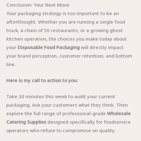
Conclusion: Your Next Move
Your packaging strategy is too important to be an
afterthought. Whether you are running a single food
truck, a chain of 50 restaurants, or a growing ghost
kitchen operation, the choices you make today about
your
Disposable Food Packaging
will directly impact
your brand perception, customer retention, and bottom
line.
Here is my call to action to you:
Take 30 minutes this week to audit your current
packaging. Ask your customers what they think. Then
explore the full range of professional-grade
Wholesale
Catering Supplies
designed specifically for foodservice
operators who refuse to compromise on quality.