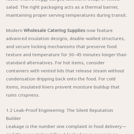
salad. The right packaging acts as a thermal barrier,
maintaining proper serving temperatures during transit.
Modern
Wholesale Catering Supplies
now feature
advanced insulation designs, double-walled structures,
and secure locking mechanisms that preserve food
texture and temperature for 30–45 minutes longer than
standard alternatives. For hot items, consider
containers with vented lids that release steam without
condensation dripping back onto the food. For cold
items, insulated liners prevent moisture buildup that
ruins crispness.
1.2 Leak-Proof Engineering: The Silent Reputation
Builder
Leakage is the number one complaint in food delivery—