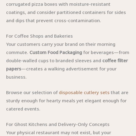
corrugated pizza boxes with moisture-resistant
coatings, and consider partitioned containers for sides
and dips that prevent cross-contamination.
For Coffee Shops and Bakeries
Your customers carry your brand on their morning
commute.
Custom Food Packaging
for beverages—from
double-walled cups to branded sleeves and
coffee filter
papers
—creates a walking advertisement for your
business.
Browse our selection of
disposable cutlery sets
that are
sturdy enough for hearty meals yet elegant enough for
catered events.
For Ghost Kitchens and Delivery-Only Concepts
Your physical restaurant may not exist, but your