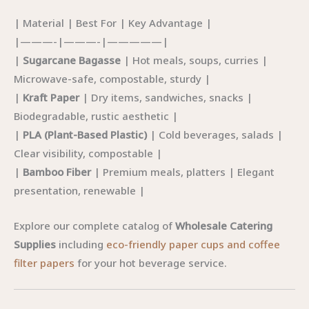
| Material | Best For | Key Advantage |
|———-|———-|—————|
|
Sugarcane Bagasse
| Hot meals, soups, curries |
Microwave-safe, compostable, sturdy |
|
Kraft Paper
| Dry items, sandwiches, snacks |
Biodegradable, rustic aesthetic |
|
PLA (Plant-Based Plastic)
| Cold beverages, salads |
Clear visibility, compostable |
|
Bamboo Fiber
| Premium meals, platters | Elegant
presentation, renewable |
Explore our complete catalog of
Wholesale Catering
Supplies
including
eco-friendly paper cups and coffee
filter papers
for your hot beverage service.