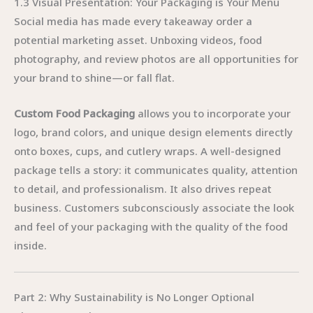
1.3 Visual Presentation: Your Packaging is Your Menu
Social media has made every takeaway order a
potential marketing asset. Unboxing videos, food
photography, and review photos are all opportunities for
your brand to shine—or fall flat.
Custom Food Packaging
allows you to incorporate your
logo, brand colors, and unique design elements directly
onto boxes, cups, and cutlery wraps. A well-designed
package tells a story: it communicates quality, attention
to detail, and professionalism. It also drives repeat
business. Customers subconsciously associate the look
and feel of your packaging with the quality of the food
inside.
Part 2: Why Sustainability is No Longer Optional