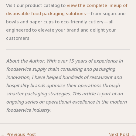
Visit our product catalog to
view the complete lineup of
disposable food packaging solutions
—from sugarcane
bowls and paper cups to eco-friendly cutlery—all
engineered to elevate your brand and delight your
customers.
About the Author: With over 15 years of experience in
foodservice supply chain consulting and packaging
innovation, I have helped hundreds of restaurant and
hospitality brands optimize their operations through
smarter packaging strategies. This article is part of an
ongoing series on operational excellence in the modern
foodservice industry.
←
Previous Post
Next Post
→