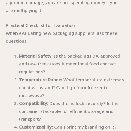
a premium image, you are not spending money—you
are multiplying it.
Practical Checklist for Evaluation
When evaluating new packaging suppliers, ask these
questions:
Material Safety:
Is the packaging FDA-approved
and BPA-free? Does it meet local food contact
regulations?
Temperature Range:
What temperature extremes
can it withstand? Can it go from freezer to
microwave?
Compatibility:
Does the lid lock securely? Is the
container stackable for efficient storage and
transport?
Customizability:
Can I print my branding on it?