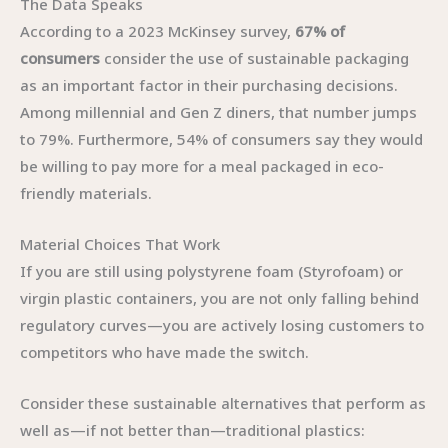
The Data Speaks
According to a 2023 McKinsey survey,
67% of
consumers
consider the use of sustainable packaging
as an important factor in their purchasing decisions.
Among millennial and Gen Z diners, that number jumps
to 79%. Furthermore, 54% of consumers say they would
be willing to pay more for a meal packaged in eco-
friendly materials.
Material Choices That Work
If you are still using polystyrene foam (Styrofoam) or
virgin plastic containers, you are not only falling behind
regulatory curves—you are actively losing customers to
competitors who have made the switch.
Consider these sustainable alternatives that perform as
well as—if not better than—traditional plastics: