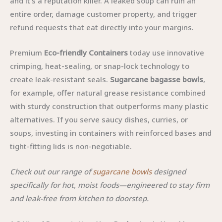
and it’s a reputation killer. A leaked soup can ruin an
entire order, damage customer property, and trigger
refund requests that eat directly into your margins.
Premium
Eco-friendly Containers
today use innovative
crimping, heat-sealing, or snap-lock technology to
create leak-resistant seals.
Sugarcane bagasse bowls
,
for example, offer natural grease resistance combined
with sturdy construction that outperforms many plastic
alternatives. If you serve saucy dishes, curries, or
soups, investing in containers with reinforced bases and
tight-fitting lids is non-negotiable.
Check out our range of
sugarcane bowls
designed
specifically for hot, moist foods—engineered to stay firm
and leak-free from kitchen to doorstep.