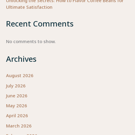
Unlocking the Secrets: How to Flavor Coffee Beans for
Ultimate Satisfaction
Recent Comments
No comments to show.
Archives
August 2026
July 2026
June 2026
May 2026
April 2026
March 2026