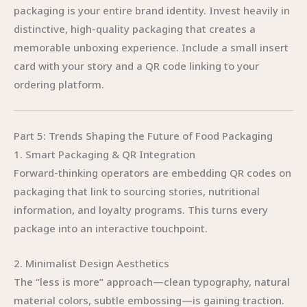
packaging is your entire brand identity. Invest heavily in
distinctive, high-quality packaging that creates a
memorable unboxing experience. Include a small insert
card with your story and a QR code linking to your
ordering platform.
Part 5: Trends Shaping the Future of Food Packaging
1. Smart Packaging & QR Integration
Forward-thinking operators are embedding QR codes on
packaging that link to sourcing stories, nutritional
information, and loyalty programs. This turns every
package into an interactive touchpoint.
2. Minimalist Design Aesthetics
The “less is more” approach—clean typography, natural
material colors, subtle embossing—is gaining traction.