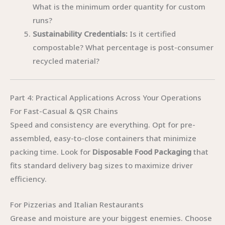
What is the minimum order quantity for custom
runs?
Sustainability Credentials:
Is it certified
compostable? What percentage is post-consumer
recycled material?
Part 4: Practical Applications Across Your Operations
For Fast-Casual & QSR Chains
Speed and consistency are everything. Opt for pre-
assembled, easy-to-close containers that minimize
packing time. Look for
Disposable Food Packaging
that
fits standard delivery bag sizes to maximize driver
efficiency.
For Pizzerias and Italian Restaurants
Grease and moisture are your biggest enemies. Choose