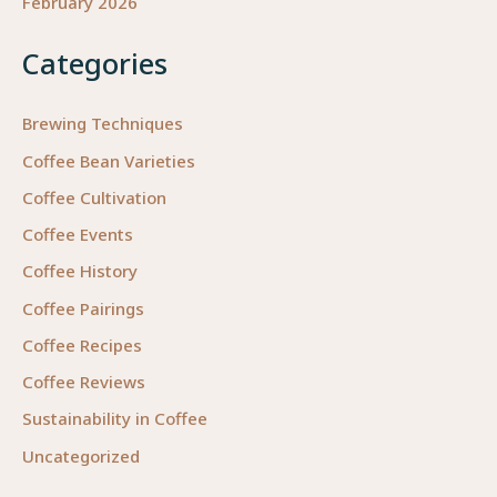
February 2026
Categories
Brewing Techniques
Coffee Bean Varieties
Coffee Cultivation
Coffee Events
Coffee History
Coffee Pairings
Coffee Recipes
Coffee Reviews
Sustainability in Coffee
Uncategorized