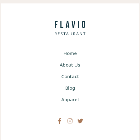
Home
About Us
Contact
Blog
Apparel