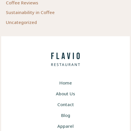
Coffee Reviews
Sustainability in Coffee
Uncategorized
Home
About Us
Contact
Blog
Apparel