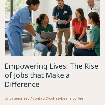
Empowering Lives: The Rise
of Jobs that Make a
Difference
Uncategorized
/
contact@coffee-beans.coffee