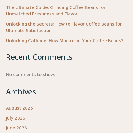
The Ultimate Guide: Grinding Coffee Beans for
Unmatched Freshness and Flavor
Unlocking the Secrets: How to Flavor Coffee Beans for
Ultimate Satisfaction
Unlocking Caffeine: How Much is in Your Coffee Beans?
Recent Comments
No comments to show.
Archives
August 2026
July 2026
June 2026