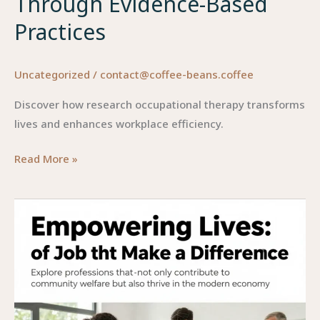
Through Evidence-Based
Practices
Uncategorized
/
contact@coffee-beans.coffee
Discover how research occupational therapy transforms
lives and enhances workplace efficiency.
Research
Read More »
Occupational
Therapy:
Enhancing
Lives
Through
Evidence-
Based
Practices