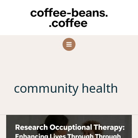
Skip
to
content
community health