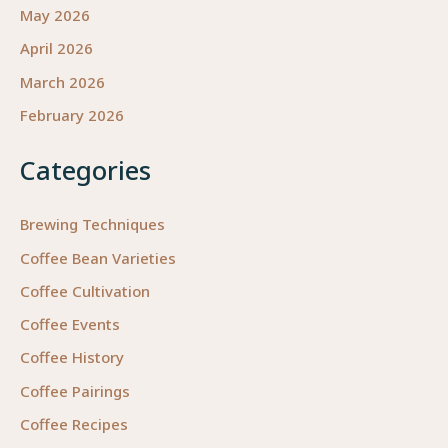
May 2026
April 2026
March 2026
February 2026
Categories
Brewing Techniques
Coffee Bean Varieties
Coffee Cultivation
Coffee Events
Coffee History
Coffee Pairings
Coffee Recipes