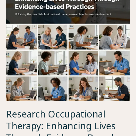
Research Occupational
Therapy: Enhancing Lives