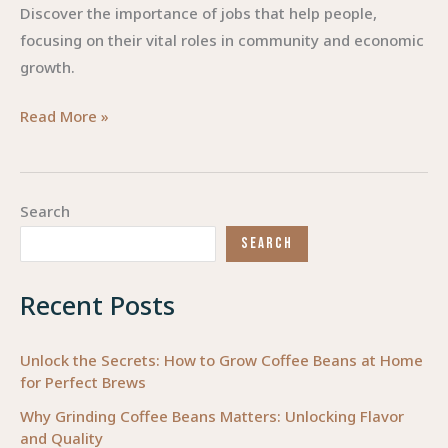
Discover the importance of jobs that help people,
focusing on their vital roles in community and economic
growth.
Empowering
Read More »
Lives:
The
Rise
Search
of
SEARCH
Jobs
that
Recent Posts
Make
a
Difference
Unlock the Secrets: How to Grow Coffee Beans at Home
for Perfect Brews
Why Grinding Coffee Beans Matters: Unlocking Flavor
and Quality