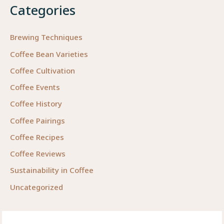
Categories
Brewing Techniques
Coffee Bean Varieties
Coffee Cultivation
Coffee Events
Coffee History
Coffee Pairings
Coffee Recipes
Coffee Reviews
Sustainability in Coffee
Uncategorized