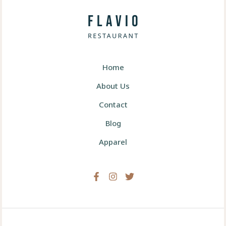
Home
About Us
Contact
Blog
Apparel