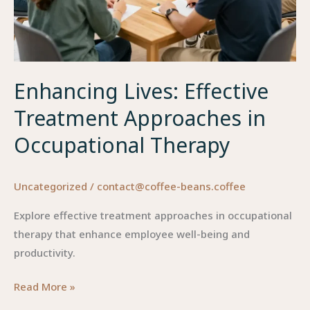
Enhancing Lives: Effective
Treatment Approaches in
Occupational Therapy
Uncategorized
/
contact@coffee-beans.coffee
Explore effective treatment approaches in occupational
therapy that enhance employee well-being and
productivity.
Enhancing
Read More »
Lives: