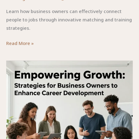
Learn how business owners can effectively connect
people to jobs through innovative matching and training
strategies.
Connecting
Read More »
People
to
Jobs:
Strategies
for
Business
Owners