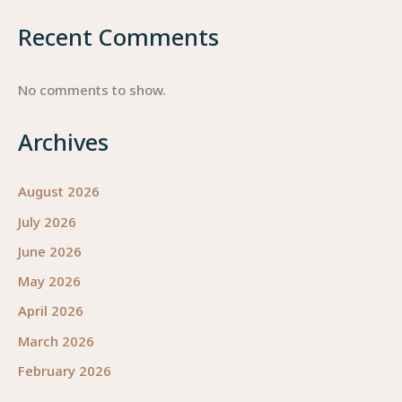
Recent Comments
No comments to show.
Archives
August 2026
July 2026
June 2026
May 2026
April 2026
March 2026
February 2026