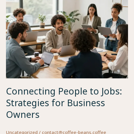
Beans
Connecting People to Jobs:
Strategies for Business
Owners
Uncategorized
/
contact@coffee-beans.coffee