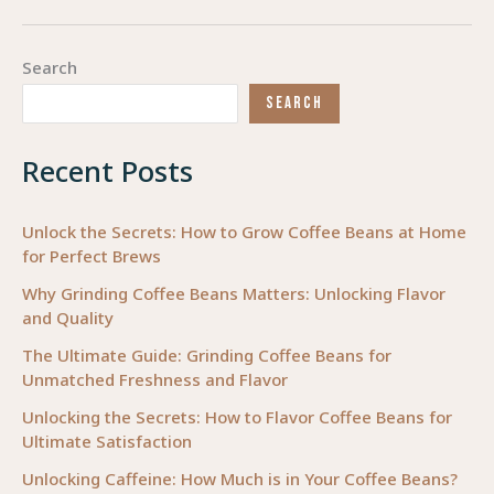
Effective
Treatment
Search
Approaches
SEARCH
in
Occupational
Recent Posts
Therapy
Unlock the Secrets: How to Grow Coffee Beans at Home
for Perfect Brews
Why Grinding Coffee Beans Matters: Unlocking Flavor
and Quality
The Ultimate Guide: Grinding Coffee Beans for
Unmatched Freshness and Flavor
Unlocking the Secrets: How to Flavor Coffee Beans for
Ultimate Satisfaction
Unlocking Caffeine: How Much is in Your Coffee Beans?