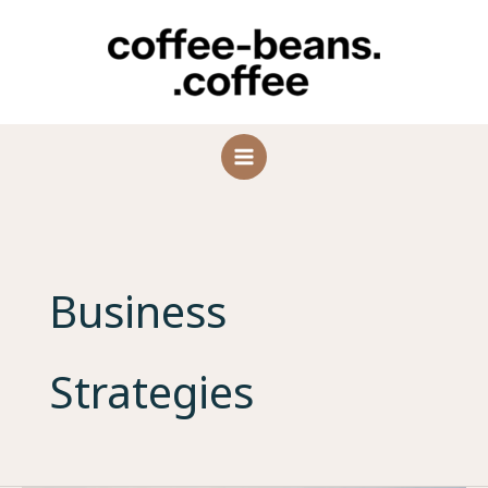
Skip
to
content
Business
Strategies