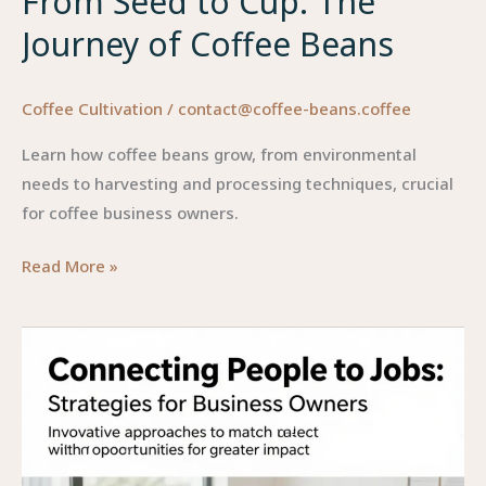
From Seed to Cup: The
Journey of Coffee Beans
Coffee Cultivation
/
contact@coffee-beans.coffee
Learn how coffee beans grow, from environmental
needs to harvesting and processing techniques, crucial
for coffee business owners.
From
Read More »
Seed
to
Cup:
The
Journey
of
Coffee