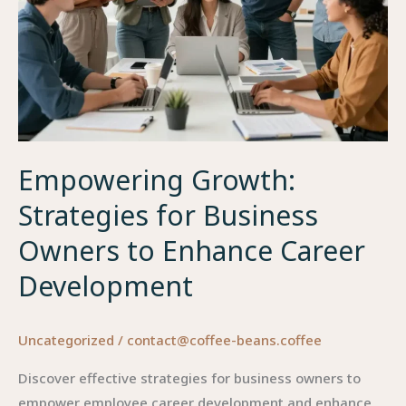
Empowering Growth:
Strategies for Business
Owners to Enhance Career
Development
Uncategorized
/
contact@coffee-beans.coffee
Discover effective strategies for business owners to
empower employee career development and enhance