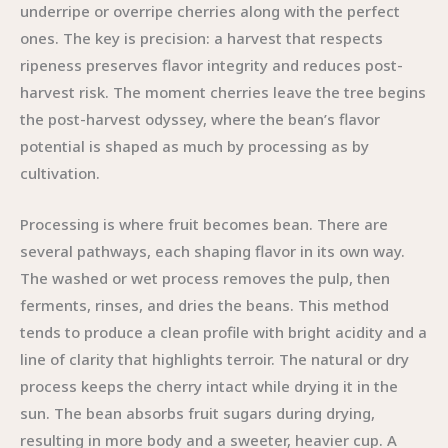
underripe or overripe cherries along with the perfect
ones. The key is precision: a harvest that respects
ripeness preserves flavor integrity and reduces post-
harvest risk. The moment cherries leave the tree begins
the post-harvest odyssey, where the bean’s flavor
potential is shaped as much by processing as by
cultivation.
Processing is where fruit becomes bean. There are
several pathways, each shaping flavor in its own way.
The washed or wet process removes the pulp, then
ferments, rinses, and dries the beans. This method
tends to produce a clean profile with bright acidity and a
line of clarity that highlights terroir. The natural or dry
process keeps the cherry intact while drying it in the
sun. The bean absorbs fruit sugars during drying,
resulting in more body and a sweeter, heavier cup. A