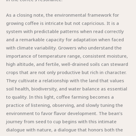
As a closing note, the environmental framework for
growing coffee is intricate but not capricious. It is a
system with predictable patterns when read correctly
and a remarkable capacity for adaptation when faced
with climate variability. Growers who understand the
importance of temperature range, consistent moisture,
high altitude, and fertile, well-drained soils can steward
crops that are not only productive but rich in character.
They cultivate a relationship with the land that values
soil health, biodiversity, and water balance as essential
to quality. In this light, coffee farming becomes a
practice of listening, observing, and slowly tuning the
environment to favor flavor development. The bean’s
journey from seed to cup begins with this intimate
dialogue with nature, a dialogue that honors both the