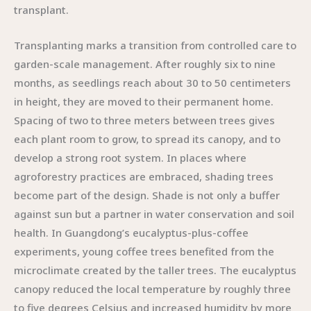
transplant.
Transplanting marks a transition from controlled care to
garden-scale management. After roughly six to nine
months, as seedlings reach about 30 to 50 centimeters
in height, they are moved to their permanent home.
Spacing of two to three meters between trees gives
each plant room to grow, to spread its canopy, and to
develop a strong root system. In places where
agroforestry practices are embraced, shading trees
become part of the design. Shade is not only a buffer
against sun but a partner in water conservation and soil
health. In Guangdong’s eucalyptus-plus-coffee
experiments, young coffee trees benefited from the
microclimate created by the taller trees. The eucalyptus
canopy reduced the local temperature by roughly three
to five degrees Celsius and increased humidity by more