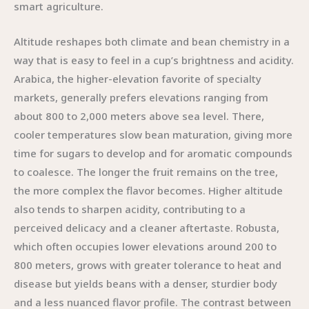
smart agriculture.
Altitude reshapes both climate and bean chemistry in a
way that is easy to feel in a cup’s brightness and acidity.
Arabica, the higher-elevation favorite of specialty
markets, generally prefers elevations ranging from
about 800 to 2,000 meters above sea level. There,
cooler temperatures slow bean maturation, giving more
time for sugars to develop and for aromatic compounds
to coalesce. The longer the fruit remains on the tree,
the more complex the flavor becomes. Higher altitude
also tends to sharpen acidity, contributing to a
perceived delicacy and a cleaner aftertaste. Robusta,
which often occupies lower elevations around 200 to
800 meters, grows with greater tolerance to heat and
disease but yields beans with a denser, sturdier body
and a less nuanced flavor profile. The contrast between