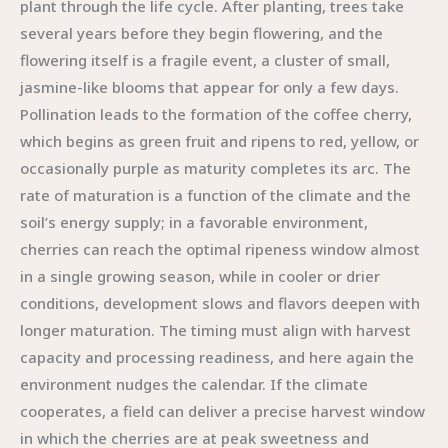
plant through the life cycle. After planting, trees take
several years before they begin flowering, and the
flowering itself is a fragile event, a cluster of small,
jasmine-like blooms that appear for only a few days.
Pollination leads to the formation of the coffee cherry,
which begins as green fruit and ripens to red, yellow, or
occasionally purple as maturity completes its arc. The
rate of maturation is a function of the climate and the
soil’s energy supply; in a favorable environment,
cherries can reach the optimal ripeness window almost
in a single growing season, while in cooler or drier
conditions, development slows and flavors deepen with
longer maturation. The timing must align with harvest
capacity and processing readiness, and here again the
environment nudges the calendar. If the climate
cooperates, a field can deliver a precise harvest window
in which the cherries are at peak sweetness and