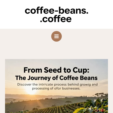
Skip
to
content