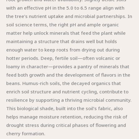
with an effective pH in the 5.0 to 6.5 range align with
the tree’s nutrient uptake and microbial partnerships. In
soil science terms, the right pH and ample organic
matter help unlock minerals that feed the plant while
maintaining a structure that drains well but holds
enough water to keep roots from drying out during
hotter periods. Deep, fertile soil—often volcanic or
loamy in character—provides a pantry of minerals that
feed both growth and the development of flavors in the
beans. Humus-rich soils, the decayed organics that
enrich soil structure and nutrient cycling, contribute to
resilience by supporting a thriving microbial community.
This biological shade, built into the soil’s fabric, also
helps manage moisture retention, reducing the risk of
drought stress during critical phases of flowering and
cherry formation.