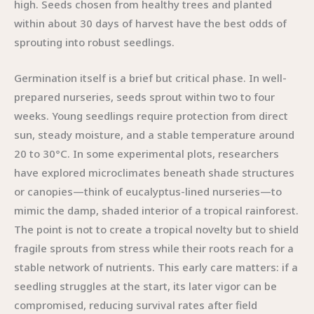
high. Seeds chosen from healthy trees and planted
within about 30 days of harvest have the best odds of
sprouting into robust seedlings.
Germination itself is a brief but critical phase. In well-
prepared nurseries, seeds sprout within two to four
weeks. Young seedlings require protection from direct
sun, steady moisture, and a stable temperature around
20 to 30°C. In some experimental plots, researchers
have explored microclimates beneath shade structures
or canopies—think of eucalyptus-lined nurseries—to
mimic the damp, shaded interior of a tropical rainforest.
The point is not to create a tropical novelty but to shield
fragile sprouts from stress while their roots reach for a
stable network of nutrients. This early care matters: if a
seedling struggles at the start, its later vigor can be
compromised, reducing survival rates after field