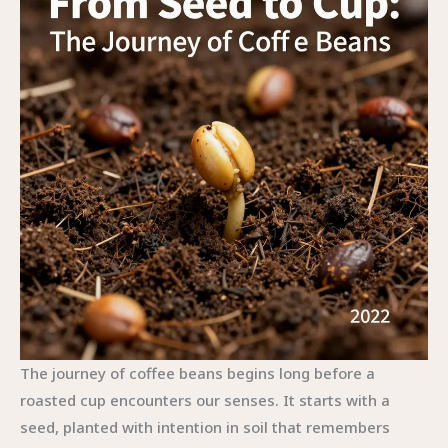
The journey of coffee beans begins long before a
roasted cup encounters our senses. It starts with a
seed, planted with intention in soil that remembers