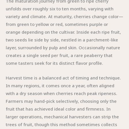
The maturation journey from green to ripe cherry
unfolds over roughly six to ten months, varying with
variety and climate. At maturity, cherries change color—
from green to yellow or red, sometimes purple or
orange depending on the cultivar. Inside each ripe fruit,
two seeds lie side by side, nestled in a parchment-like
layer, surrounded by pulp and skin. Occasionally nature
creates a single seed per fruit, a rare peaberry that
some tasters seek for its distinct flavor profile.
Harvest time is a balanced act of timing and technique.
In many regions, it comes once a year, often aligned
with a dry season when cherries reach peak ripeness.
Farmers may hand-pick selectively, choosing only the
fruit that has achieved ideal color and firmness. In
larger operations, mechanical harvesters can strip the
trees of fruit, though this method sometimes collects