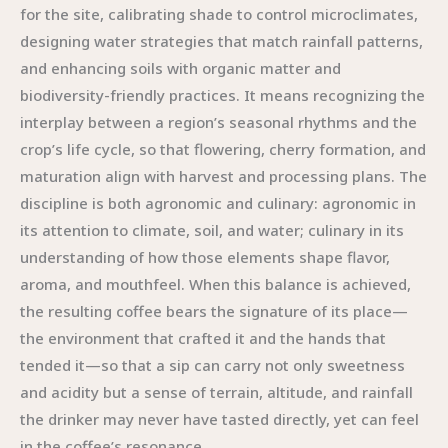
for the site, calibrating shade to control microclimates,
designing water strategies that match rainfall patterns,
and enhancing soils with organic matter and
biodiversity-friendly practices. It means recognizing the
interplay between a region’s seasonal rhythms and the
crop’s life cycle, so that flowering, cherry formation, and
maturation align with harvest and processing plans. The
discipline is both agronomic and culinary: agronomic in
its attention to climate, soil, and water; culinary in its
understanding of how those elements shape flavor,
aroma, and mouthfeel. When this balance is achieved,
the resulting coffee bears the signature of its place—
the environment that crafted it and the hands that
tended it—so that a sip can carry not only sweetness
and acidity but a sense of terrain, altitude, and rainfall
the drinker may never have tasted directly, yet can feel
in the coffee’s resonance.