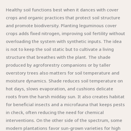
Healthy soil functions best when it dances with cover
crops and organic practices that protect soil structure
and promote biodiversity. Planting leguminous cover
crops adds fixed nitrogen, improving soil fertility without
overloading the system with synthetic inputs. The idea
is not to keep the soil static but to cultivate a living
structure that breathes with the plant. The shade
produced by agroforestry companions or by taller
overstory trees also matters for soil temperature and
moisture dynamics. Shade reduces soil temperature on
hot days, slows evaporation, and cushions delicate
roots from the harsh midday sun. It also creates habitat
for beneficial insects and a microfauna that keeps pests
in check, often reducing the need for chemical
interventions. On the other side of the spectrum, some
modern plantations favor sun-grown varieties for high