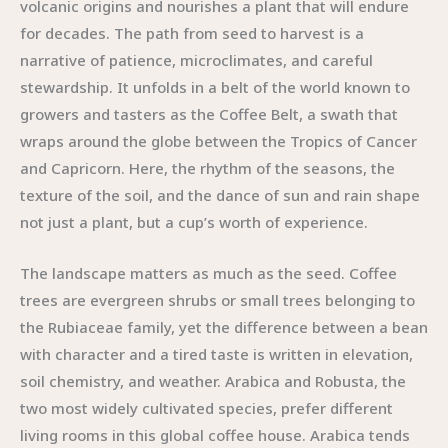
volcanic origins and nourishes a plant that will endure
for decades. The path from seed to harvest is a
narrative of patience, microclimates, and careful
stewardship. It unfolds in a belt of the world known to
growers and tasters as the Coffee Belt, a swath that
wraps around the globe between the Tropics of Cancer
and Capricorn. Here, the rhythm of the seasons, the
texture of the soil, and the dance of sun and rain shape
not just a plant, but a cup’s worth of experience.
The landscape matters as much as the seed. Coffee
trees are evergreen shrubs or small trees belonging to
the Rubiaceae family, yet the difference between a bean
with character and a tired taste is written in elevation,
soil chemistry, and weather. Arabica and Robusta, the
two most widely cultivated species, prefer different
living rooms in this global coffee house. Arabica tends