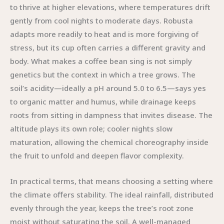
to thrive at higher elevations, where temperatures drift
gently from cool nights to moderate days. Robusta
adapts more readily to heat and is more forgiving of
stress, but its cup often carries a different gravity and
body. What makes a coffee bean sing is not simply
genetics but the context in which a tree grows. The
soil’s acidity—ideally a pH around 5.0 to 6.5—says yes
to organic matter and humus, while drainage keeps
roots from sitting in dampness that invites disease. The
altitude plays its own role; cooler nights slow
maturation, allowing the chemical choreography inside
the fruit to unfold and deepen flavor complexity.
In practical terms, that means choosing a setting where
the climate offers stability. The ideal rainfall, distributed
evenly through the year, keeps the tree’s root zone
moist without saturating the soil. A well-managed