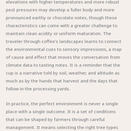
elevations with higher temperatures and more robust
pest pressures may develop a fuller body and more
pronounced earthy or chocolate notes, though these
characteristics can come with a greater challenge to
maintain clean acidity or uniform maturation. The
traveler through coffee’s landscapes learns to connect
the environmental cues to sensory impressions, a map
of cause and effect that moves the conversation from
climate data to tasting notes. It is a reminder that the
cup is a narrative told by soil, weather, and altitude as
much as by the hands that harvest and the days that
follow in the processing yards.
In practice, the perfect environment is never a single
place with a single outcome. It is a set of conditions
that can be shaped by farmers through careful
management. It means selecting the right tree types