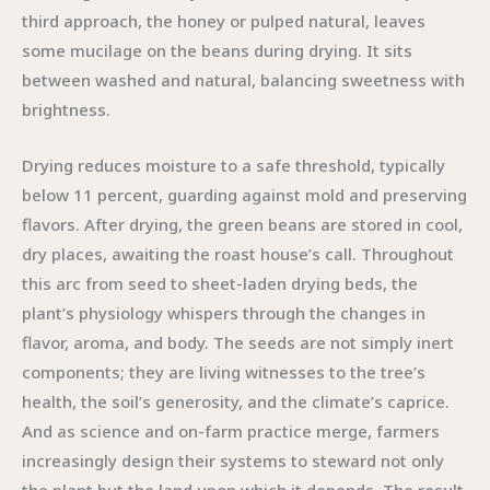
third approach, the honey or pulped natural, leaves
some mucilage on the beans during drying. It sits
between washed and natural, balancing sweetness with
brightness.
Drying reduces moisture to a safe threshold, typically
below 11 percent, guarding against mold and preserving
flavors. After drying, the green beans are stored in cool,
dry places, awaiting the roast house’s call. Throughout
this arc from seed to sheet-laden drying beds, the
plant’s physiology whispers through the changes in
flavor, aroma, and body. The seeds are not simply inert
components; they are living witnesses to the tree’s
health, the soil’s generosity, and the climate’s caprice.
And as science and on-farm practice merge, farmers
increasingly design their systems to steward not only