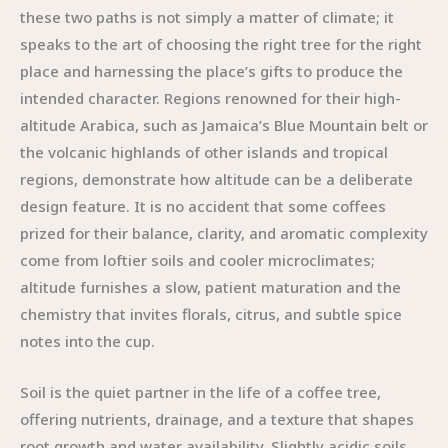
these two paths is not simply a matter of climate; it
speaks to the art of choosing the right tree for the right
place and harnessing the place’s gifts to produce the
intended character. Regions renowned for their high-
altitude Arabica, such as Jamaica’s Blue Mountain belt or
the volcanic highlands of other islands and tropical
regions, demonstrate how altitude can be a deliberate
design feature. It is no accident that some coffees
prized for their balance, clarity, and aromatic complexity
come from loftier soils and cooler microclimates;
altitude furnishes a slow, patient maturation and the
chemistry that invites florals, citrus, and subtle spice
notes into the cup.
Soil is the quiet partner in the life of a coffee tree,
offering nutrients, drainage, and a texture that shapes
root growth and water availability. Slightly acidic soils