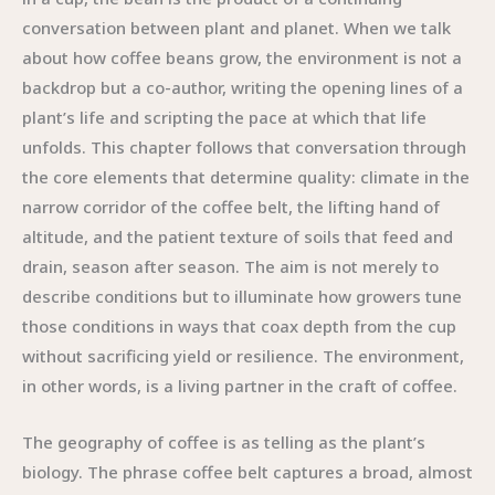
conversation between plant and planet. When we talk
about how coffee beans grow, the environment is not a
backdrop but a co-author, writing the opening lines of a
plant’s life and scripting the pace at which that life
unfolds. This chapter follows that conversation through
the core elements that determine quality: climate in the
narrow corridor of the coffee belt, the lifting hand of
altitude, and the patient texture of soils that feed and
drain, season after season. The aim is not merely to
describe conditions but to illuminate how growers tune
those conditions in ways that coax depth from the cup
without sacrificing yield or resilience. The environment,
in other words, is a living partner in the craft of coffee.
The geography of coffee is as telling as the plant’s
biology. The phrase coffee belt captures a broad, almost