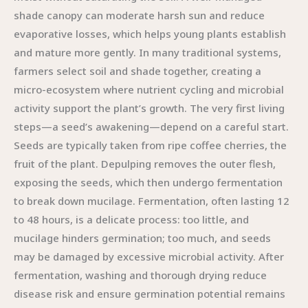
shade canopy can moderate harsh sun and reduce
evaporative losses, which helps young plants establish
and mature more gently. In many traditional systems,
farmers select soil and shade together, creating a
micro-ecosystem where nutrient cycling and microbial
activity support the plant’s growth. The very first living
steps—a seed’s awakening—depend on a careful start.
Seeds are typically taken from ripe coffee cherries, the
fruit of the plant. Depulping removes the outer flesh,
exposing the seeds, which then undergo fermentation
to break down mucilage. Fermentation, often lasting 12
to 48 hours, is a delicate process: too little, and
mucilage hinders germination; too much, and seeds
may be damaged by excessive microbial activity. After
fermentation, washing and thorough drying reduce
disease risk and ensure germination potential remains