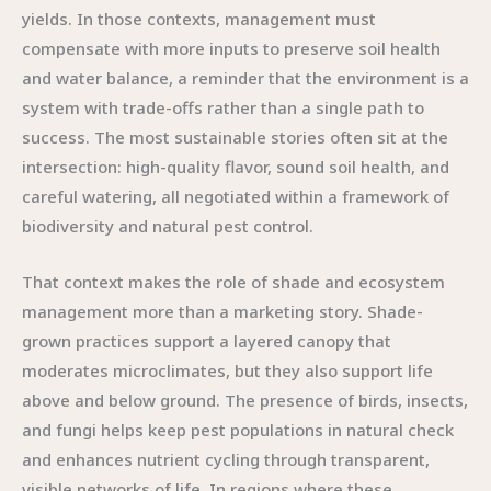
yields. In those contexts, management must
compensate with more inputs to preserve soil health
and water balance, a reminder that the environment is a
system with trade-offs rather than a single path to
success. The most sustainable stories often sit at the
intersection: high-quality flavor, sound soil health, and
careful watering, all negotiated within a framework of
biodiversity and natural pest control.
That context makes the role of shade and ecosystem
management more than a marketing story. Shade-
grown practices support a layered canopy that
moderates microclimates, but they also support life
above and below ground. The presence of birds, insects,
and fungi helps keep pest populations in natural check
and enhances nutrient cycling through transparent,
visible networks of life. In regions where these