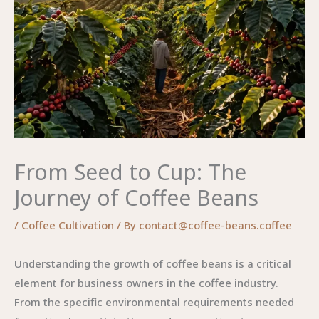
From Seed to Cup: The
Journey of Coffee Beans
/
Coffee Cultivation
/ By
contact@coffee-beans.coffee
Understanding the growth of coffee beans is a critical
element for business owners in the coffee industry.
From the specific environmental requirements needed