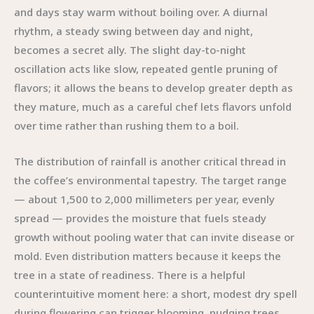
and days stay warm without boiling over. A diurnal
rhythm, a steady swing between day and night,
becomes a secret ally. The slight day-to-night
oscillation acts like slow, repeated gentle pruning of
flavors; it allows the beans to develop greater depth as
they mature, much as a careful chef lets flavors unfold
over time rather than rushing them to a boil.
The distribution of rainfall is another critical thread in
the coffee’s environmental tapestry. The target range
— about 1,500 to 2,000 millimeters per year, evenly
spread — provides the moisture that fuels steady
growth without pooling water that can invite disease or
mold. Even distribution matters because it keeps the
tree in a state of readiness. There is a helpful
counterintuitive moment here: a short, modest dry spell
during flowering can trigger blooming, nudging trees