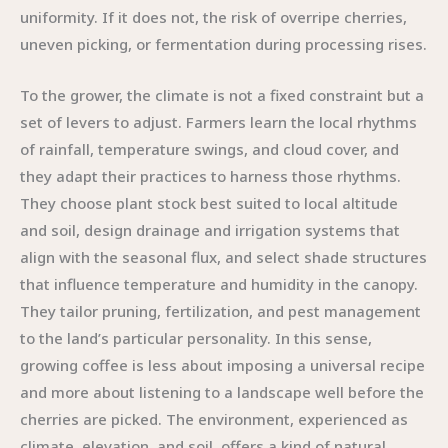
uniformity. If it does not, the risk of overripe cherries,
uneven picking, or fermentation during processing rises.
To the grower, the climate is not a fixed constraint but a
set of levers to adjust. Farmers learn the local rhythms
of rainfall, temperature swings, and cloud cover, and
they adapt their practices to harness those rhythms.
They choose plant stock best suited to local altitude
and soil, design drainage and irrigation systems that
align with the seasonal flux, and select shade structures
that influence temperature and humidity in the canopy.
They tailor pruning, fertilization, and pest management
to the land’s particular personality. In this sense,
growing coffee is less about imposing a universal recipe
and more about listening to a landscape well before the
cherries are picked. The environment, experienced as
climate, elevation, and soil, offers a kind of natural