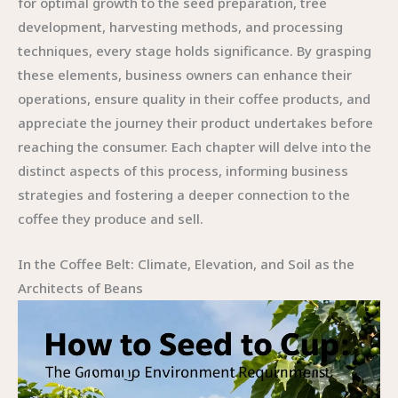
for optimal growth to the seed preparation, tree
development, harvesting methods, and processing
techniques, every stage holds significance. By grasping
these elements, business owners can enhance their
operations, ensure quality in their coffee products, and
appreciate the journey their product undertakes before
reaching the consumer. Each chapter will delve into the
distinct aspects of this process, informing business
strategies and fostering a deeper connection to the
coffee they produce and sell.
In the Coffee Belt: Climate, Elevation, and Soil as the
Architects of Beans