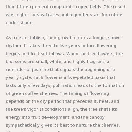
than fifteen percent compared to open fields. The result
was higher survival rates and a gentler start for coffee
under shade.
As trees establish, their growth enters a longer, slower
rhythm. It takes three to five years before flowering
begins and fruit set follows. When the tree flowers, the
blossoms are small, white, and highly fragrant, a
reminder of jasmine that signals the beginning of a
yearly cycle. Each flower is a five-petaled oasis that
lasts only a few days; pollination leads to the formation
of green coffee cherries. The timing of flowering
depends on the dry period that precedes it, heat, and
the tree’s vigor. If conditions align, the tree shifts its
energy into fruit development, and the canopy
sympathetically gives its best to nurture the cherries.