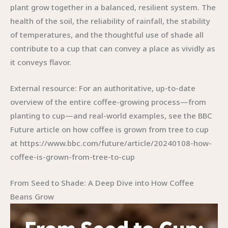
plant grow together in a balanced, resilient system. The
health of the soil, the reliability of rainfall, the stability
of temperatures, and the thoughtful use of shade all
contribute to a cup that can convey a place as vividly as
it conveys flavor.
External resource: For an authoritative, up-to-date
overview of the entire coffee-growing process—from
planting to cup—and real-world examples, see the BBC
Future article on how coffee is grown from tree to cup
at https://www.bbc.com/future/article/20240108-how-
coffee-is-grown-from-tree-to-cup
From Seed to Shade: A Deep Dive into How Coffee
Beans Grow