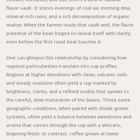
flavor vault. It stores evenings of cool air, morning dew,
mineral-rich rains, and a rich decomposition of organic
matter. When the farmer reads that vault well, the flavor
potential of the bean begins to reveal itself with clarity,
even before the first roast heat touches it.
One can glimpse this relationship by considering how
regional particularities translate into cup profiles.
Regions at higher elevations with clean, volcanic soils
and steady moisture often yield a cup marked by
brightness, clarity, and a refined acidity that speaks to
the careful, slow maturation of the beans. Those same
geographic conditions, when paired with shade-grown
systems, often yield a balance between sweetness and
aroma that carries through the cup with a delicate,
lingering finish. In contrast, coffee grown at lower