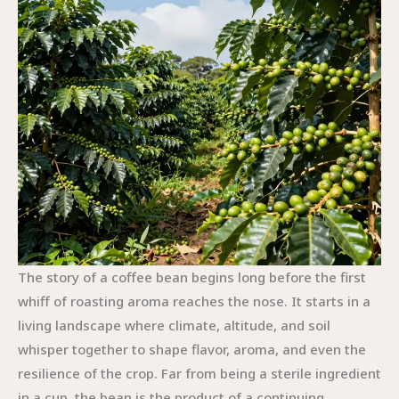
The story of a coffee bean begins long before the first
whiff of roasting aroma reaches the nose. It starts in a
living landscape where climate, altitude, and soil
whisper together to shape flavor, aroma, and even the
resilience of the crop. Far from being a sterile ingredient
in a cup, the bean is the product of a continuing