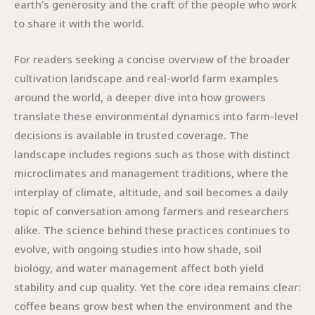
earth’s generosity and the craft of the people who work
to share it with the world.
For readers seeking a concise overview of the broader
cultivation landscape and real-world farm examples
around the world, a deeper dive into how growers
translate these environmental dynamics into farm-level
decisions is available in trusted coverage. The
landscape includes regions such as those with distinct
microclimates and management traditions, where the
interplay of climate, altitude, and soil becomes a daily
topic of conversation among farmers and researchers
alike. The science behind these practices continues to
evolve, with ongoing studies into how shade, soil
biology, and water management affect both yield
stability and cup quality. Yet the core idea remains clear:
coffee beans grow best when the environment and the