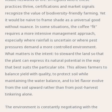
practices thrive, certifications and market signals
recognize the value of biodiversity-friendly farming. Yet
it would be naive to frame shade as a universal good
without nuance. In some situations, the coffee “fit”
requires a more intensive management approach,
especially where rainfall is uncertain or where pest
pressures demand a more controlled environment.
What matters is the intent: to steward the land so that
the plant can express its natural potential in the way
that best suits the particular site. This allows farmers to
balance yield with quality, to protect soil while
maintaining the water balance, and to let flavor evolve
from the soil upward rather than from post-harvest
tinkering alone.
The environment is constantly negotiating with the