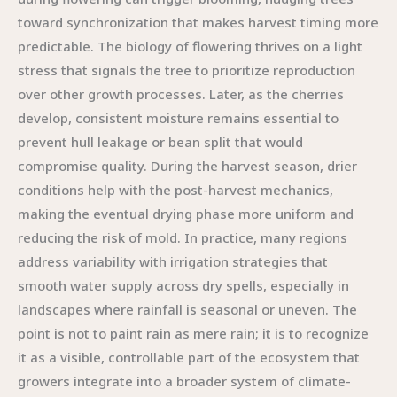
toward synchronization that makes harvest timing more
predictable. The biology of flowering thrives on a light
stress that signals the tree to prioritize reproduction
over other growth processes. Later, as the cherries
develop, consistent moisture remains essential to
prevent hull leakage or bean split that would
compromise quality. During the harvest season, drier
conditions help with the post-harvest mechanics,
making the eventual drying phase more uniform and
reducing the risk of mold. In practice, many regions
address variability with irrigation strategies that
smooth water supply across dry spells, especially in
landscapes where rainfall is seasonal or uneven. The
point is not to paint rain as mere rain; it is to recognize
it as a visible, controllable part of the ecosystem that
growers integrate into a broader system of climate-