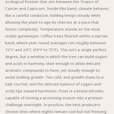
ecological frontier that sits between the Tropics of
Cancer and Capricorn. Inside this band, climate behaves
like a careful conductor, holding tempo steady while
allowing the plant to age its cherries at a pace that
favors complexity. Temperature stands as the most
visible gatekeeper. Coffee trees flourish within a narrow
band, where year-round averages run roughly between
15°C and 24°C (59°F to 75°F). This isn’t a single perfect
degree, but a window in which the tree can build sugars
and acids in harmony, slow enough to allow delicate
aromatic compounds to form, yet steady enough to
avoid stalling growth. Too cold, and growth slows to a
halt; too hot, and the delicate balance of sugars and
acids tips toward harshness. Frost is a brutal intruder,
capable of turning a promising season into a protean
challenge overnight. In practice, the best producers
choose sites where nights remain cool but not freezing