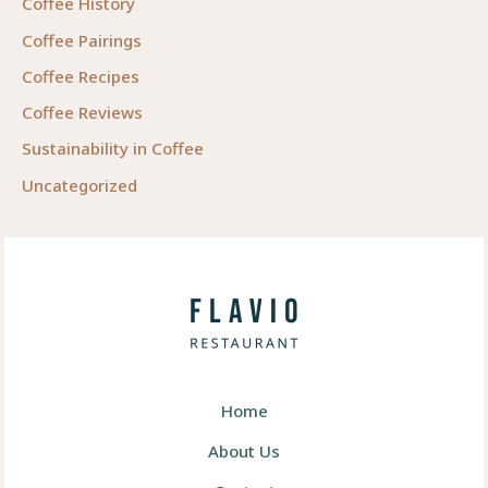
Coffee History
Coffee Pairings
Coffee Recipes
Coffee Reviews
Sustainability in Coffee
Uncategorized
Home
About Us