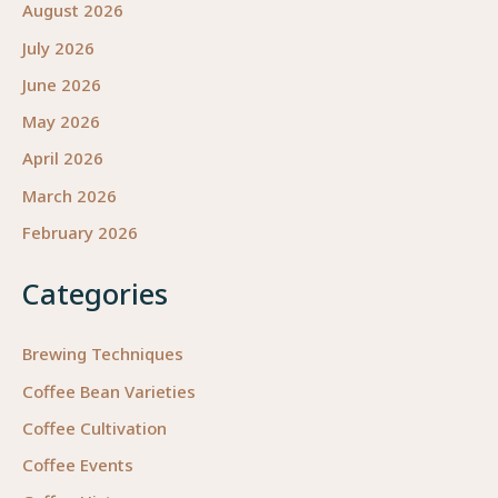
August 2026
July 2026
June 2026
May 2026
April 2026
March 2026
February 2026
Categories
Brewing Techniques
Coffee Bean Varieties
Coffee Cultivation
Coffee Events