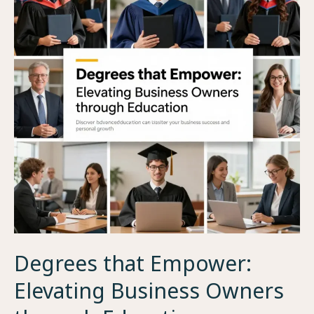
Degrees that Empower:
Elevating Business Owners