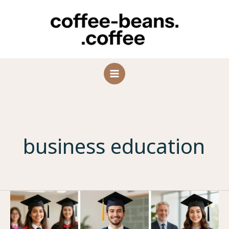
Skip
to
content
business education