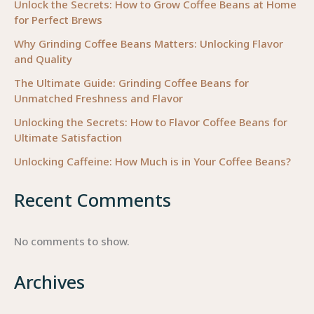
Unlock the Secrets: How to Grow Coffee Beans at Home
for Perfect Brews
Why Grinding Coffee Beans Matters: Unlocking Flavor
and Quality
The Ultimate Guide: Grinding Coffee Beans for
Unmatched Freshness and Flavor
Unlocking the Secrets: How to Flavor Coffee Beans for
Ultimate Satisfaction
Unlocking Caffeine: How Much is in Your Coffee Beans?
Recent Comments
No comments to show.
Archives