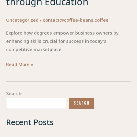
through Education
Uncategorized
/
contact@coffee-beans.coffee
Explore how degrees empower business owners by
enhancing skills crucial for success in today’s
competitive marketplace.
Degrees
Read More »
that
Empower:
Elevating
Search
Business
SEARCH
Owners
through
Recent Posts
Education