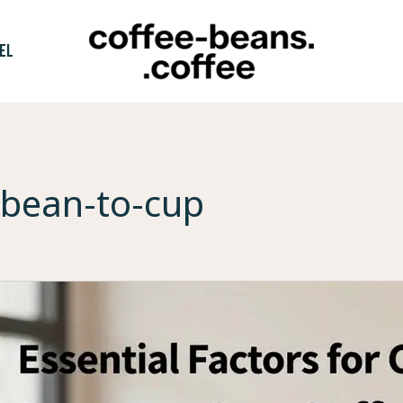
EL
bean-to-cup