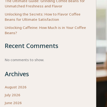
The Ultimate Guide: Grinding Coffee Beans for
Unmatched Freshness and Flavor
Unlocking the Secrets: How to Flavor Coffee
Beans for Ultimate Satisfaction
Unlocking Caffeine: How Much is in Your Coffee
Beans?
Recent Comments
No comments to show.
Archives
August 2026
July 2026
June 2026