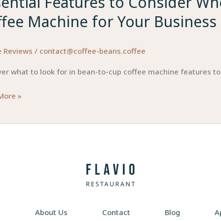
sential Features to Consider W
ffee Machine for Your Business
e Reviews
/
contact@coffee-beans.coffee
er what to look for in bean-to-cup coffee machine features to
ial
More »
res
der
ing
e
About Us
Contact
Blog
A