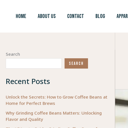
Skip
to
HOME
ABOUT US
CONTACT
BLOG
APPAR
content
Search
SEARCH
Recent Posts
Unlock the Secrets: How to Grow Coffee Beans at
Home for Perfect Brews
Why Grinding Coffee Beans Matters: Unlocking
Flavor and Quality