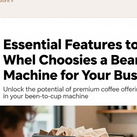
ial
More »
rs
ing
e
ne