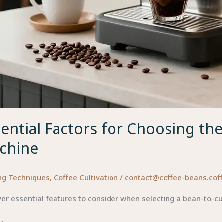
ential Factors for Choosing th
chine
ng Techniques
,
Coffee Cultivation
/
contact@coffee-beans.cof
er essential features to consider when selecting a bean-to-c