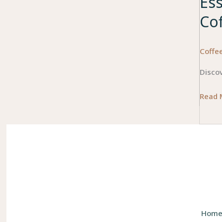
Es
Co
Coffe
Discov
Essent
Read 
Featu
to
Consi
When
Choos
a
Bean-
to-
Hom
Cup