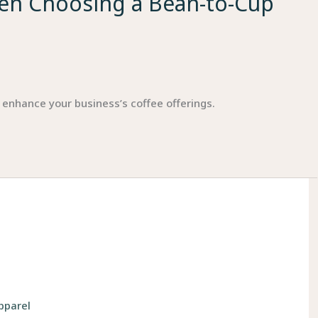
hen Choosing a Bean-to-Cup
 enhance your business’s coffee offerings.
pparel