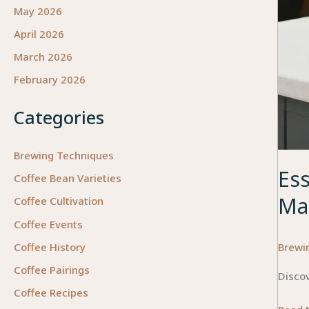
May 2026
April 2026
March 2026
February 2026
Categories
Brewing Techniques
Ess
Coffee Bean Varieties
Ma
Coffee Cultivation
Coffee Events
Brewi
Coffee History
Coffee Pairings
Discov
Coffee Recipes