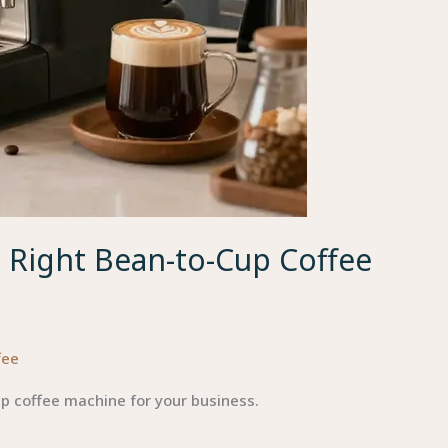
e Right Bean-to-Cup Coffee
fee
up coffee machine for your business.