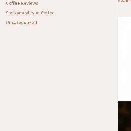
Essent
Read 
Coffee Reviews
Facto
Sustainability in Coffee
for
Uncategorized
Choos
the
Right
Bean-
to-
Cup
Coffe
Machi