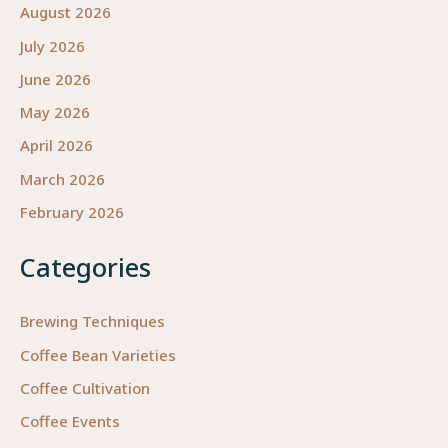
August 2026
July 2026
June 2026
May 2026
April 2026
March 2026
February 2026
Categories
Brewing Techniques
Coffee Bean Varieties
Coffee Cultivation
Coffee Events