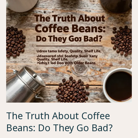
The Truth About Coffee
Beans: Do They Go Bad?