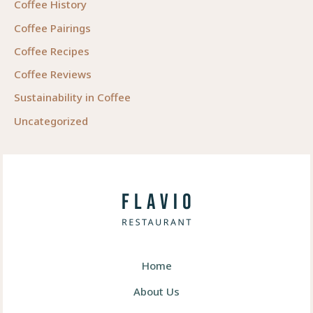
Coffee History
Coffee Pairings
Coffee Recipes
Coffee Reviews
Sustainability in Coffee
Uncategorized
Home
About Us