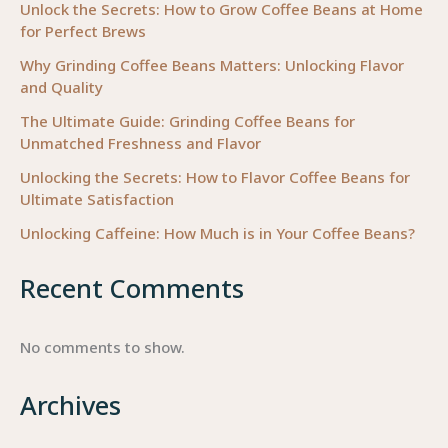
Unlock the Secrets: How to Grow Coffee Beans at Home
for Perfect Brews
Why Grinding Coffee Beans Matters: Unlocking Flavor
and Quality
The Ultimate Guide: Grinding Coffee Beans for
Unmatched Freshness and Flavor
Unlocking the Secrets: How to Flavor Coffee Beans for
Ultimate Satisfaction
Unlocking Caffeine: How Much is in Your Coffee Beans?
Recent Comments
No comments to show.
Archives