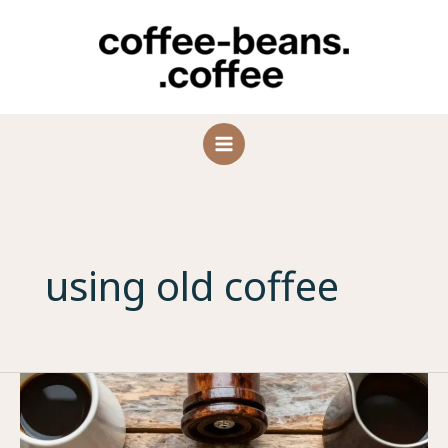
Skip
to
content
using old coffee