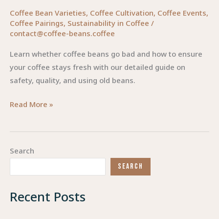
Coffee Bean Varieties
,
Coffee Cultivation
,
Coffee Events
,
Coffee Pairings
,
Sustainability in Coffee
/
contact@coffee-beans.coffee
Learn whether coffee beans go bad and how to ensure
your coffee stays fresh with our detailed guide on
safety, quality, and using old beans.
The
Read More »
Truth
About
Coffee
Search
Beans:
SEARCH
Do
They
Recent Posts
Go
Bad?