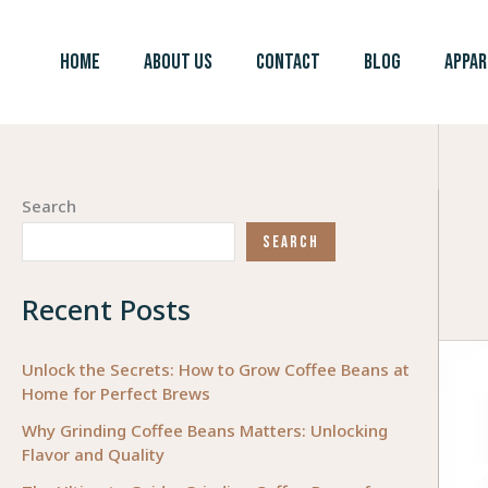
Skip
to
HOME
ABOUT US
CONTACT
BLOG
APPAR
content
Search
SEARCH
Recent Posts
Unlock the Secrets: How to Grow Coffee Beans at
Home for Perfect Brews
Why Grinding Coffee Beans Matters: Unlocking
Flavor and Quality