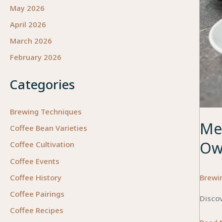
May 2026
April 2026
March 2026
February 2026
Categories
Brewing Techniques
Mea
Coffee Bean Varieties
Ow
Coffee Cultivation
Coffee Events
Brewi
Coffee History
Coffee Pairings
Discov
Coffee Recipes