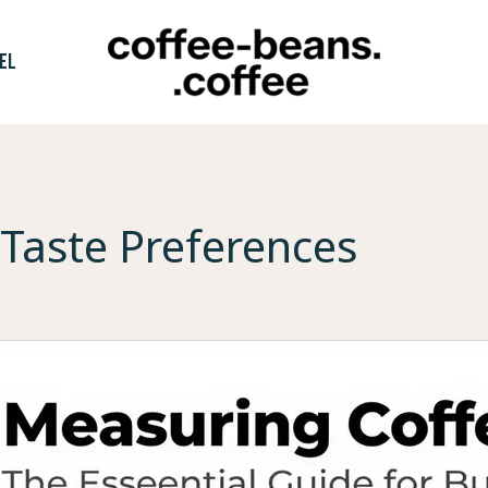
EL
Taste Preferences