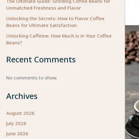
The Ultimate Guide: Grinding Coffee Beans for
Unmatched Freshness and Flavor
Unlocking the Secrets: How to Flavor Coffee
Beans for Ultimate Satisfaction
Unlocking Caffeine: How Much is in Your Coffee
Beans?
Recent Comments
No comments to show.
Archives
August 2026
July 2026
June 2026