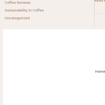
Measu
Read 
Coffee Reviews
Coffe
Sustainability in Coffee
Beans
Uncategorized
The
Essent
Guide
for
Busin
Owne
Hom