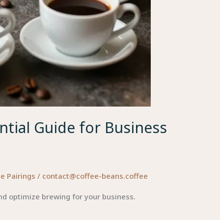
tial Guide for Business
e Pairings
/
contact@coffee-beans.coffee
d optimize brewing for your business.