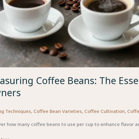
suring Coffee Beans: The Essen
ners
ng Techniques
,
Coffee Bean Varieties
,
Coffee Cultivation
,
Coffe
er how many coffee beans to use per cup to enhance flavor an