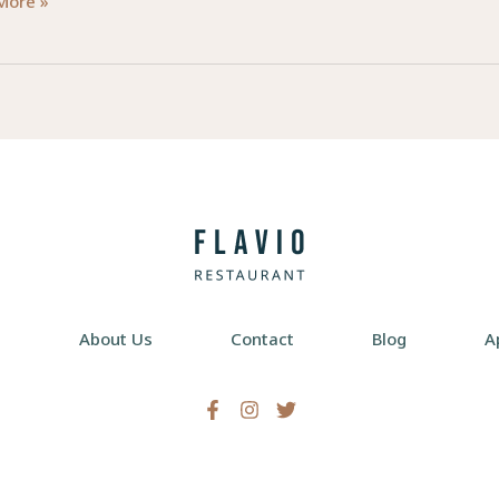
ring
More »
e
:
ial
ess
rs
e
About Us
Contact
Blog
A