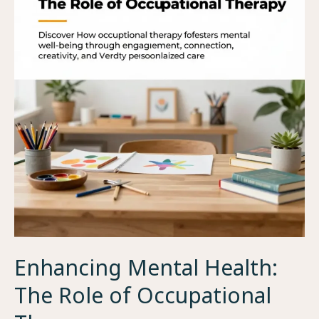
Enhancing Mental Health:
The Role of Occupational