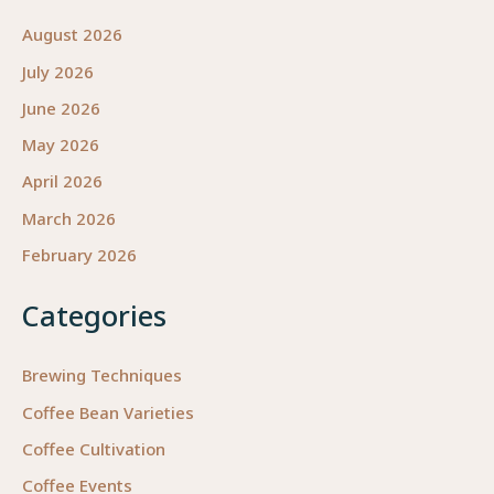
August 2026
July 2026
June 2026
May 2026
April 2026
March 2026
February 2026
Categories
Brewing Techniques
Coffee Bean Varieties
Coffee Cultivation
Coffee Events