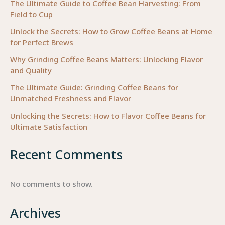
The Ultimate Guide to Coffee Bean Harvesting: From
Field to Cup
Unlock the Secrets: How to Grow Coffee Beans at Home
for Perfect Brews
Why Grinding Coffee Beans Matters: Unlocking Flavor
and Quality
The Ultimate Guide: Grinding Coffee Beans for
Unmatched Freshness and Flavor
Unlocking the Secrets: How to Flavor Coffee Beans for
Ultimate Satisfaction
Recent Comments
No comments to show.
Archives