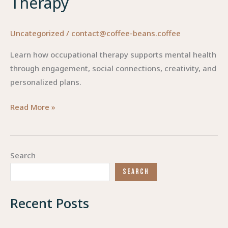
Therapy
Uncategorized
/
contact@coffee-beans.coffee
Learn how occupational therapy supports mental health
through engagement, social connections, creativity, and
personalized plans.
Enhancing
Read More »
Mental
Health:
The
Search
Role
SEARCH
of
Occupational
Recent Posts
Therapy