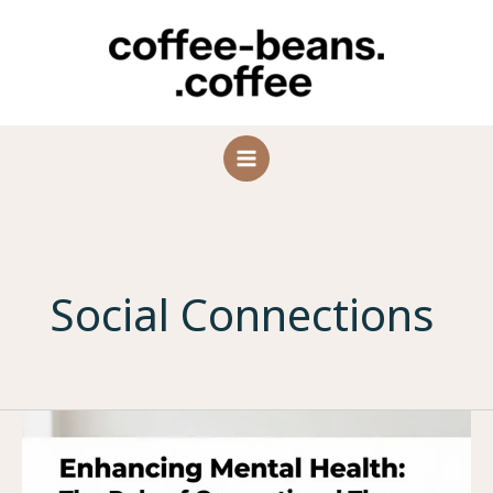
Skip
to
content
Social Connections