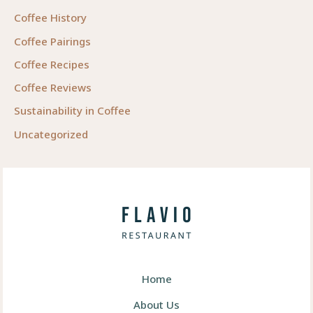
Coffee History
Coffee Pairings
Coffee Recipes
Coffee Reviews
Sustainability in Coffee
Uncategorized
Home
About Us