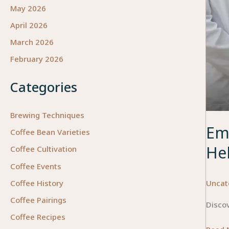
May 2026
April 2026
March 2026
February 2026
Categories
Brewing Techniques
Em
Coffee Bean Varieties
He
Coffee Cultivation
Coffee Events
Uncat
Coffee History
Coffee Pairings
Discov
Coffee Recipes