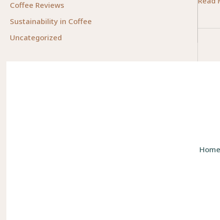
Empow
Read 
Coffee Reviews
Lives:
Sustainability in Coffee
Meani
Uncategorized
Caree
for
Peopl
Who
Like
to
Help
Other
Hom