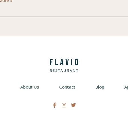
ering
More »
ngful
rs
e
s
e
About Us
Contact
Blog
A