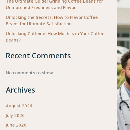
The Ultimate Guide: Grinding Coffee Beans for
Unmatched Freshness and Flavor
Unlocking the Secrets: How to Flavor Coffee
Beans for Ultimate Satisfaction
Unlocking Caffeine: How Much is in Your Coffee
Beans?
Recent Comments
No comments to show.
Archives
August 2026
July 2026
June 2026