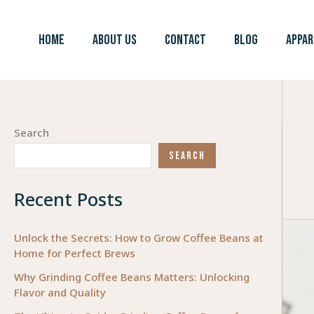
Skip
to
HOME
ABOUT US
CONTACT
BLOG
APPAR
content
Search
SEARCH
Recent Posts
Unlock the Secrets: How to Grow Coffee Beans at
Home for Perfect Brews
Why Grinding Coffee Beans Matters: Unlocking
Flavor and Quality