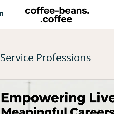
EL
Service Professions