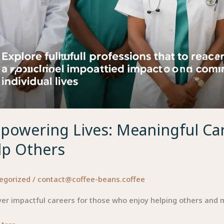
powering Lives: Meaningful Car
lp Others
egorized
/
contact@coffee-beans.coffee
er impactful careers for those who enjoy helping others and m