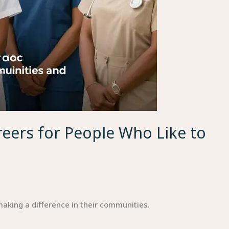
eers for People Who Like to
aking a difference in their communities.