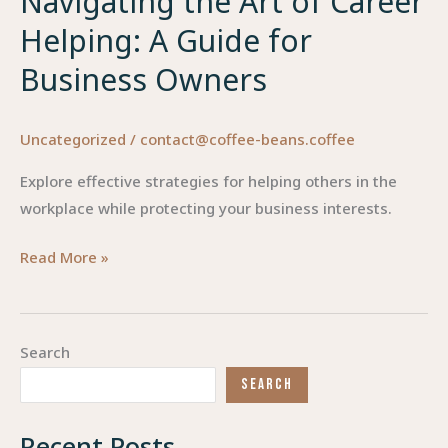
Navigating the Art of Career
Helping: A Guide for
Business Owners
Uncategorized
/
contact@coffee-beans.coffee
Explore effective strategies for helping others in the
workplace while protecting your business interests.
Navigating
Read More »
the
Art
of
Search
Career
SEARCH
Helping:
A
Recent Posts
Guide