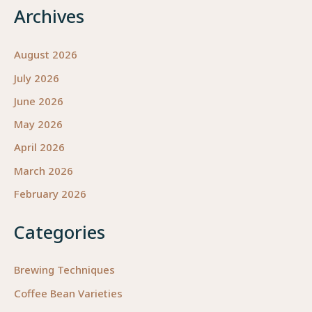
Archives
August 2026
July 2026
June 2026
May 2026
April 2026
March 2026
February 2026
Categories
Brewing Techniques
Coffee Bean Varieties