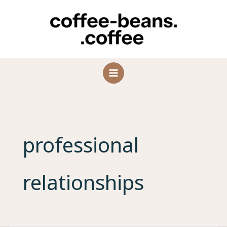
Skip
to
content
professional
relationships