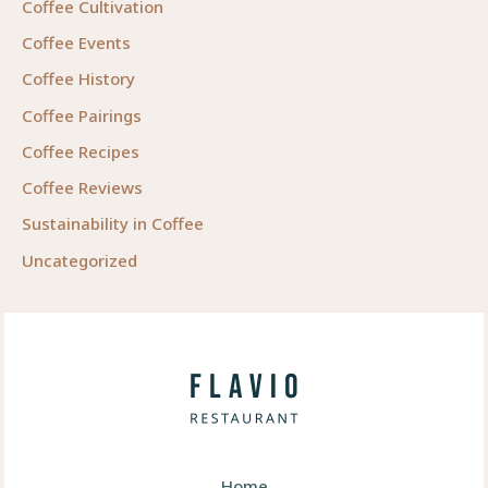
Coffee Cultivation
Coffee Events
Coffee History
Coffee Pairings
Coffee Recipes
Coffee Reviews
Sustainability in Coffee
Uncategorized
Home