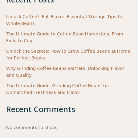
for
Business
Unlock Coffee’s Full Flavor: Essential Storage Tips for
Whole Beans
Owners
The Ultimate Guide to Coffee Bean Harvesting: From
Field to Cup
Unlock the Secrets: How to Grow Coffee Beans at Home
for Perfect Brews
Why Grinding Coffee Beans Matters: Unlocking Flavor
and Quality
The Ultimate Guide: Grinding Coffee Beans for
Unmatched Freshness and Flavor
Recent Comments
No comments to show.