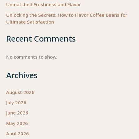
Unmatched Freshness and Flavor
Unlocking the Secrets: How to Flavor Coffee Beans for
Ultimate Satisfaction
Recent Comments
No comments to show.
Archives
August 2026
July 2026
June 2026
May 2026
April 2026