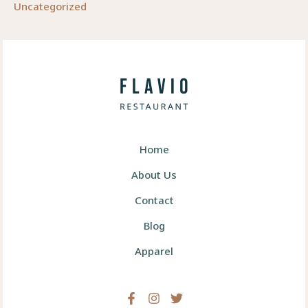
Uncategorized
Home
About Us
Contact
Blog
Apparel