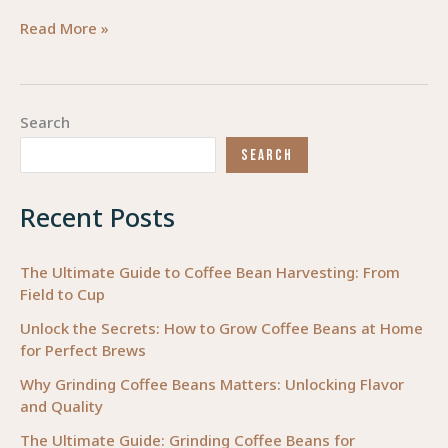
The
Read More »
Complete
Guide
to
Search
Motorcycle
SEARCH
Fairings:
Selection,
Recent Posts
Installation,
and
Industry
The Ultimate Guide to Coffee Bean Harvesting: From
Field to Cup
Insights
for
Unlock the Secrets: How to Grow Coffee Beans at Home
for Perfect Brews
2025
Why Grinding Coffee Beans Matters: Unlocking Flavor
and Quality
The Ultimate Guide: Grinding Coffee Beans for