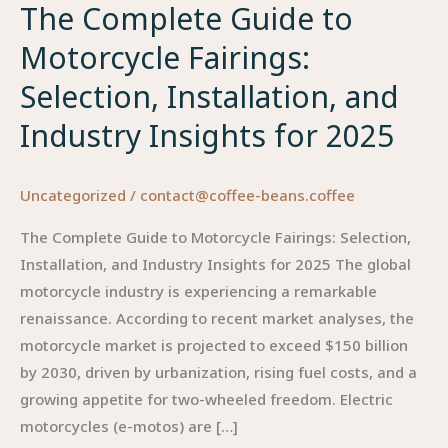
The Complete Guide to
Motorcycle Fairings:
Selection, Installation, and
Industry Insights for 2025
Uncategorized
/
contact@coffee-beans.coffee
The Complete Guide to Motorcycle Fairings: Selection,
Installation, and Industry Insights for 2025 The global
motorcycle industry is experiencing a remarkable
renaissance. According to recent market analyses, the
motorcycle market is projected to exceed $150 billion
by 2030, driven by urbanization, rising fuel costs, and a
growing appetite for two-wheeled freedom. Electric
motorcycles (e-motos) are […]