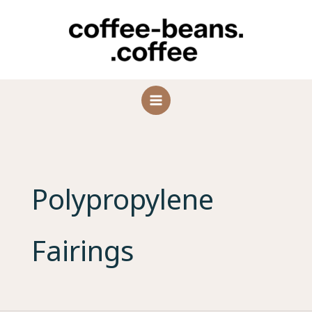
Skip
to
content
Polypropylene
Fairings