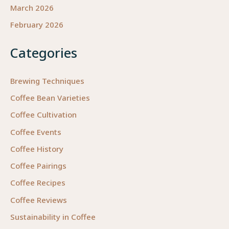
March 2026
February 2026
Categories
Brewing Techniques
Coffee Bean Varieties
Coffee Cultivation
Coffee Events
Coffee History
Coffee Pairings
Coffee Recipes
Coffee Reviews
Sustainability in Coffee