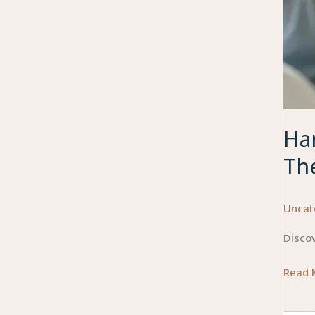
Ha
Th
Uncat
Disco
Harne
Read 
Techn
to