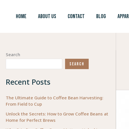
Skip
to
HOME
ABOUT US
CONTACT
BLOG
APPAR
content
Search
SEARCH
Recent Posts
The Ultimate Guide to Coffee Bean Harvesting:
From Field to Cup
Unlock the Secrets: How to Grow Coffee Beans at
Home for Perfect Brews