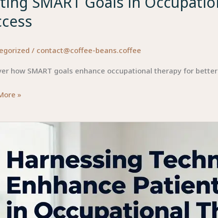
ting SMART Goals in Occupation
ccess
egorized
/
contact@coffee-beans.coffee
ver how SMART goals enhance occupational therapy for bette
g
More »
T
ational
py:
int
ss