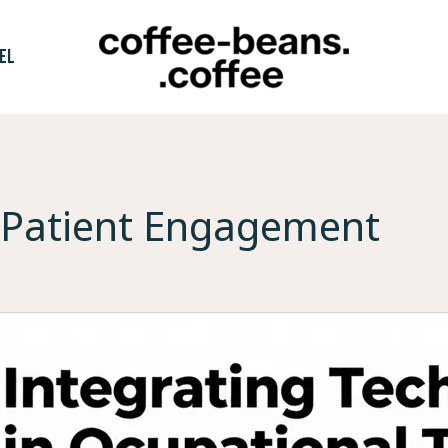
EL
Patient Engagement