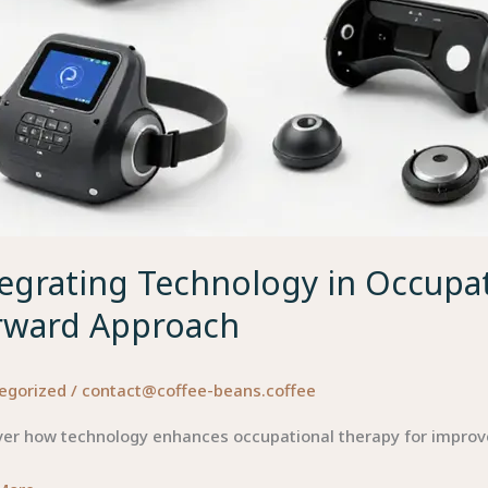
egrating Technology in Occupat
rward Approach
egorized
/
contact@coffee-beans.coffee
ver how technology enhances occupational therapy for impro