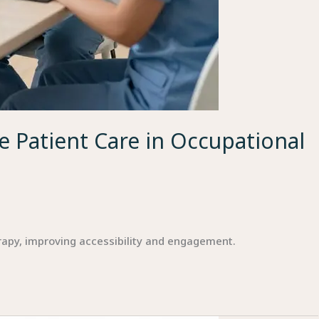
 Patient Care in Occupational
rapy, improving accessibility and engagement.