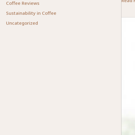
Integr
Read 
Coffee Reviews
Techn
Sustainability in Coffee
in
Uncategorized
Occup
Thera
A
Future
Forwa
Appro