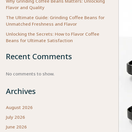
Why Grinding Coffee Beans Matters: Unlocking
Flavor and Quality
The Ultimate Guide: Grinding Coffee Beans for
Unmatched Freshness and Flavor
Unlocking the Secrets: How to Flavor Coffee
Beans for Ultimate Satisfaction
Recent Comments
No comments to show.
Archives
August 2026
July 2026
June 2026