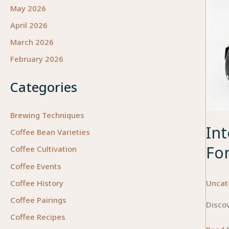
May 2026
April 2026
March 2026
February 2026
Categories
Brewing Techniques
Int
Coffee Bean Varieties
Fo
Coffee Cultivation
Coffee Events
Uncat
Coffee History
Coffee Pairings
Disco
Coffee Recipes