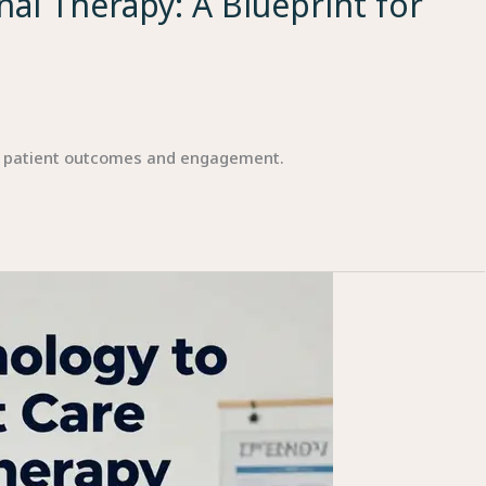
al Therapy: A Blueprint for
r patient outcomes and engagement.