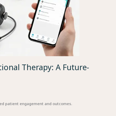
ional Therapy: A Future-
ved patient engagement and outcomes.