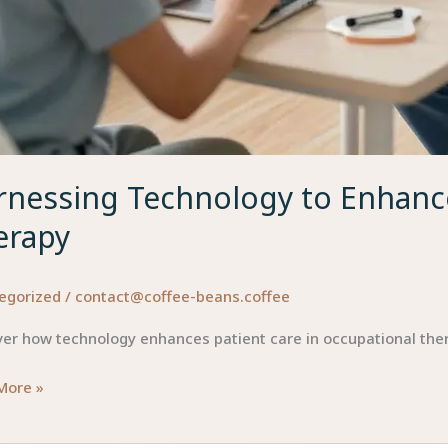
rnessing Technology to Enhance
erapy
egorized
/
contact@coffee-beans.coffee
ver how technology enhances patient care in occupational the
ssing
More »
ology