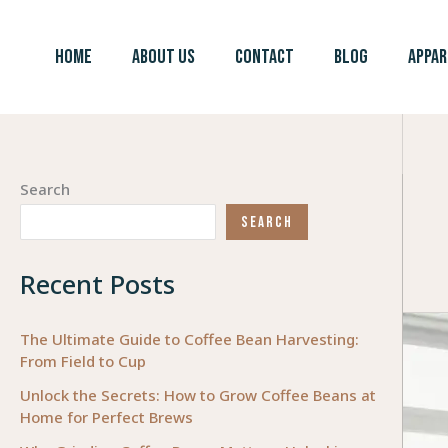
Skip
to
HOME
ABOUT US
CONTACT
BLOG
APPAR
content
Search
SEARCH
Recent Posts
The Ultimate Guide to Coffee Bean Harvesting:
From Field to Cup
Unlock the Secrets: How to Grow Coffee Beans at
Home for Perfect Brews