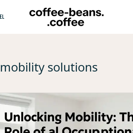
EL
mobility solutions