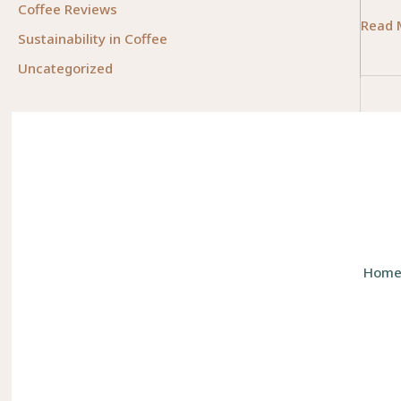
Coffee Reviews
Unloc
Read 
Sustainability in Coffee
Mobili
Uncategorized
The
Essent
Role
of
Physic
Occup
Thera
Hom