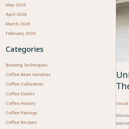
May 2026
April 2026
March 2026
February 2026
Categories
Brewing Techniques
Unl
Coffee Bean Varieties
Th
Coffee Cultivation
Coffee Events
Uncat
Coffee History
Coffee Pairings
Discov
Coffee Recipes
outco