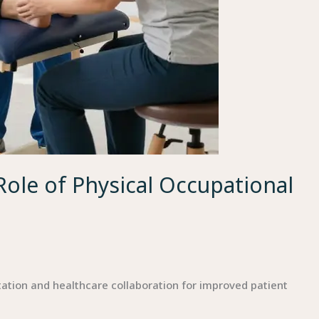
Role of Physical Occupational
ation and healthcare collaboration for improved patient