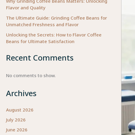
Why Grinding Coffee Beans Matters: Unlocking
Flavor and Quality
The Ultimate Guide: Grinding Coffee Beans for
Unmatched Freshness and Flavor
Unlocking the Secrets: How to Flavor Coffee
Beans for Ultimate Satisfaction
Recent Comments
No comments to show.
Archives
August 2026
July 2026
June 2026