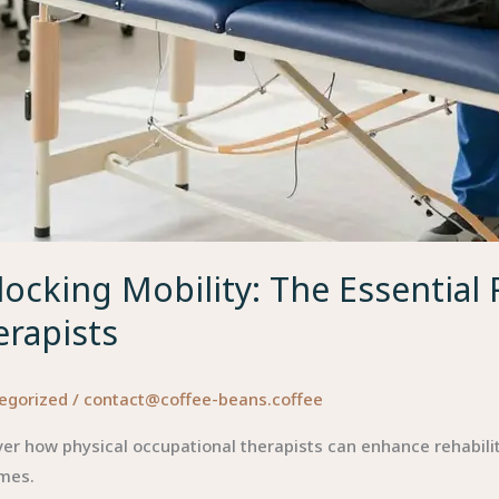
ocking Mobility: The Essential 
erapists
egorized
/
contact@coffee-beans.coffee
er how physical occupational therapists can enhance rehabilit
mes.