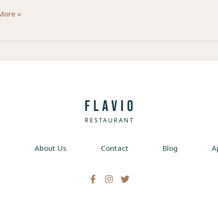
king
More »
ty:
ial
al
ational
pists
e
About Us
Contact
Blog
A