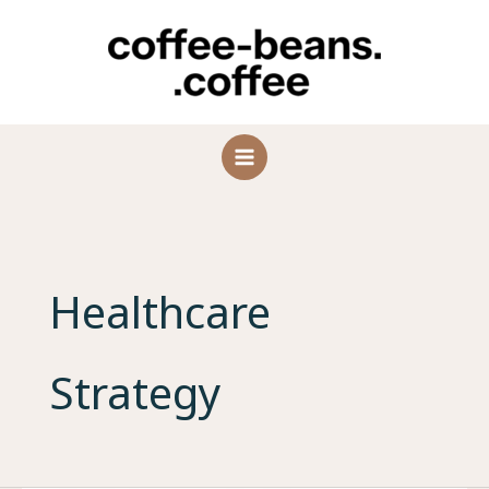
Skip
to
content
Healthcare
Strategy