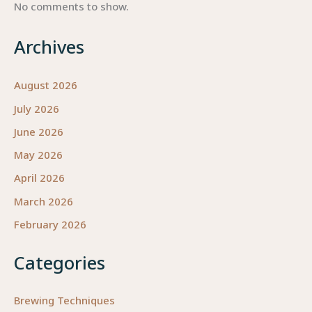
No comments to show.
Archives
August 2026
July 2026
June 2026
May 2026
April 2026
March 2026
February 2026
Categories
Brewing Techniques