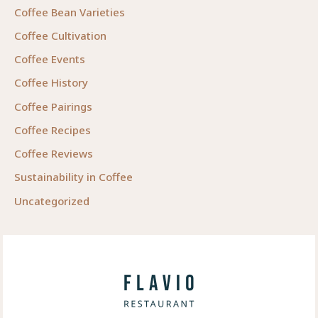
Coffee Bean Varieties
Coffee Cultivation
Coffee Events
Coffee History
Coffee Pairings
Coffee Recipes
Coffee Reviews
Sustainability in Coffee
Uncategorized