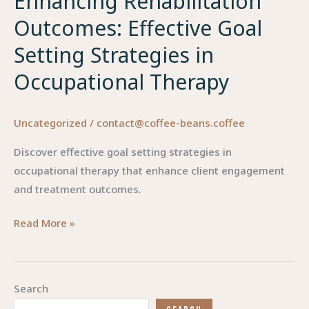
Enhancing Rehabilitation
Outcomes: Effective Goal
Setting Strategies in
Occupational Therapy
Uncategorized
/
contact@coffee-beans.coffee
Discover effective goal setting strategies in
occupational therapy that enhance client engagement
and treatment outcomes.
Enhancing
Read More »
Rehabilitation
Outcomes:
Effective
Search
Goal