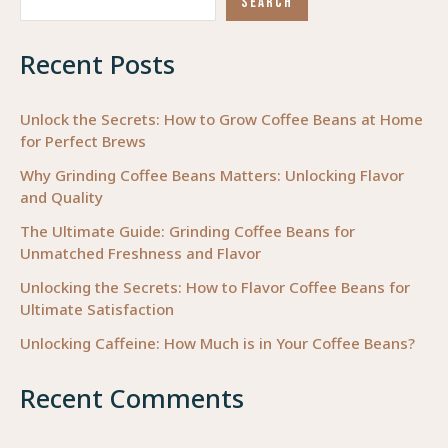
SEARCH
Setting
Strategies
Recent Posts
in
Occupational
Therapy
Unlock the Secrets: How to Grow Coffee Beans at Home
for Perfect Brews
Why Grinding Coffee Beans Matters: Unlocking Flavor
and Quality
The Ultimate Guide: Grinding Coffee Beans for
Unmatched Freshness and Flavor
Unlocking the Secrets: How to Flavor Coffee Beans for
Ultimate Satisfaction
Unlocking Caffeine: How Much is in Your Coffee Beans?
Recent Comments