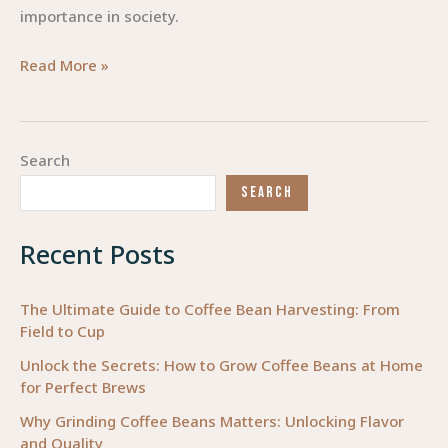
importance in society.
Steering
Read More »
Compassion:
Careers
that
Search
Save
SEARCH
Lives
Recent Posts
The Ultimate Guide to Coffee Bean Harvesting: From
Field to Cup
Unlock the Secrets: How to Grow Coffee Beans at Home
for Perfect Brews
Why Grinding Coffee Beans Matters: Unlocking Flavor
and Quality