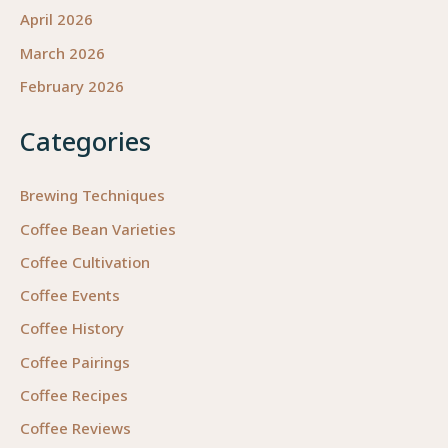
April 2026
March 2026
February 2026
Categories
Brewing Techniques
Coffee Bean Varieties
Coffee Cultivation
Coffee Events
Coffee History
Coffee Pairings
Coffee Recipes
Coffee Reviews