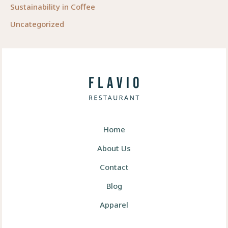
Sustainability in Coffee
Uncategorized
Home
About Us
Contact
Blog
Apparel