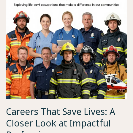
Careers That Save Lives: A
Closer Look at Impactful