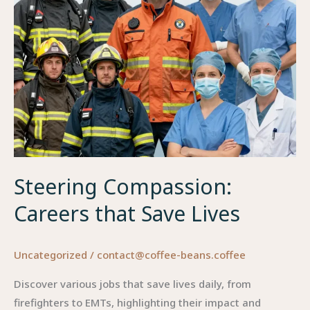
Professions
Steering Compassion:
Careers that Save Lives
Uncategorized
/
contact@coffee-beans.coffee
Discover various jobs that save lives daily, from
firefighters to EMTs, highlighting their impact and