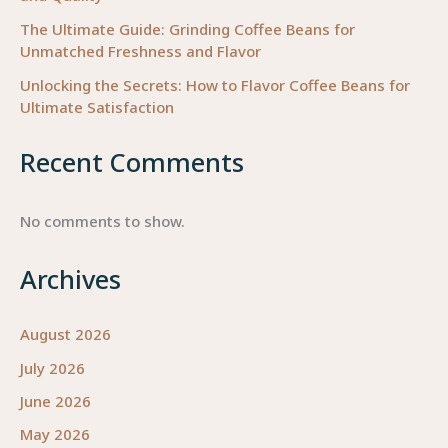
The Ultimate Guide: Grinding Coffee Beans for
Unmatched Freshness and Flavor
Unlocking the Secrets: How to Flavor Coffee Beans for
Ultimate Satisfaction
Recent Comments
No comments to show.
Archives
August 2026
July 2026
June 2026
May 2026