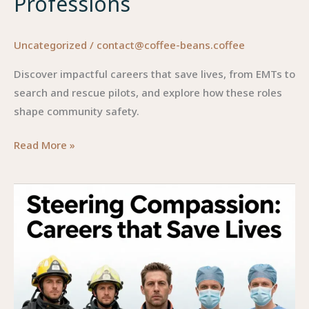
Professions
Uncategorized
/
contact@coffee-beans.coffee
Discover impactful careers that save lives, from EMTs to
search and rescue pilots, and explore how these roles
shape community safety.
Careers
Read More »
That
Save
Lives:
A
Closer
Look
at
Impactful