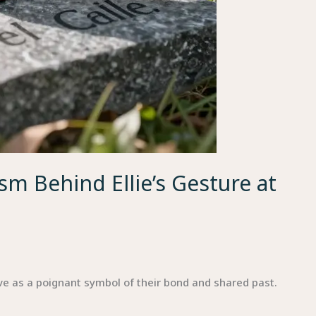
m Behind Ellie’s Gesture at
ave as a poignant symbol of their bond and shared past.