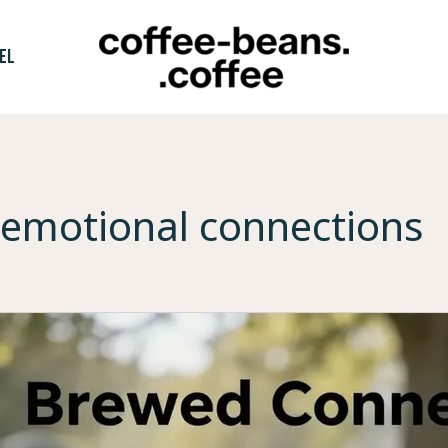
EL
emotional connections