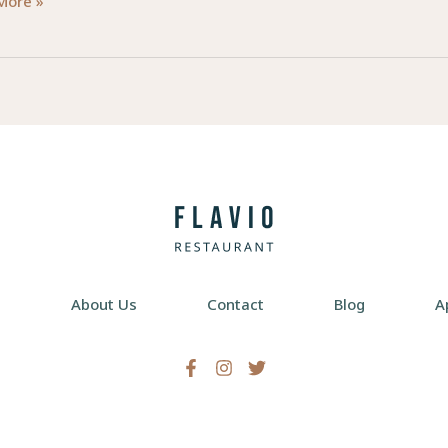
d
More »
ctions:
lism
d
re
e
About Us
Contact
Blog
A