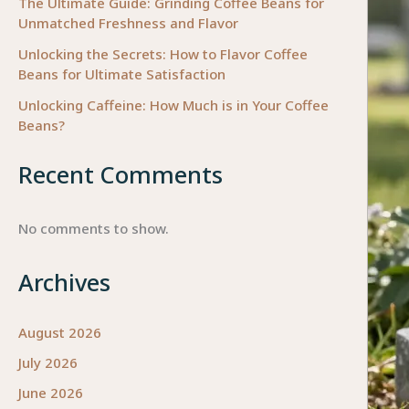
The Ultimate Guide: Grinding Coffee Beans for
Unmatched Freshness and Flavor
Unlocking the Secrets: How to Flavor Coffee
Beans for Ultimate Satisfaction
Unlocking Caffeine: How Much is in Your Coffee
Beans?
Recent Comments
No comments to show.
Archives
August 2026
July 2026
June 2026