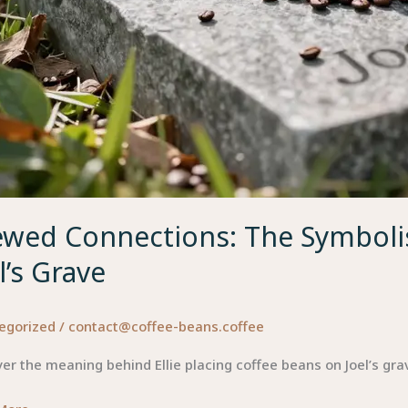
ewed Connections: The Symbolis
l’s Grave
egorized
/
contact@coffee-beans.coffee
er the meaning behind Ellie placing coffee beans on Joel’s gr