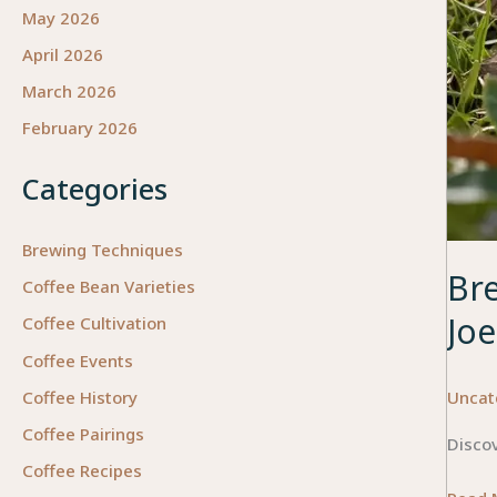
May 2026
April 2026
March 2026
February 2026
Categories
Brewing Techniques
Br
Coffee Bean Varieties
Joe
Coffee Cultivation
Coffee Events
Uncat
Coffee History
Coffee Pairings
Discov
Coffee Recipes