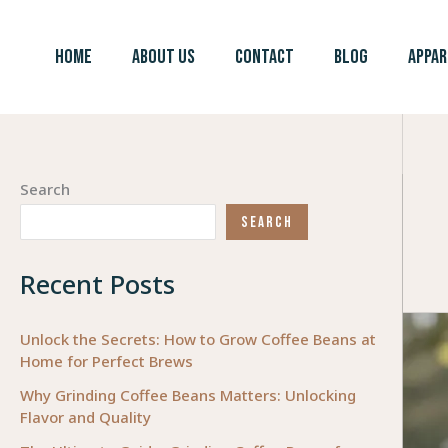
Skip
to
HOME
ABOUT US
CONTACT
BLOG
APPAR
content
Search
SEARCH
Recent Posts
Unlock the Secrets: How to Grow Coffee Beans at
Home for Perfect Brews
Why Grinding Coffee Beans Matters: Unlocking
Flavor and Quality