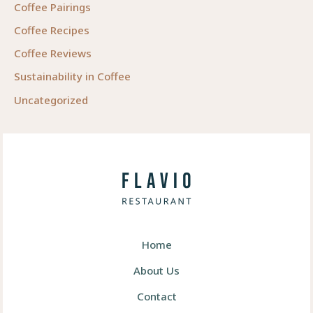
Coffee Pairings
Coffee Recipes
Coffee Reviews
Sustainability in Coffee
Uncategorized
Home
About Us
Contact