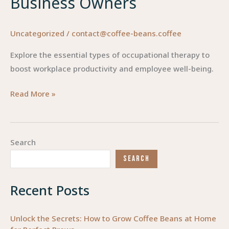
Business Owners
Uncategorized
/
contact@coffee-beans.coffee
Explore the essential types of occupational therapy to
boost workplace productivity and employee well-being.
Exploring
Read More »
the
Diverse
Types
Search
of
SEARCH
Occupational
Therapy
Recent Posts
for
Business
Owners
Unlock the Secrets: How to Grow Coffee Beans at Home