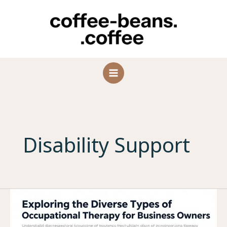
Skip
to
content
Disability Support