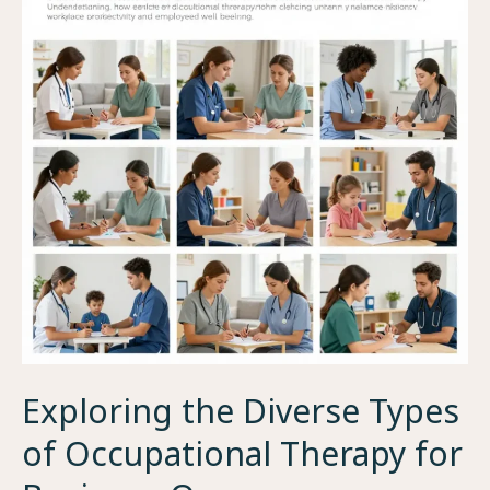
Exploring the Diverse Types
of Occupational Therapy for