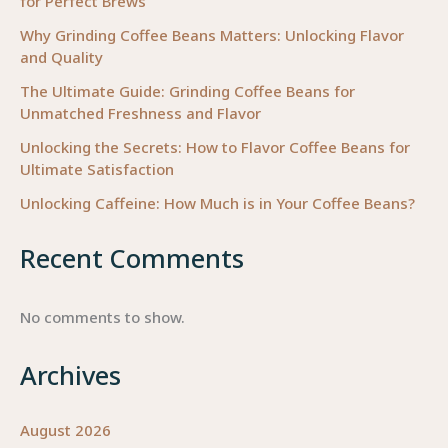
for Perfect Brews
Why Grinding Coffee Beans Matters: Unlocking Flavor
and Quality
The Ultimate Guide: Grinding Coffee Beans for
Unmatched Freshness and Flavor
Unlocking the Secrets: How to Flavor Coffee Beans for
Ultimate Satisfaction
Unlocking Caffeine: How Much is in Your Coffee Beans?
Recent Comments
No comments to show.
Archives
August 2026