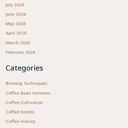
July 2026
June 2026
May 2026
April 2026
March 2026
February 2026
Categories
Brewing Techniques
Coffee Bean Varieties
Coffee Cultivation
Coffee Events
Coffee History