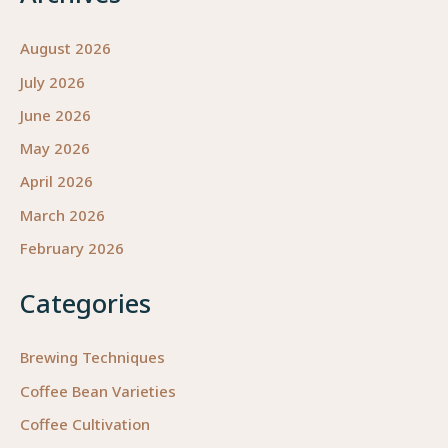
August 2026
July 2026
June 2026
May 2026
April 2026
March 2026
February 2026
Categories
Brewing Techniques
Coffee Bean Varieties
Coffee Cultivation