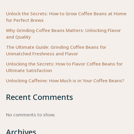
Therapy
for
Unlock the Secrets: How to Grow Coffee Beans at Home
for Perfect Brews
Business
Owners
Why Grinding Coffee Beans Matters: Unlocking Flavor
and Quality
The Ultimate Guide: Grinding Coffee Beans for
Unmatched Freshness and Flavor
Unlocking the Secrets: How to Flavor Coffee Beans for
Ultimate Satisfaction
Unlocking Caffeine: How Much is in Your Coffee Beans?
Recent Comments
No comments to show.
Archives