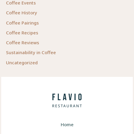
Coffee Events
Coffee History
Coffee Pairings
Coffee Recipes
Coffee Reviews
Sustainability in Coffee
Uncategorized
Home