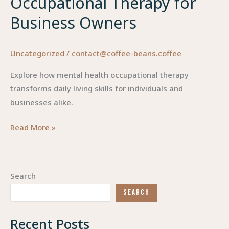
Occupational Therapy for
Business Owners
Uncategorized
/
contact@coffee-beans.coffee
Explore how mental health occupational therapy
transforms daily living skills for individuals and
businesses alike.
Enhancing
Read More »
Lives:
The
Power
Search
of
SEARCH
Mental
Health
Recent Posts
Occupational