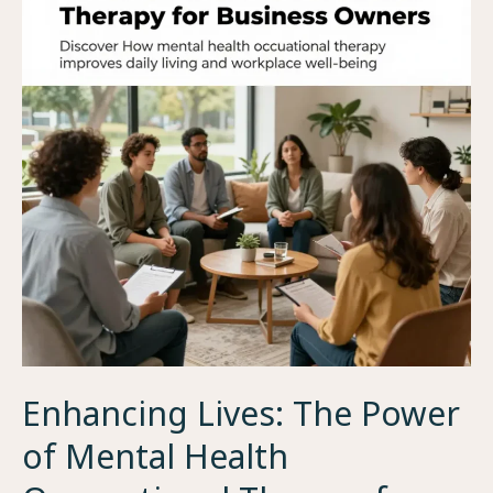
Enhancing Lives: The Power
of Mental Health