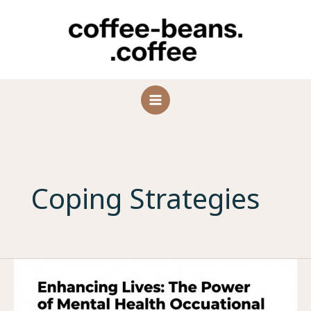
Skip
to
content
Coping Strategies