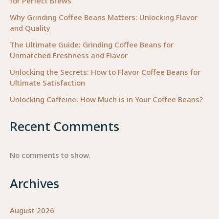
for Perfect Brews
Why Grinding Coffee Beans Matters: Unlocking Flavor
and Quality
The Ultimate Guide: Grinding Coffee Beans for
Unmatched Freshness and Flavor
Unlocking the Secrets: How to Flavor Coffee Beans for
Ultimate Satisfaction
Unlocking Caffeine: How Much is in Your Coffee Beans?
Recent Comments
No comments to show.
Archives
August 2026