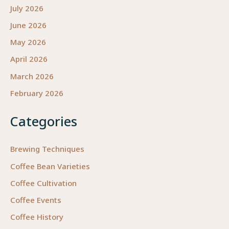
July 2026
June 2026
May 2026
April 2026
March 2026
February 2026
Categories
Brewing Techniques
Coffee Bean Varieties
Coffee Cultivation
Coffee Events
Coffee History