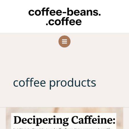
Skip
to
content
coffee products