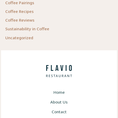
Coffee Pairings
Coffee Recipes
Coffee Reviews
Sustainability in Coffee
Uncategorized
Home
About Us
Contact