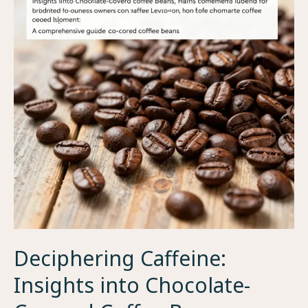
Deciphering Caffeine:
Insights into Chocolate-