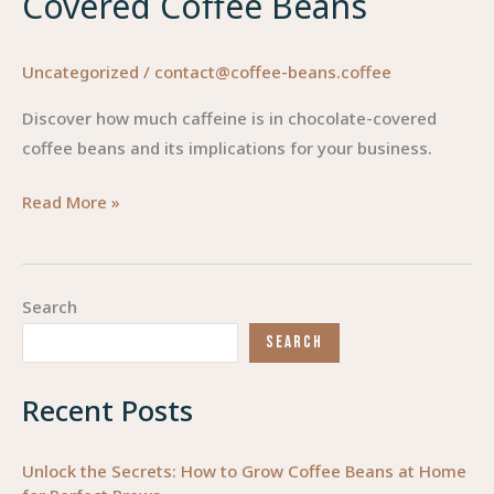
Covered Coffee Beans
Uncategorized
/
contact@coffee-beans.coffee
Discover how much caffeine is in chocolate-covered
coffee beans and its implications for your business.
Deciphering
Read More »
Caffeine:
Insights
into
Search
Chocolate-
SEARCH
Covered
Coffee
Recent Posts
Beans
Unlock the Secrets: How to Grow Coffee Beans at Home