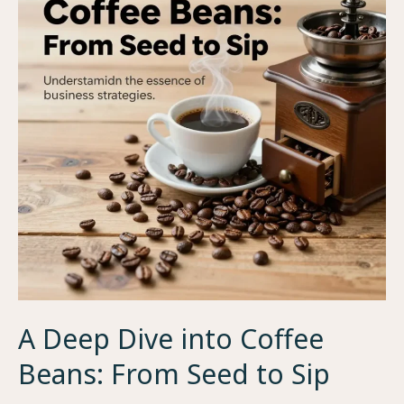
A Deep Dive into Coffee
Beans: From Seed to Sip