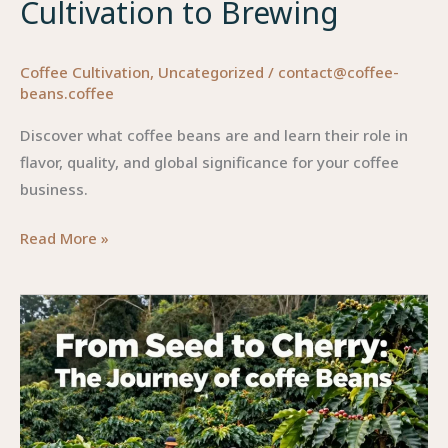
Cultivation to Brewing
Coffee Cultivation
,
Uncategorized
/
contact@coffee-
beans.coffee
Discover what coffee beans are and learn their role in
flavor, quality, and global significance for your coffee
business.
Unraveling
Read More »
the
Secrets
of
Coffee
Beans:
From
Cultivation