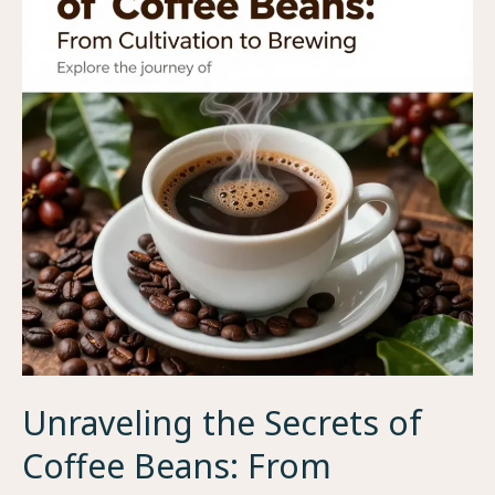
Seed
to
Brew
Unraveling the Secrets of
Coffee Beans: From