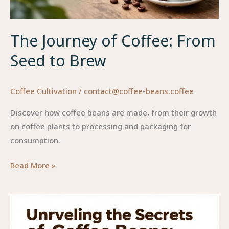
The Journey of Coffee: From
Seed to Brew
Coffee Cultivation
/
contact@coffee-beans.coffee
Discover how coffee beans are made, from their growth
on coffee plants to processing and packaging for
consumption.
The
Read More »
Journey
of
Coffee:
From