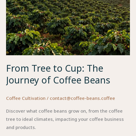
From Tree to Cup: The
Journey of Coffee Beans
Coffee Cultivation
/
contact@coffee-beans.coffee
Discover what coffee beans grow on, from the coffee
tree to ideal climates, impacting your coffee business
and products.