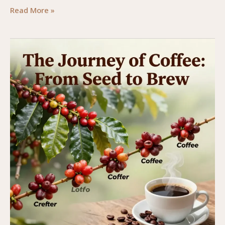
From
Read More »
Tree
to
Cup:
The
Journey
of
Coffee
Beans