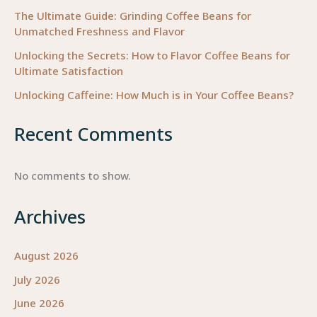
The Ultimate Guide: Grinding Coffee Beans for
Unmatched Freshness and Flavor
Unlocking the Secrets: How to Flavor Coffee Beans for
Ultimate Satisfaction
Unlocking Caffeine: How Much is in Your Coffee Beans?
Recent Comments
No comments to show.
Archives
August 2026
July 2026
June 2026