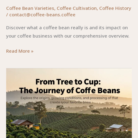
Coffee Bean Varieties
,
Coffee Cultivation
,
Coffee History
/
contact@coffee-beans.coffee
Discover what a coffee bean really is and its impact on
your coffee business with our comprehensive overview.
A
Read More »
Deep
Dive
into
Coffee
Beans:
From
Seed
to
Sip