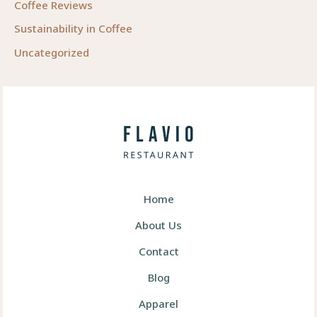
Coffee Reviews
Sustainability in Coffee
Uncategorized
Home
About Us
Contact
Blog
Apparel