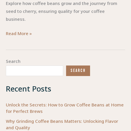
Explore how coffee beans grow and the journey from
seed to cherry, ensuring quality for your coffee
business.
From
Read More »
Seed
to
Cherry:
Search
The
SEARCH
Journey
of
Recent Posts
Coffee
Beans
Unlock the Secrets: How to Grow Coffee Beans at Home
for Perfect Brews
Why Grinding Coffee Beans Matters: Unlocking Flavor
and Quality