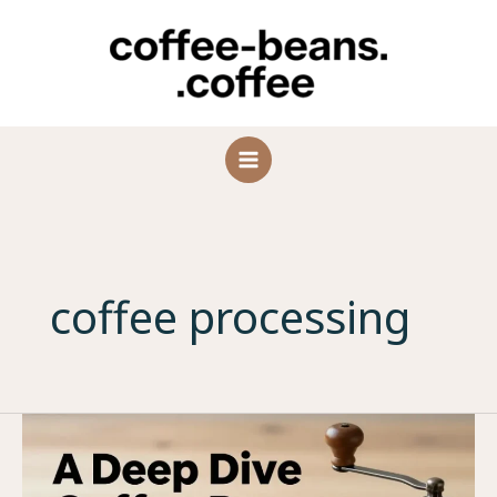
Skip
to
content
coffee processing