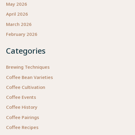
May 2026
April 2026
March 2026
February 2026
Categories
Brewing Techniques
Coffee Bean Varieties
Coffee Cultivation
Coffee Events
Coffee History
Coffee Pairings
Coffee Recipes