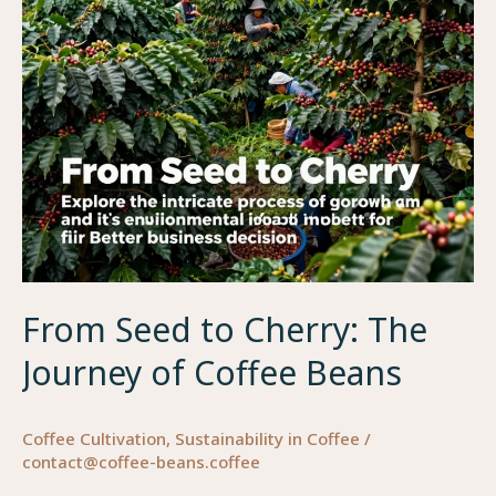
to
Brewing
From Seed to Cherry: The
Journey of Coffee Beans
Coffee Cultivation
,
Sustainability in Coffee
/
contact@coffee-beans.coffee