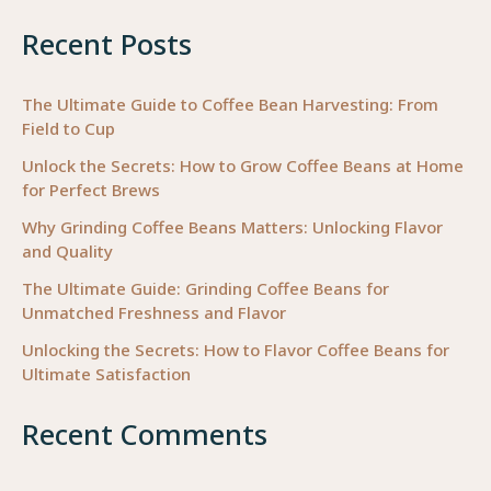
Coffee
Recent Posts
Beans
for
Your
The Ultimate Guide to Coffee Bean Harvesting: From
Field to Cup
Business
Unlock the Secrets: How to Grow Coffee Beans at Home
for Perfect Brews
Why Grinding Coffee Beans Matters: Unlocking Flavor
and Quality
The Ultimate Guide: Grinding Coffee Beans for
Unmatched Freshness and Flavor
Unlocking the Secrets: How to Flavor Coffee Beans for
Ultimate Satisfaction
Recent Comments