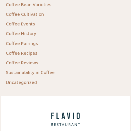
Coffee Bean Varieties
Coffee Cultivation
Coffee Events
Coffee History
Coffee Pairings
Coffee Recipes
Coffee Reviews
Sustainability in Coffee
Uncategorized