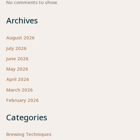
No comments to show.
Archives
August 2026
July 2026
June 2026
May 2026
April 2026
March 2026
February 2026
Categories
Brewing Techniques