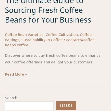
The Ultimate Guide to
Sourcing Fresh Coffee
Beans for Your Business
Coffee Bean Varieties
,
Coffee Cultivation
,
Coffee
Pairings
,
Sustainability in Coffee
/
contact@coffee-
beans.coffee
Discover where to buy fresh coffee beans to enhance
your coffee offerings and delight your customers.
The
Read More »
Ultimate
Guide
to
Search
Sourcing
SEARCH
Fresh