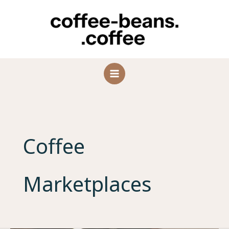
Skip
to
content
Coffee
Marketplaces