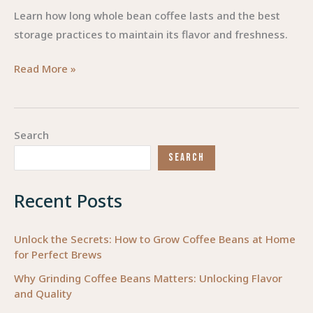
Learn how long whole bean coffee lasts and the best
storage practices to maintain its flavor and freshness.
The
Read More »
Lifespan
of
Whole
Search
Bean
SEARCH
Coffee:
Unlocking
Recent Posts
Freshness
and
Flavor
Unlock the Secrets: How to Grow Coffee Beans at Home
for Perfect Brews
Why Grinding Coffee Beans Matters: Unlocking Flavor
and Quality