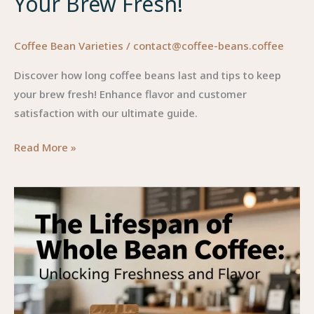
Your Brew Fresh!
Coffee Bean Varieties
/
contact@coffee-beans.coffee
Discover how long coffee beans last and tips to keep
your brew fresh! Enhance flavor and customer
satisfaction with our ultimate guide.
The
Read More »
Ultimate
Guide
to
Coffee
Bean
Longevity:
Keep
Your