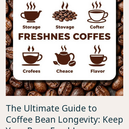
The Ultimate Guide to
Coffee Bean Longevity: Keep