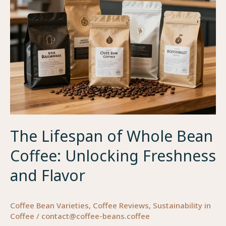
Brew
Fresh!
The Lifespan of Whole Bean
Coffee: Unlocking Freshness
and Flavor
Coffee Bean Varieties
,
Coffee Reviews
,
Sustainability in
Coffee
/
contact@coffee-beans.coffee