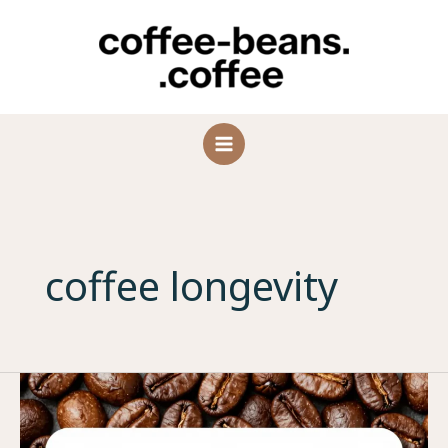
Skip
to
content
coffee longevity