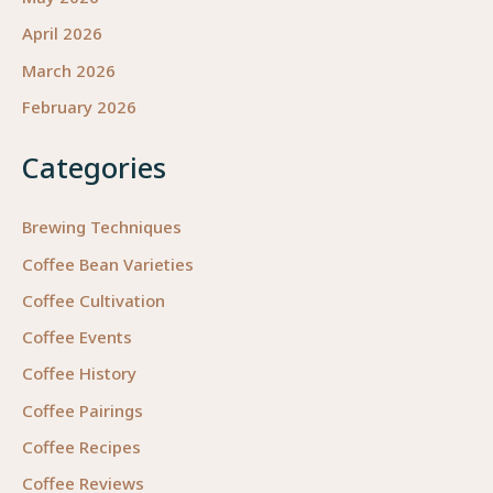
April 2026
March 2026
February 2026
Categories
Brewing Techniques
Coffee Bean Varieties
Coffee Cultivation
Coffee Events
Coffee History
Coffee Pairings
Coffee Recipes
Coffee Reviews