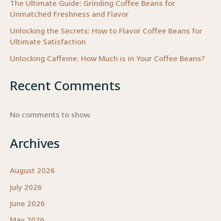
The Ultimate Guide: Grinding Coffee Beans for
Unmatched Freshness and Flavor
Unlocking the Secrets: How to Flavor Coffee Beans for
Ultimate Satisfaction
Unlocking Caffeine: How Much is in Your Coffee Beans?
Recent Comments
No comments to show.
Archives
August 2026
July 2026
June 2026
May 2026