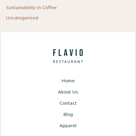
Sustainability in Coffee
Uncategorized
Home
About Us
Contact
Blog
Apparel