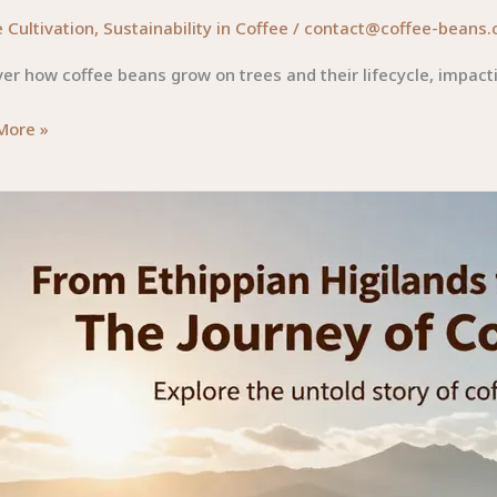
 Cultivation
,
Sustainability in Coffee
/
contact@coffee-beans.
er how coffee beans grow on trees and their lifecycle, impact
ing
More »
e
ey