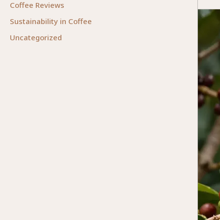
Coffee Reviews
Origin
of
Sustainability in Coffee
Coffee
Uncategorized
From
Ethiop
to
the
World