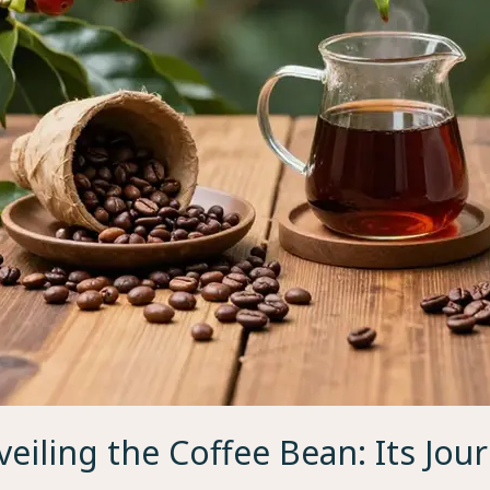
eiling the Coffee Bean: Its Jou