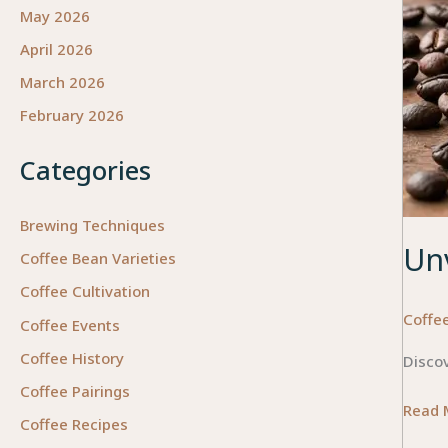
May 2026
April 2026
March 2026
February 2026
Categories
Brewing Techniques
Unv
Coffee Bean Varieties
Coffee Cultivation
Coffee
Coffee Events
Coffee History
Discov
Coffee Pairings
Unveil
Read 
Coffee Recipes
the