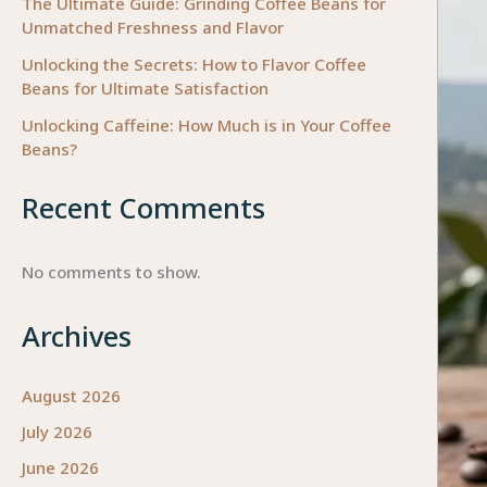
The Ultimate Guide: Grinding Coffee Beans for
Unmatched Freshness and Flavor
Unlocking the Secrets: How to Flavor Coffee
Beans for Ultimate Satisfaction
Unlocking Caffeine: How Much is in Your Coffee
Beans?
Recent Comments
No comments to show.
Archives
August 2026
July 2026
June 2026