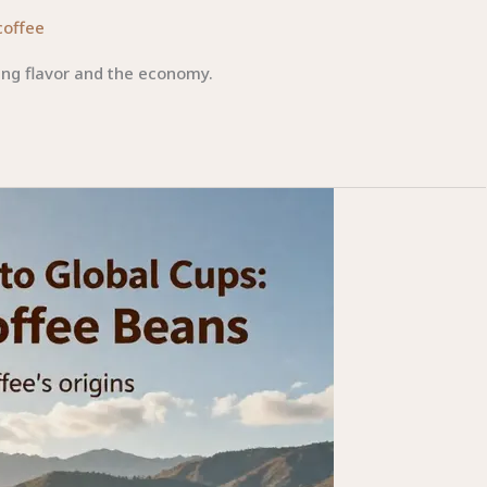
coffee
ing flavor and the economy.