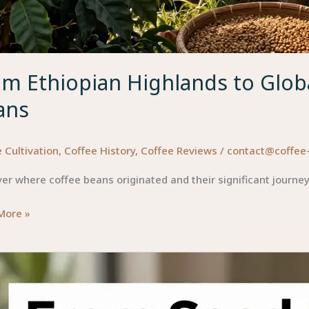
m Ethiopian Highlands to Globa
ans
 Cultivation
,
Coffee History
,
Coffee Reviews
/
contact@coffee
er where coffee beans originated and their significant journey
More »
ian
ands
l