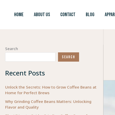
Skip
to
HOME
ABOUT US
CONTACT
BLOG
APPAR
content
Search
SEARCH
Recent Posts
Unlock the Secrets: How to Grow Coffee Beans at
Home for Perfect Brews
Why Grinding Coffee Beans Matters: Unlocking
Flavor and Quality