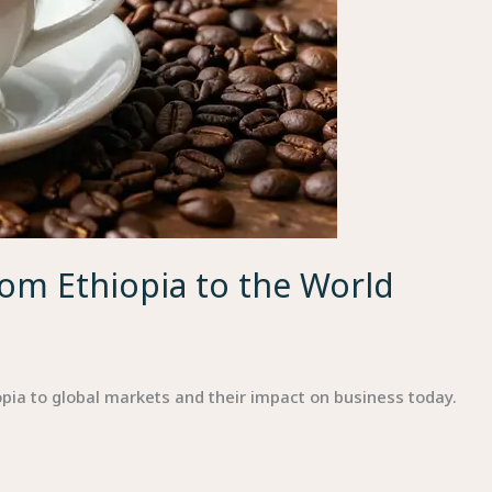
rom Ethiopia to the World
iopia to global markets and their impact on business today.