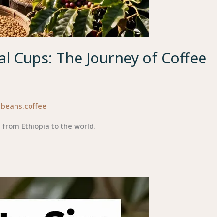
l Cups: The Journey of Coffee
-beans.coffee
 from Ethiopia to the world.