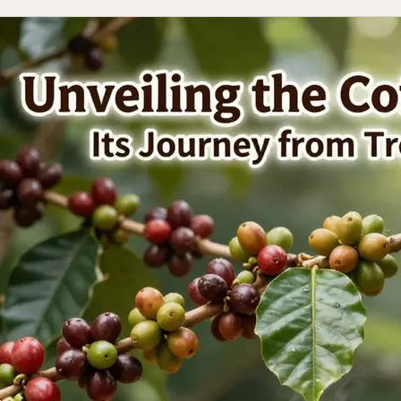
s
:
ia