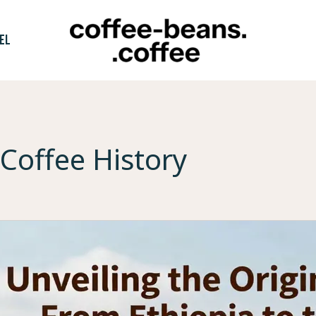
EL
Coffee History