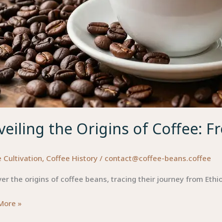
eiling the Origins of Coffee: F
 Cultivation
,
Coffee History
/
contact@coffee-beans.coffee
er the origins of coffee beans, tracing their journey from Eth
ing
More »