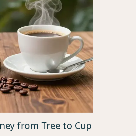
rney from Tree to Cup