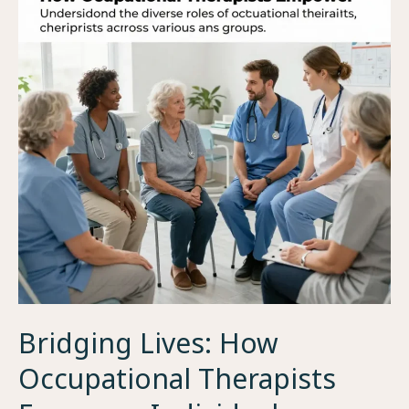
Bridging Lives: How
Occupational Therapists