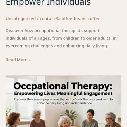
Empower Individuals
Uncategorized
/
contact@coffee-beans.coffee
Discover how occupational therapists support
individuals of all ages, from children to older adults, in
overcoming challenges and enhancing daily living.
Bridging
Read More »
Lives:
How
Occupational
Therapists
Empower
Individuals