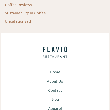
Coffee Reviews
Sustainability in Coffee
Uncategorized
Home
About Us
Contact
Blog
Apparel