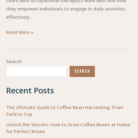
Learn who occupational therapists work with and how
they empower individuals to engage in daily activities
effectively.
Occupational
Read More »
Therapy:
Empowering
Lives
Search
Through
SEARCH
Meaningful
Engagement
Recent Posts
The Ultimate Guide to Coffee Bean Harvesting: From
Field to Cup
Unlock the Secrets: How to Grow Coffee Beans at Home
for Perfect Brews