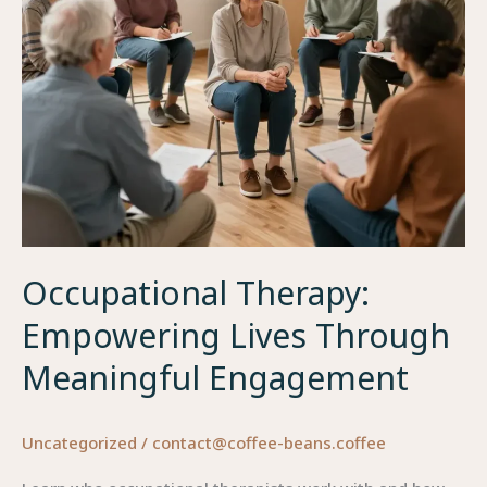
Occupational Therapy:
Empowering Lives Through
Meaningful Engagement
Uncategorized
/
contact@coffee-beans.coffee