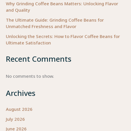
Why Grinding Coffee Beans Matters: Unlocking Flavor
and Quality
The Ultimate Guide: Grinding Coffee Beans for
Unmatched Freshness and Flavor
Unlocking the Secrets: How to Flavor Coffee Beans for
Ultimate Satisfaction
Recent Comments
No comments to show.
Archives
August 2026
July 2026
June 2026