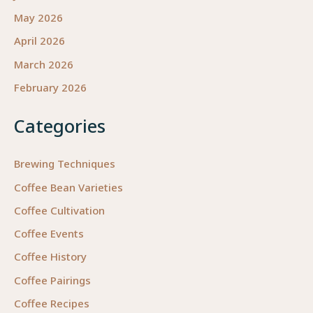
May 2026
April 2026
March 2026
February 2026
Categories
Brewing Techniques
Coffee Bean Varieties
Coffee Cultivation
Coffee Events
Coffee History
Coffee Pairings
Coffee Recipes