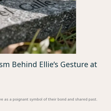
m Behind Ellie’s Gesture at
ave as a poignant symbol of their bond and shared past.