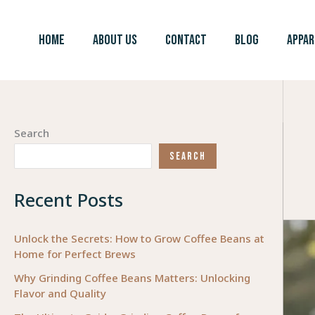
Skip
to
HOME
ABOUT US
CONTACT
BLOG
APPAR
content
Search
SEARCH
Recent Posts
Unlock the Secrets: How to Grow Coffee Beans at
Home for Perfect Brews
Why Grinding Coffee Beans Matters: Unlocking
Flavor and Quality