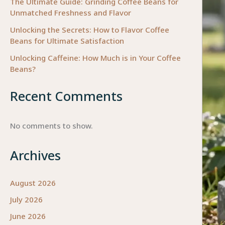
The Ultimate Guide: Grinding Coffee Beans for
Unmatched Freshness and Flavor
Unlocking the Secrets: How to Flavor Coffee
Beans for Ultimate Satisfaction
Unlocking Caffeine: How Much is in Your Coffee
Beans?
Recent Comments
No comments to show.
Archives
August 2026
July 2026
June 2026