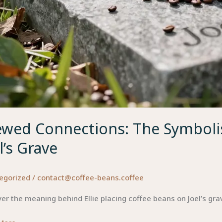
ewed Connections: The Symbolis
l’s Grave
egorized
/
contact@coffee-beans.coffee
er the meaning behind Ellie placing coffee beans on Joel’s gr