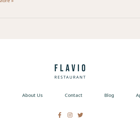
d
More »
ctions:
lism
d
re
e
About Us
Contact
Blog
A