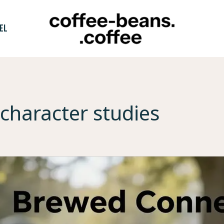
EL
character studies