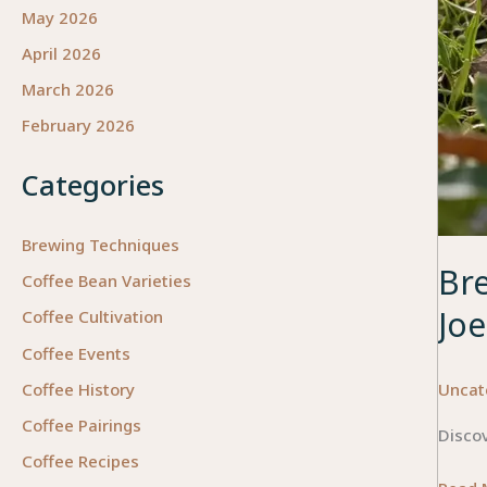
May 2026
April 2026
March 2026
February 2026
Categories
Brewing Techniques
Br
Coffee Bean Varieties
Joe
Coffee Cultivation
Coffee Events
Uncat
Coffee History
Coffee Pairings
Discov
Coffee Recipes