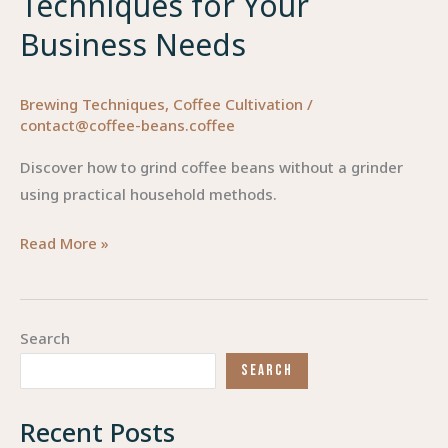
Techniques for Your
Business Needs
Brewing Techniques
,
Coffee Cultivation
/
contact@coffee-beans.coffee
Discover how to grind coffee beans without a grinder
using practical household methods.
Grinding
Read More »
Coffee
Beans
Without
Search
a
SEARCH
Grinder:
Creative
Recent Posts
Techniques