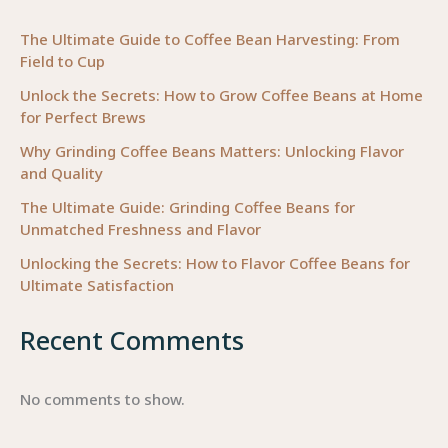
for
Your
The Ultimate Guide to Coffee Bean Harvesting: From
Field to Cup
Business
Needs
Unlock the Secrets: How to Grow Coffee Beans at Home
for Perfect Brews
Why Grinding Coffee Beans Matters: Unlocking Flavor
and Quality
The Ultimate Guide: Grinding Coffee Beans for
Unmatched Freshness and Flavor
Unlocking the Secrets: How to Flavor Coffee Beans for
Ultimate Satisfaction
Recent Comments
No comments to show.