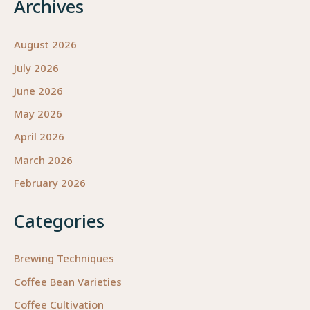
Archives
August 2026
July 2026
June 2026
May 2026
April 2026
March 2026
February 2026
Categories
Brewing Techniques
Coffee Bean Varieties
Coffee Cultivation