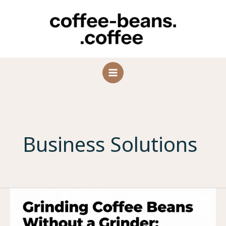
Skip
to
content
Business Solutions