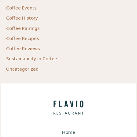
Coffee Events
Coffee History
Coffee Pairings
Coffee Recipes
Coffee Reviews
Sustainability in Coffee
Uncategorized
Home