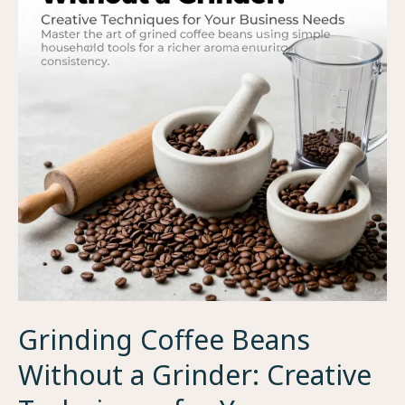
Grinding Coffee Beans
Without a Grinder: Creative