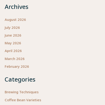
Archives
August 2026
July 2026
June 2026
May 2026
April 2026
March 2026
February 2026
Categories
Brewing Techniques
Coffee Bean Varieties