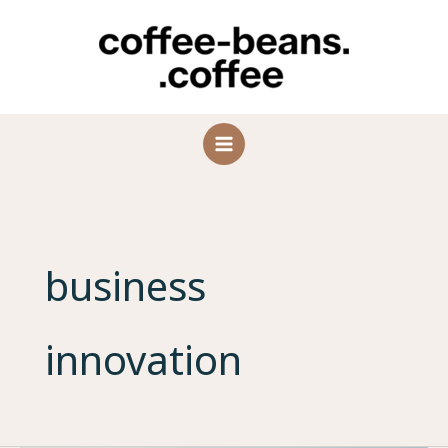
Skip
to
content
business
innovation