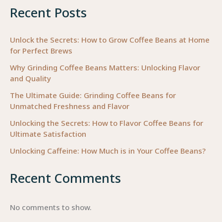
Recent Posts
Unlock the Secrets: How to Grow Coffee Beans at Home
for Perfect Brews
Why Grinding Coffee Beans Matters: Unlocking Flavor
and Quality
The Ultimate Guide: Grinding Coffee Beans for
Unmatched Freshness and Flavor
Unlocking the Secrets: How to Flavor Coffee Beans for
Ultimate Satisfaction
Unlocking Caffeine: How Much is in Your Coffee Beans?
Recent Comments
No comments to show.