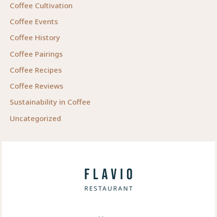
Coffee Cultivation
Coffee Events
Coffee History
Coffee Pairings
Coffee Recipes
Coffee Reviews
Sustainability in Coffee
Uncategorized