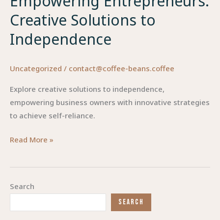
Empowering Entrepreneurs:
Creative Solutions to
Independence
Uncategorized
/
contact@coffee-beans.coffee
Explore creative solutions to independence,
empowering business owners with innovative strategies
to achieve self-reliance.
Empowering
Read More »
Entrepreneurs:
Creative
Solutions
Search
to
SEARCH
Independence