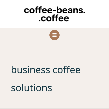
Skip
to
content
business coffee
solutions