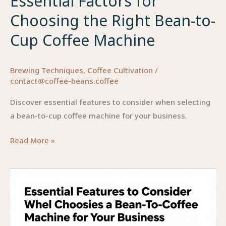
Essential Factors for
Choosing the Right Bean-to-
Cup Coffee Machine
Brewing Techniques
,
Coffee Cultivation
/
contact@coffee-beans.coffee
Discover essential features to consider when selecting
a bean-to-cup coffee machine for your business.
Essential
Read More »
Factors
for
Choosing
the
Right
Bean-