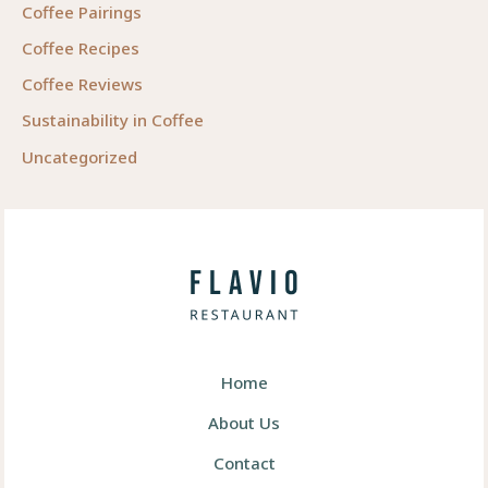
Coffee Pairings
Coffee Recipes
Coffee Reviews
Sustainability in Coffee
Uncategorized
Home
About Us
Contact