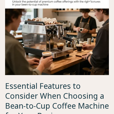
to-
Cup
Coffee
Machine
Essential Features to
Consider When Choosing a
Bean-to-Cup Coffee Machine