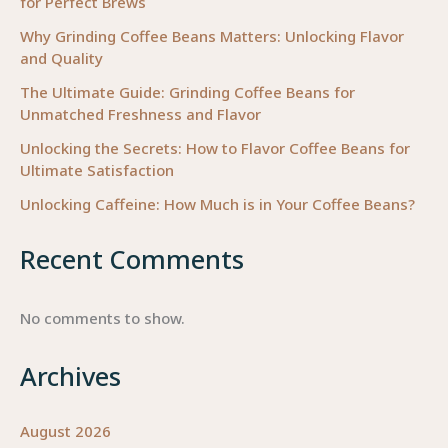
for Perfect Brews
Coffee
Machine
Why Grinding Coffee Beans Matters: Unlocking Flavor
and Quality
for
Your
The Ultimate Guide: Grinding Coffee Beans for
Business
Unmatched Freshness and Flavor
Unlocking the Secrets: How to Flavor Coffee Beans for
Ultimate Satisfaction
Unlocking Caffeine: How Much is in Your Coffee Beans?
Recent Comments
No comments to show.
Archives
August 2026