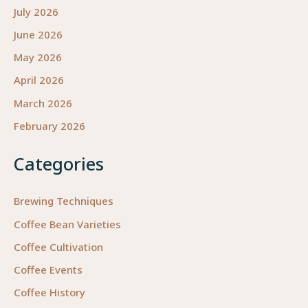
July 2026
June 2026
May 2026
April 2026
March 2026
February 2026
Categories
Brewing Techniques
Coffee Bean Varieties
Coffee Cultivation
Coffee Events
Coffee History