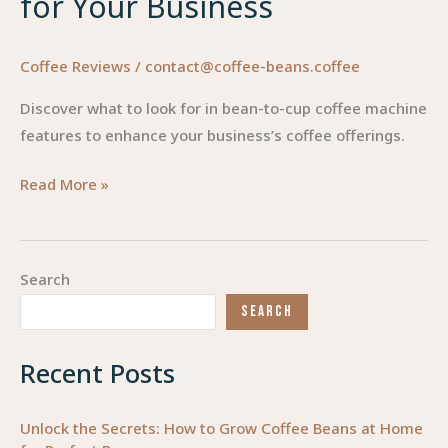
for Your Business
Coffee Reviews
/
contact@coffee-beans.coffee
Discover what to look for in bean-to-cup coffee machine
features to enhance your business’s coffee offerings.
Essential
Read More »
Features
to
Consider
Search
When
SEARCH
Choosing
a
Recent Posts
Bean-
to-
Cup
Unlock the Secrets: How to Grow Coffee Beans at Home