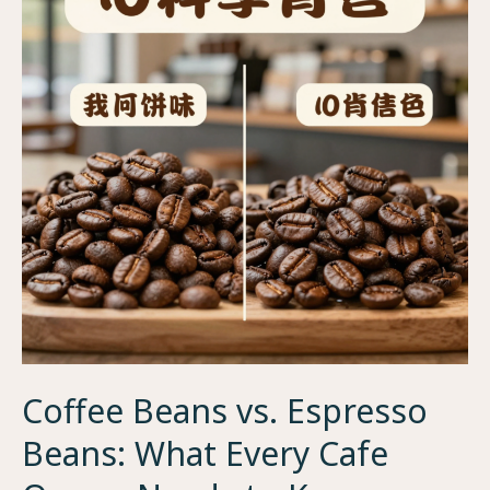
Coffee Beans vs. Espresso
Beans: What Every Cafe