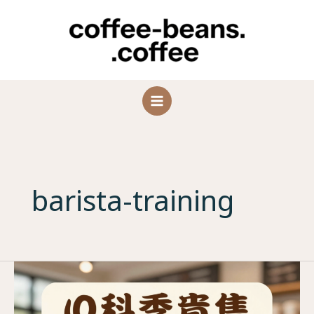
Skip
to
content
barista-training