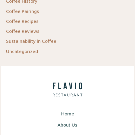
Coffee History
Coffee Pairings
Coffee Recipes
Coffee Reviews
Sustainability in Coffee
Uncategorized
Home
About Us