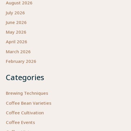
August 2026
July 2026
June 2026
May 2026
April 2026
March 2026
February 2026
Categories
Brewing Techniques
Coffee Bean Varieties
Coffee Cultivation
Coffee Events