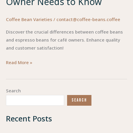
Owner Needs to Know
Coffee Bean Varieties
/
contact@coffee-beans.coffee
Discover the crucial differences between coffee beans
and espresso beans for café owners. Enhance quality
and customer satisfaction!
Coffee
Read More »
Beans
vs.
Espresso
Search
Beans:
SEARCH
What
Every
Recent Posts
Cafe
Owner