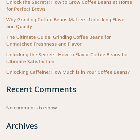
Needs
Unlock the Secrets: How to Grow Coffee Beans at Home
for Perfect Brews
to
Know
Why Grinding Coffee Beans Matters: Unlocking Flavor
and Quality
The Ultimate Guide: Grinding Coffee Beans for
Unmatched Freshness and Flavor
Unlocking the Secrets: How to Flavor Coffee Beans for
Ultimate Satisfaction
Unlocking Caffeine: How Much is in Your Coffee Beans?
Recent Comments
No comments to show.
Archives