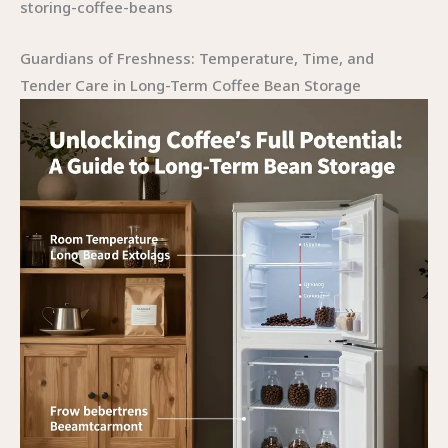
storing-coffee-beans
Guardians of Freshness: Temperature, Time, and
Tender Care in Long-Term Coffee Bean Storage