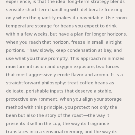
experience, is that the ideal long-term strategy blends
sensible short-term handling with deliberate freezing
only when the quantity makes it unavoidable. Use room-
temperature storage for beans you expect to drink
within a few weeks, but have a plan for longer horizons.
When you reach that horizon, freeze in small, airtight
portions. Thaw slowly, keep condensation at bay, and
use what you thaw promptly. This approach minimizes
moisture intrusion and oxygen exposure, two forces
that most aggressively erode flavor and aroma. It is a
straightforward philosophy: treat coffee beans as
delicate, perishable inputs that deserve a stable,
protective environment. When you align your storage
method with this principle, you protect not only the
bean but also the story of the roast—the way it
presents itself in the cup, the way its fragrance
translates into a sensorial memory, and the way its