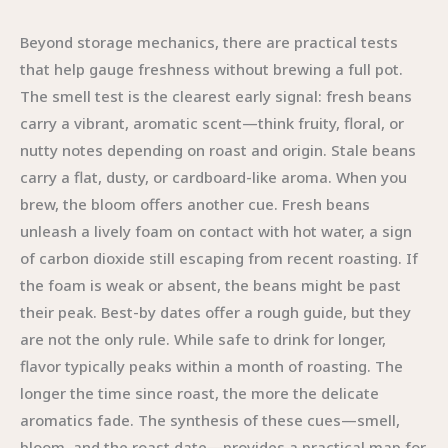
Beyond storage mechanics, there are practical tests
that help gauge freshness without brewing a full pot.
The smell test is the clearest early signal: fresh beans
carry a vibrant, aromatic scent—think fruity, floral, or
nutty notes depending on roast and origin. Stale beans
carry a flat, dusty, or cardboard-like aroma. When you
brew, the bloom offers another cue. Fresh beans
unleash a lively foam on contact with hot water, a sign
of carbon dioxide still escaping from recent roasting. If
the foam is weak or absent, the beans might be past
their peak. Best-by dates offer a rough guide, but they
are not the only rule. While safe to drink for longer,
flavor typically peaks within a month of roasting. The
longer the time since roast, the more the delicate
aromatics fade. The synthesis of these cues—smell,
bloom, and the roast date—provides a practical map for