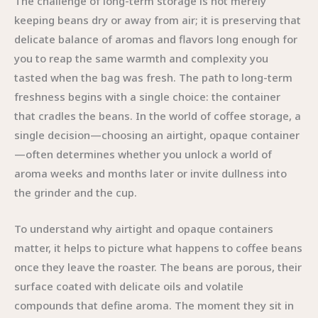
The challenge of long-term storage is not merely
keeping beans dry or away from air; it is preserving that
delicate balance of aromas and flavors long enough for
you to reap the same warmth and complexity you
tasted when the bag was fresh. The path to long-term
freshness begins with a single choice: the container
that cradles the beans. In the world of coffee storage, a
single decision—choosing an airtight, opaque container
—often determines whether you unlock a world of
aroma weeks and months later or invite dullness into
the grinder and the cup.
To understand why airtight and opaque containers
matter, it helps to picture what happens to coffee beans
once they leave the roaster. The beans are porous, their
surface coated with delicate oils and volatile
compounds that define aroma. The moment they sit in