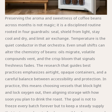
Preserving the aroma and sweetness of coffee beans
across months is not magic; it is a disciplined routine
rooted in four guardrails: seal, shield from light, stay
cool and dry, and limit air exchange. Temperature is the
quiet conductor in that orchestra. Even small shifts can
alter the chemistry of beans: oils migrate, volatile
compounds vent, and the crisp bloom that signals
freshness fades. The research that guides best
practices emphasizes airtight, opaque containers, and a
careful balance between accessibility and protection. In
practice, this means choosing vessels that block light
and lock oxygen out, then aligning storage with how
soon you plan to drink the roast. The goal is not to
freeze every batch forever but to keep a steady supply