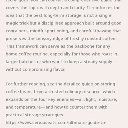
covers the topic with depth and clarity. It reinforces the
idea that the best long-term storage is not a single
magic trick but a disciplined approach built around good
containers, mindful portioning, and careful thawing that
preserves the sensory edge of freshly roasted coffee.
This framework can serve as the backbone for any
home coffee routine, especially for those who roast in
larger batches or who want to keep a steady supply
without compromising flavor.
For further reading, see the detailed guide on storing
coffee beans from a trusted culinary resource, which
expands on the four key enemies—air, light, moisture,
and temperature—and how to counter them with
practical storage strategies.
https://www.seriouseats.com/ultimate-guide-to-