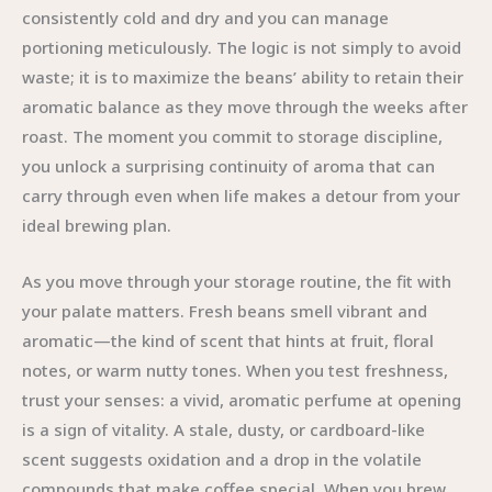
consistently cold and dry and you can manage
portioning meticulously. The logic is not simply to avoid
waste; it is to maximize the beans’ ability to retain their
aromatic balance as they move through the weeks after
roast. The moment you commit to storage discipline,
you unlock a surprising continuity of aroma that can
carry through even when life makes a detour from your
ideal brewing plan.
As you move through your storage routine, the fit with
your palate matters. Fresh beans smell vibrant and
aromatic—the kind of scent that hints at fruit, floral
notes, or warm nutty tones. When you test freshness,
trust your senses: a vivid, aromatic perfume at opening
is a sign of vitality. A stale, dusty, or cardboard-like
scent suggests oxidation and a drop in the volatile
compounds that make coffee special. When you brew,