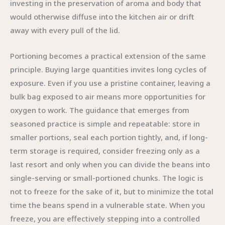
investing in the preservation of aroma and body that
would otherwise diffuse into the kitchen air or drift
away with every pull of the lid.
Portioning becomes a practical extension of the same
principle. Buying large quantities invites long cycles of
exposure. Even if you use a pristine container, leaving a
bulk bag exposed to air means more opportunities for
oxygen to work. The guidance that emerges from
seasoned practice is simple and repeatable: store in
smaller portions, seal each portion tightly, and, if long-
term storage is required, consider freezing only as a
last resort and only when you can divide the beans into
single-serving or small-portioned chunks. The logic is
not to freeze for the sake of it, but to minimize the total
time the beans spend in a vulnerable state. When you
freeze, you are effectively stepping into a controlled