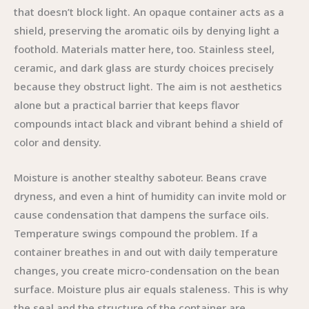
that doesn’t block light. An opaque container acts as a
shield, preserving the aromatic oils by denying light a
foothold. Materials matter here, too. Stainless steel,
ceramic, and dark glass are sturdy choices precisely
because they obstruct light. The aim is not aesthetics
alone but a practical barrier that keeps flavor
compounds intact black and vibrant behind a shield of
color and density.
Moisture is another stealthy saboteur. Beans crave
dryness, and even a hint of humidity can invite mold or
cause condensation that dampens the surface oils.
Temperature swings compound the problem. If a
container breathes in and out with daily temperature
changes, you create micro-condensation on the bean
surface. Moisture plus air equals staleness. This is why
the seal and the structure of the container are