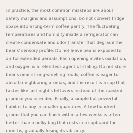
In practice, the most common missteps are about
safety margins and assumptions. Do not convert fridge
space into a long-term coffee pantry. The fluctuating
temperatures and humidity inside a refrigerator can
create condensate and odor transfer that degrade the
beans’ sensory profile. Do not leave beans exposed to
air for extended periods. Each opening invites oxidation,
and oxygen is a relentless agent of staling. Do not store
beans near strong-smelling foods; coffee is eager to
absorb neighboring aromas, and the result is a cup that
tastes like last night’s leftovers instead of the roasted
promise you intended. Finally, a simple but powerful
habit is to buy in smaller quantities. A few hundred
grams that you can finish within a few weeks is often
better than a bulky bag that rests in a cupboard for
months, gradually losing its vibrancy.