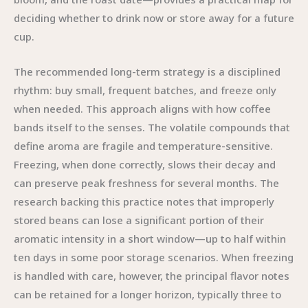
deciding whether to drink now or store away for a future
cup.
The recommended long-term strategy is a disciplined
rhythm: buy small, frequent batches, and freeze only
when needed. This approach aligns with how coffee
bands itself to the senses. The volatile compounds that
define aroma are fragile and temperature-sensitive.
Freezing, when done correctly, slows their decay and
can preserve peak freshness for several months. The
research backing this practice notes that improperly
stored beans can lose a significant portion of their
aromatic intensity in a short window—up to half within
ten days in some poor storage scenarios. When freezing
is handled with care, however, the principal flavor notes
can be retained for a longer horizon, typically three to