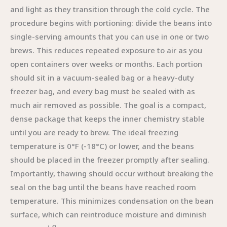
and light as they transition through the cold cycle. The
procedure begins with portioning: divide the beans into
single-serving amounts that you can use in one or two
brews. This reduces repeated exposure to air as you
open containers over weeks or months. Each portion
should sit in a vacuum-sealed bag or a heavy-duty
freezer bag, and every bag must be sealed with as
much air removed as possible. The goal is a compact,
dense package that keeps the inner chemistry stable
until you are ready to brew. The ideal freezing
temperature is 0°F (-18°C) or lower, and the beans
should be placed in the freezer promptly after sealing.
Importantly, thawing should occur without breaking the
seal on the bag until the beans have reached room
temperature. This minimizes condensation on the bean
surface, which can reintroduce moisture and diminish