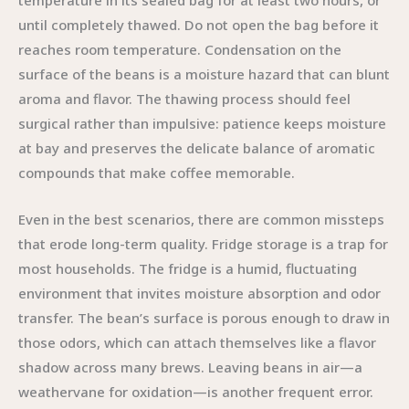
temperature in its sealed bag for at least two hours, or
until completely thawed. Do not open the bag before it
reaches room temperature. Condensation on the
surface of the beans is a moisture hazard that can blunt
aroma and flavor. The thawing process should feel
surgical rather than impulsive: patience keeps moisture
at bay and preserves the delicate balance of aromatic
compounds that make coffee memorable.
Even in the best scenarios, there are common missteps
that erode long-term quality. Fridge storage is a trap for
most households. The fridge is a humid, fluctuating
environment that invites moisture absorption and odor
transfer. The bean’s surface is porous enough to draw in
those odors, which can attach themselves like a flavor
shadow across many brews. Leaving beans in air—a
weathervane for oxidation—is another frequent error.