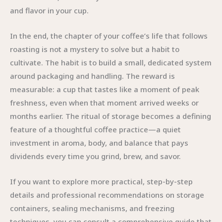
and flavor in your cup.
In the end, the chapter of your coffee’s life that follows
roasting is not a mystery to solve but a habit to
cultivate. The habit is to build a small, dedicated system
around packaging and handling. The reward is
measurable: a cup that tastes like a moment of peak
freshness, even when that moment arrived weeks or
months earlier. The ritual of storage becomes a defining
feature of a thoughtful coffee practice—a quiet
investment in aroma, body, and balance that pays
dividends every time you grind, brew, and savor.
If you want to explore more practical, step-by-step
details and professional recommendations on storage
containers, sealing mechanisms, and freezing
techniques, you can consult a comprehensive guide that