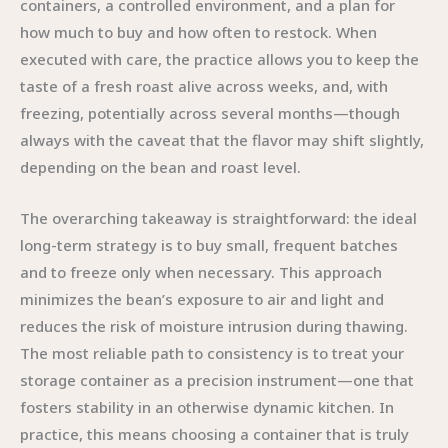
containers, a controlled environment, and a plan for
how much to buy and how often to restock. When
executed with care, the practice allows you to keep the
taste of a fresh roast alive across weeks, and, with
freezing, potentially across several months—though
always with the caveat that the flavor may shift slightly,
depending on the bean and roast level.
The overarching takeaway is straightforward: the ideal
long-term strategy is to buy small, frequent batches
and to freeze only when necessary. This approach
minimizes the bean’s exposure to air and light and
reduces the risk of moisture intrusion during thawing.
The most reliable path to consistency is to treat your
storage container as a precision instrument—one that
fosters stability in an otherwise dynamic kitchen. In
practice, this means choosing a container that is truly