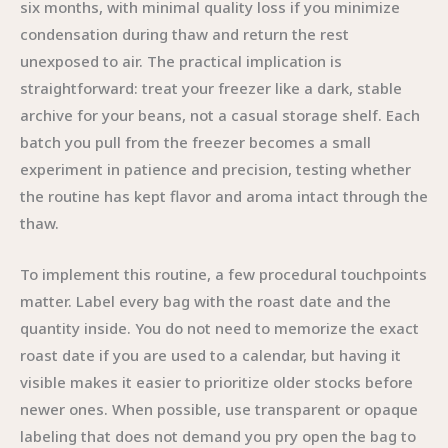
six months, with minimal quality loss if you minimize
condensation during thaw and return the rest
unexposed to air. The practical implication is
straightforward: treat your freezer like a dark, stable
archive for your beans, not a casual storage shelf. Each
batch you pull from the freezer becomes a small
experiment in patience and precision, testing whether
the routine has kept flavor and aroma intact through the
thaw.
To implement this routine, a few procedural touchpoints
matter. Label every bag with the roast date and the
quantity inside. You do not need to memorize the exact
roast date if you are used to a calendar, but having it
visible makes it easier to prioritize older stocks before
newer ones. When possible, use transparent or opaque
labeling that does not demand you pry open the bag to