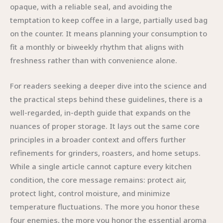
opaque, with a reliable seal, and avoiding the
temptation to keep coffee in a large, partially used bag
on the counter. It means planning your consumption to
fit a monthly or biweekly rhythm that aligns with
freshness rather than with convenience alone.
For readers seeking a deeper dive into the science and
the practical steps behind these guidelines, there is a
well-regarded, in-depth guide that expands on the
nuances of proper storage. It lays out the same core
principles in a broader context and offers further
refinements for grinders, roasters, and home setups.
While a single article cannot capture every kitchen
condition, the core message remains: protect air,
protect light, control moisture, and minimize
temperature fluctuations. The more you honor these
four enemies, the more you honor the essential aroma