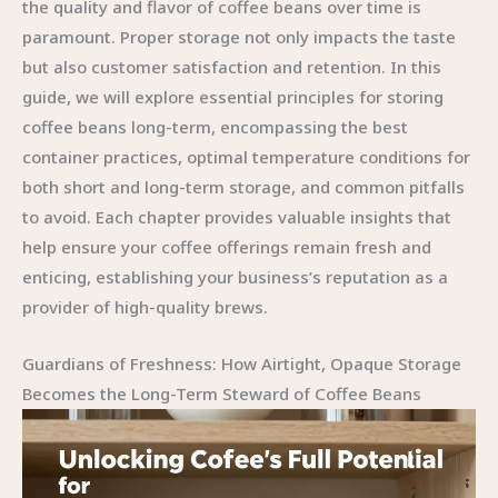
the quality and flavor of coffee beans over time is
paramount. Proper storage not only impacts the taste
but also customer satisfaction and retention. In this
guide, we will explore essential principles for storing
coffee beans long-term, encompassing the best
container practices, optimal temperature conditions for
both short and long-term storage, and common pitfalls
to avoid. Each chapter provides valuable insights that
help ensure your coffee offerings remain fresh and
enticing, establishing your business’s reputation as a
provider of high-quality brews.
Guardians of Freshness: How Airtight, Opaque Storage
Becomes the Long-Term Steward of Coffee Beans