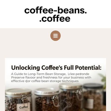
Skip
to
content