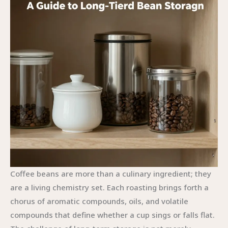
Coffee beans are more than a culinary ingredient; they
are a living chemistry set. Each roasting brings forth a
chorus of aromatic compounds, oils, and volatile
compounds that define whether a cup sings or falls flat.