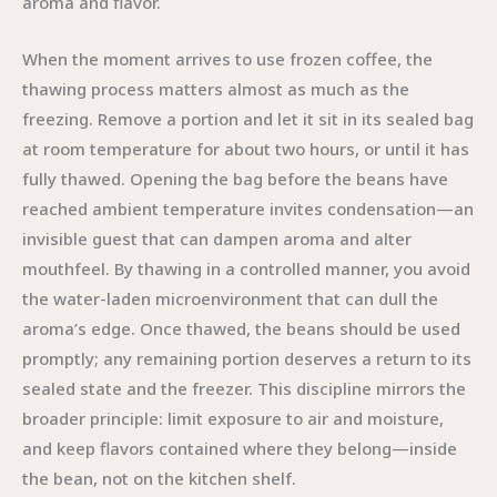
aroma and flavor.
When the moment arrives to use frozen coffee, the
thawing process matters almost as much as the
freezing. Remove a portion and let it sit in its sealed bag
at room temperature for about two hours, or until it has
fully thawed. Opening the bag before the beans have
reached ambient temperature invites condensation—an
invisible guest that can dampen aroma and alter
mouthfeel. By thawing in a controlled manner, you avoid
the water-laden microenvironment that can dull the
aroma’s edge. Once thawed, the beans should be used
promptly; any remaining portion deserves a return to its
sealed state and the freezer. This discipline mirrors the
broader principle: limit exposure to air and moisture,
and keep flavors contained where they belong—inside
the bean, not on the kitchen shelf.