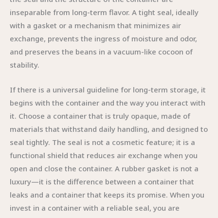
inseparable from long-term flavor. A tight seal, ideally
with a gasket or a mechanism that minimizes air
exchange, prevents the ingress of moisture and odor,
and preserves the beans in a vacuum-like cocoon of
stability.
If there is a universal guideline for long-term storage, it
begins with the container and the way you interact with
it. Choose a container that is truly opaque, made of
materials that withstand daily handling, and designed to
seal tightly. The seal is not a cosmetic feature; it is a
functional shield that reduces air exchange when you
open and close the container. A rubber gasket is not a
luxury—it is the difference between a container that
leaks and a container that keeps its promise. When you
invest in a container with a reliable seal, you are