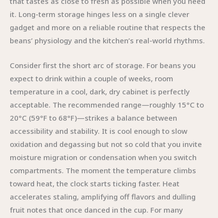
that tastes as close to fresh as possible when you need
it. Long-term storage hinges less on a single clever
gadget and more on a reliable routine that respects the
beans’ physiology and the kitchen’s real-world rhythms.
Consider first the short arc of storage. For beans you
expect to drink within a couple of weeks, room
temperature in a cool, dark, dry cabinet is perfectly
acceptable. The recommended range—roughly 15°C to
20°C (59°F to 68°F)—strikes a balance between
accessibility and stability. It is cool enough to slow
oxidation and degassing but not so cold that you invite
moisture migration or condensation when you switch
compartments. The moment the temperature climbs
toward heat, the clock starts ticking faster. Heat
accelerates staling, amplifying off flavors and dulling
fruit notes that once danced in the cup. For many