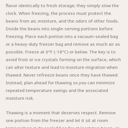
flavor identically to fresh storage; they simply slow the
clock. When freezing, the process must protect the
beans from air, moisture, and the odors of other foods.
Divide the beans into single-serving portions before
freezing. Place each portion into a vacuum-sealed bag
or a heavy-duty freezer bag and remove as much air as
possible. Freeze at 0°F (-18°C) or below. The key is to
avoid frost or ice crystals forming on the surface, which
can alter texture and lead to moisture migration when
thawed. Never refreeze beans once they have thawed.
Instead, plan ahead for thawing so you can minimize
repeated temperature swings and the associated
moisture risk.
Thawing is a moment that deserves respect. Remove
one portion from the freezer and let it sit at room