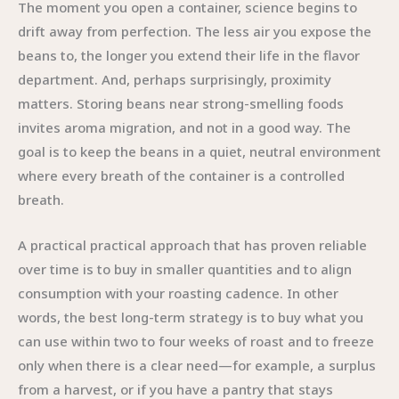
The moment you open a container, science begins to
drift away from perfection. The less air you expose the
beans to, the longer you extend their life in the flavor
department. And, perhaps surprisingly, proximity
matters. Storing beans near strong-smelling foods
invites aroma migration, and not in a good way. The
goal is to keep the beans in a quiet, neutral environment
where every breath of the container is a controlled
breath.
A practical practical approach that has proven reliable
over time is to buy in smaller quantities and to align
consumption with your roasting cadence. In other
words, the best long-term strategy is to buy what you
can use within two to four weeks of roast and to freeze
only when there is a clear need—for example, a surplus
from a harvest, or if you have a pantry that stays