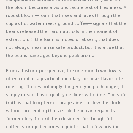
the bloom becomes a visible, tactile test of freshness. A
robust bloom—foam that rises and laces through the
cup as hot water meets ground coffee—signals that the
beans released their aromatic oils in the moment of
extraction. If the foam is muted or absent, that does
not always mean an unsafe product, but it is a cue that
the beans have aged beyond peak aroma.
From a historic perspective, the one-month window is
often cited as a practical boundary for peak flavor after
roasting. It does not imply danger if you push longer; it
simply means flavor quality declines with time. The safe
truth is that long-term storage aims to slow the clock
without pretending that a stale bean can regain its
former glory. In a kitchen designed for thoughtful
coffee, storage becomes a quiet ritual: a few pristine