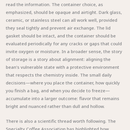
read the information. The container choice, as
emphasized, should be opaque and airtight. Dark glass,
ceramic, or stainless steel can all work well, provided
they seal tightly and prevent air exchange. The lid
gasket should be intact, and the container should be
evaluated periodically for any cracks or gaps that could
invite oxygen or moisture. In a broader sense, the story
of storage is a story about alignment: aligning the
bean’s vulnerable state with a protective environment
that respects the chemistry inside. The small daily
decisions—where you place the container, how quickly
you finish a bag, and when you decide to freeze—
accumulate into a larger outcome: flavor that remains
bright and nuanced rather than dull and hollow.
There is also a scientific thread worth following. The
Specialty Coffee Association has highlighted how