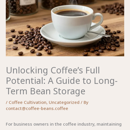
Unlocking Coffee’s Full
Potential: A Guide to Long-
Term Bean Storage
/
Coffee Cultivation
,
Uncategorized
/ By
contact@coffee-beans.coffee
For business owners in the coffee industry, maintaining