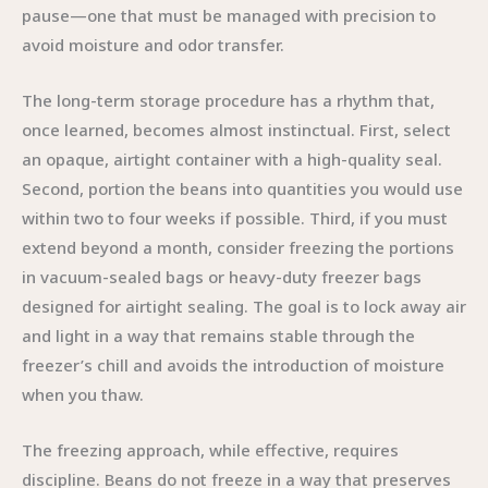
pause—one that must be managed with precision to
avoid moisture and odor transfer.
The long-term storage procedure has a rhythm that,
once learned, becomes almost instinctual. First, select
an opaque, airtight container with a high-quality seal.
Second, portion the beans into quantities you would use
within two to four weeks if possible. Third, if you must
extend beyond a month, consider freezing the portions
in vacuum-sealed bags or heavy-duty freezer bags
designed for airtight sealing. The goal is to lock away air
and light in a way that remains stable through the
freezer’s chill and avoids the introduction of moisture
when you thaw.
The freezing approach, while effective, requires
discipline. Beans do not freeze in a way that preserves