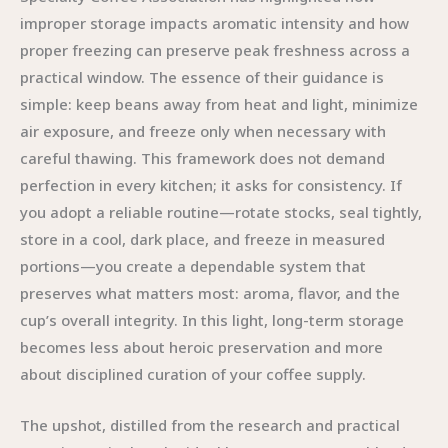
improper storage impacts aromatic intensity and how
proper freezing can preserve peak freshness across a
practical window. The essence of their guidance is
simple: keep beans away from heat and light, minimize
air exposure, and freeze only when necessary with
careful thawing. This framework does not demand
perfection in every kitchen; it asks for consistency. If
you adopt a reliable routine—rotate stocks, seal tightly,
store in a cool, dark place, and freeze in measured
portions—you create a dependable system that
preserves what matters most: aroma, flavor, and the
cup’s overall integrity. In this light, long-term storage
becomes less about heroic preservation and more
about disciplined curation of your coffee supply.
The upshot, distilled from the research and practical