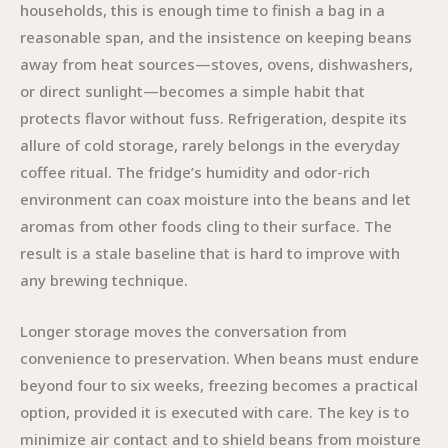
households, this is enough time to finish a bag in a
reasonable span, and the insistence on keeping beans
away from heat sources—stoves, ovens, dishwashers,
or direct sunlight—becomes a simple habit that
protects flavor without fuss. Refrigeration, despite its
allure of cold storage, rarely belongs in the everyday
coffee ritual. The fridge’s humidity and odor-rich
environment can coax moisture into the beans and let
aromas from other foods cling to their surface. The
result is a stale baseline that is hard to improve with
any brewing technique.
Longer storage moves the conversation from
convenience to preservation. When beans must endure
beyond four to six weeks, freezing becomes a practical
option, provided it is executed with care. The key is to
minimize air contact and to shield beans from moisture