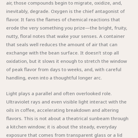
air, those compounds begin to migrate, oxidize, and,
inevitably, degrade. Oxygen is the chief antagonist of
flavor. It fans the flames of chemical reactions that
erode the very something you prize—the bright, fruity,
nutty, floral notes that wake your senses. A container
that seals well reduces the amount of air that can
exchange with the bean surface. It doesn’t stop all
oxidation, but it slows it enough to stretch the window
of peak flavor from days to weeks, and, with careful
handling, even into a thoughtful longer arc.
Light plays a parallel and often overlooked role.
Ultraviolet rays and even visible light interact with the
oils in coffee, accelerating breakdown and altering
flavors. This is not about a theatrical sunbeam through
a kitchen window; it is about the steady, everyday
exposure that comes from transparent glass or a lid